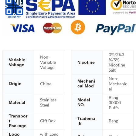
0%/2%3
Non-
%/5%
Variable
Variable
Nicotine
Voltage
Nicotine
Voltage
Salt
Non-
Mechani
China
Mechanic
Origin
cal Mod
al
Bang
Stainless
Model
30000
Material
Steel
NO.
Puffs
Transpor
Tradema
Gift Box
Bang
t
rk
Package
with Logo
Logo