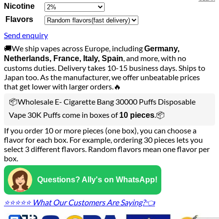
Nicotine
Flavors
Send enquiry
🚚We ship vapes across Europe, including
Germany,
, and more, with no
Netherlands, France, Italy, Spain
customs duties. Delivery takes 10-15 business days. Ships to
Japan too. As the manufacturer, we offer unbeatable prices
that get lower with larger orders.🔥
📦Wholesale E- Cigarette Bang 30000 Puffs Disposable
Vape 30K Puffs come in boxes of
.📦
10 pieces
If you order 10 or more pieces (one box), you can choose a
flavor for each box. For example, ordering 30 pieces lets you
select 3 different flavors. Random flavors mean one flavor per
box.
Questions? Ally's on WhatsApp!
⭐⭐⭐⭐⭐ What Our Customers Are Saying?👈