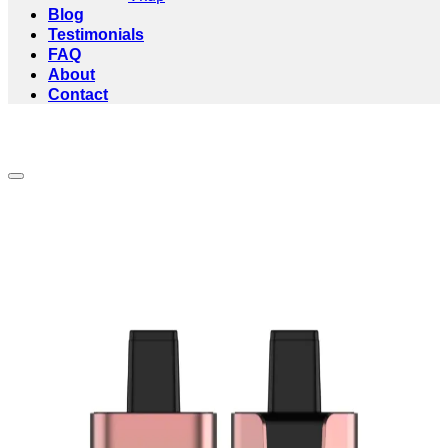
Blog
Testimonials
FAQ
About
Contact
Add to wishlist