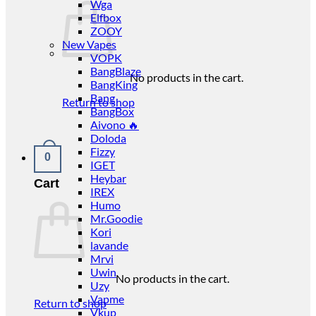
Wga
Elfbox
ZOOY
New Vapes
VOPK
BangBlaze
No products in the cart.
BangKing
Bang
Return to shop
BangBox
Aivono 🔥
Doloda
Fizzy
0
IGET
Heybar
Cart
IREX
Humo
Mr.Goodie
Kori
lavande
Mrvi
Uwin
No products in the cart.
Uzy
Vapme
Return to shop
Vkup