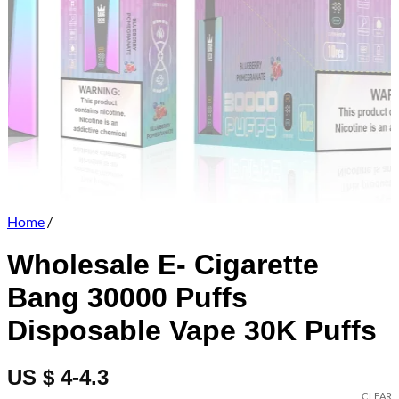
Home
/
Wholesale E- Cigarette
Bang 30000 Puffs
Disposable Vape 30K Puffs
US $ 4-4.3
CLEAR