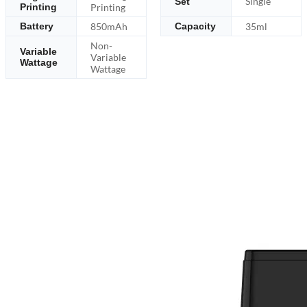
Single
Set
Printing
Printing
850mAh
35ml
Battery
Capacity
Non-
Variable
Variable
Wattage
Wattage