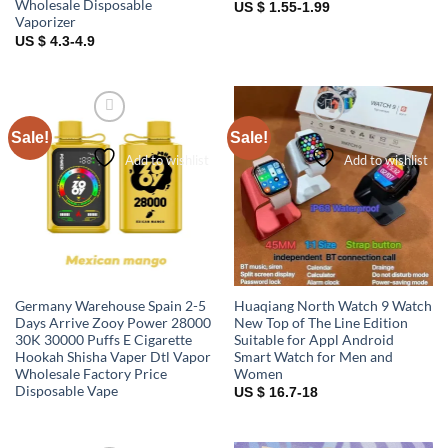
Wholesale Disposable
US $ 1.55-1.99
Vaporizer
US $ 4.3-4.9
Sale!
Sale!
Add to wishlist
Add to wishlist
Germany Warehouse Spain 2-5
Huaqiang North Watch 9 Watch
Days Arrive Zooy Power 28000
New Top of The Line Edition
30K 30000 Puffs E Cigarette
Suitable for Appl Android
Hookah Shisha Vaper Dtl Vapor
Smart Watch for Men and
Wholesale Factory Price
Women
Disposable Vape
US $ 16.7-18