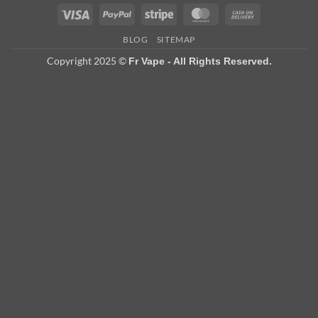
Visa
PayPal
Stripe
MasterCard
Cash
On
BLOG
SITEMAP
Delivery
Copyright 2025 ©
Fr Vape - All Rights Reserved.