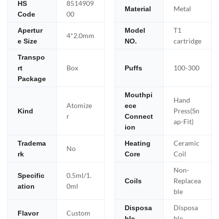
8514909
HS
Metal
Material
00
Code
T1
Apertur
Model
4*2.0mm
cartridge
e Size
NO.
Transpo
Box
100-300
rt
Puffs
Package
Mouthpi
Hand
Atomize
ece
Press(Sn
Kind
r
Connect
ap-Fit)
ion
Ceramic
Tradema
Heating
No
Coil
rk
Core
Non-
0.5ml/1.
Specific
Replacea
Coils
0ml
ation
ble
Disposa
Disposa
Custom
Flavor
ble
ble