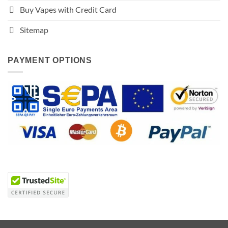
Buy Vapes with Credit Card
Sitemap
PAYMENT OPTIONS