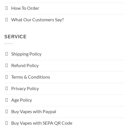
How To Order
What Our Customers Say?
SERVICE
Shipping Policy
Refund Policy
Terms & Conditions
Privacy Policy
Age Policy
Buy Vapes with Paypal
Buy Vapes with SEPA QR Code