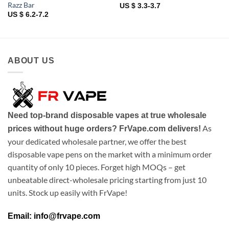
Razz Bar
US $ 3.3-3.7
US $ 6.2-7.2
ABOUT US
Need top-brand disposable vapes at true wholesale
As
prices without huge orders? FrVape.com delivers!
your dedicated wholesale partner, we offer the best
disposable vape pens on the market with a minimum order
quantity of only 10 pieces. Forget high MOQs – get
unbeatable direct-wholesale pricing starting from just 10
units. Stock up easily with FrVape!
Email: info@frvape.com