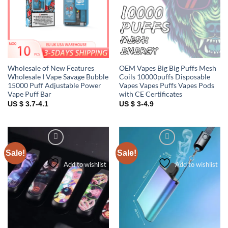
Wholesale of New Features
OEM Vapes Big Big Puffs Mesh
Wholesale I Vape Savage Bubble
Coils 10000puffs Disposable
15000 Puff Adjustable Power
Vapes Vapes Puffs Vapes Pods
Vape Puff Bar
with CE Certificates
US $ 3.7-4.1
US $ 3-4.9
Sale!
Sale!
Add to wishlist
Add to wishlist