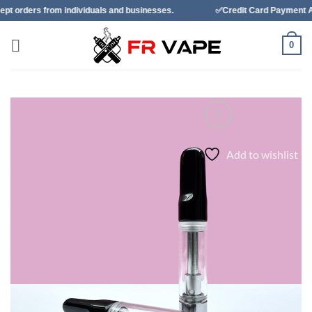
Skip
individuals and businesses.
✅Credit Card Payment Available
to
content
0
Add to wishlist