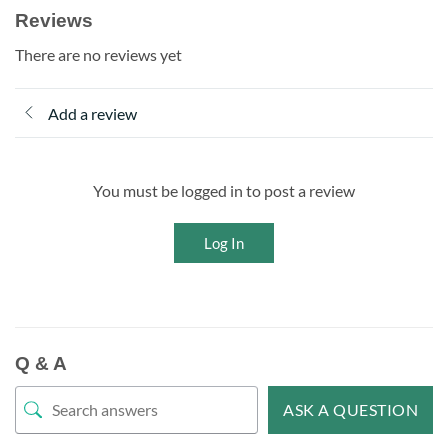
Reviews
There are no reviews yet
Add a review
You must be logged in to post a review
Log In
Q & A
ASK A QUESTION