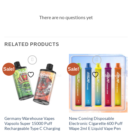
There are no questions yet
RELATED PRODUCTS
Sale!
Sale!
Add to wishlist
Add to wishlist
Germany Warehouse Vapes
New Coming Disposable
Vapsolo Super 15000 Puff
Electronic Cigarette 600 Puff
Rechargeable Type C Charging
Wape 2ml E Liquid Vape Pen