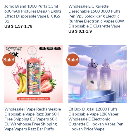
Jomo Brand 1000 Puffs 3.5ml
Wholesale E Cigarette
600mAh Pictures Design Lights
Desechable 1500 3000 Puffs
Effect Disposable Vape E-CIGS
Pen Vp5 Solox Kang Electric
31
Runfree Electronic Vapes 80W
Disposable E-Cigarette Vape
US $ 1.57-1.78
US $ 0.1-1.9
Sale!
Sale!
Add to wishlist
Add to wishlist
Wholesale I Vape Rechargeable
Elf Box Digital 12000 Puffs
Disposable Vape Razz Bar 60K
Disposable Vape 12K Vaper
Free Shipping EU Vapers 60K
Wholesale E Electronic
EU Warehouse Free Shipping
Cigarette E Hookah Vapes Pen
Vape Vapers Razz Bar Puffs
Hookah Price Wape