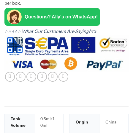
per box.
Questions? Ally's on WhatsApp!
⭐⭐⭐⭐⭐ What Our Customers Are Saying?👈
0.5ml/1.
Tank
China
Origin
0ml
Volume