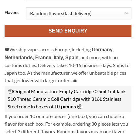
Flavors
SEND ENQUIRY
🚚We ship vapes across Europe, including
Germany,
, and more, with no
Netherlands, France, Italy, Spain
customs duties. Delivery takes 10-15 business days. Ships to
Japan too. As the manufacturer, we offer unbeatable prices
that get lower with larger orders.🔥
📦Original Manufacture Empty Cartridge 0.5ml 1ml Tank
510 Thread Ceramic Coil Cartridge with 316L Stainless
Steel come in boxes of
.📦
10 pieces
If you order 10 or more pieces (one box), you can choose a
flavor for each box. For example, ordering 30 pieces lets you
select 3 different flavors. Random flavors mean one flavor