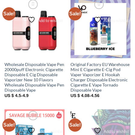
Sale!
Sale!
Add to wishlist
Add to wishlist
Wholesale Disposable Vape Pen
Original Factory EU Warehouse
20000puff Electronic Cigarette
Mini E Cigarette E-Cig Pod
Disposable E Cig Disposable
Vaper Vaporizer E Hookah
Vaporizer New 10 Flavors
Charger Disposable Electronic
Wholesale Disposable Vape Pen
Cigarette E Vape Tornado
Disposable Vape
Disposable Vape
US $ 4.5-4.9
US $ 4.08-4.56
Sale!
Sale!
Add to wishlist
Add to wishlist