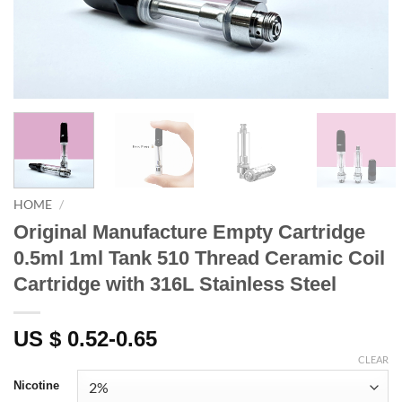
HOME
/
Original Manufacture Empty Cartridge
0.5ml 1ml Tank 510 Thread Ceramic Coil
Cartridge with 316L Stainless Steel
US $ 0.52-0.65
CLEAR
Nicotine