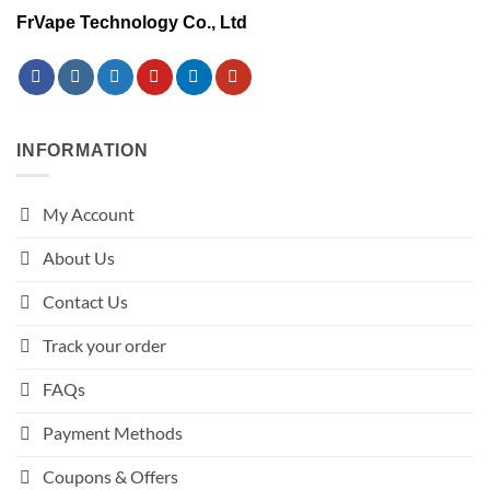
FrVape Technology Co., Ltd
INFORMATION
My Account
About Us
Contact Us
Track your order
FAQs
Payment Methods
Coupons & Offers