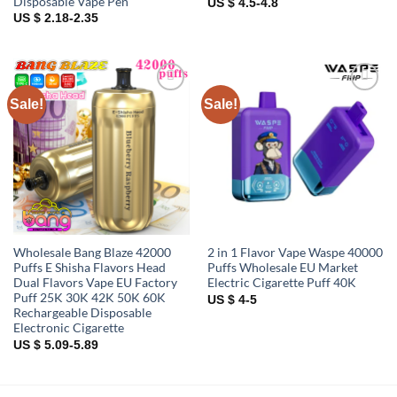
Disposable Vape Pen
US $ 4.5-4.8
US $ 2.18-2.35
Sale!
Sale!
Add to
Add to
wishlist
wishlist
Wholesale Bang Blaze 42000
2 in 1 Flavor Vape Waspe 40000
Puffs E Shisha Flavors Head
Puffs Wholesale EU Market
Dual Flavors Vape EU Factory
Electric Cigarette Puff 40K
Puff 25K 30K 42K 50K 60K
US $ 4-5
Rechargeable Disposable
Electronic Cigarette
US $ 5.09-5.89