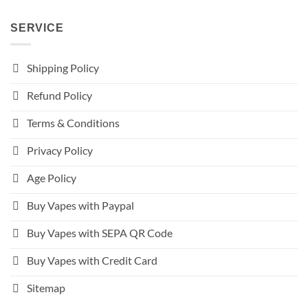
SERVICE
Shipping Policy
Refund Policy
Terms & Conditions
Privacy Policy
Age Policy
Buy Vapes with Paypal
Buy Vapes with SEPA QR Code
Buy Vapes with Credit Card
Sitemap