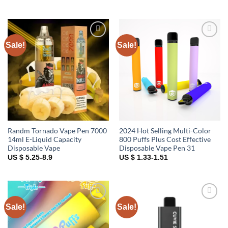
Sale!
Sale!
Add to
Add to
wishlist
wishlist
Randm Tornado Vape Pen 7000
2024 Hot Selling Multi-Color
14ml E-Liquid Capacity
800 Puffs Plus Cost Effective
Disposable Vape
Disposable Vape Pen 31
US $ 5.25-8.9
US $ 1.33-1.51
Sale!
Sale!
Add to
Add to
wishlist
wishlist