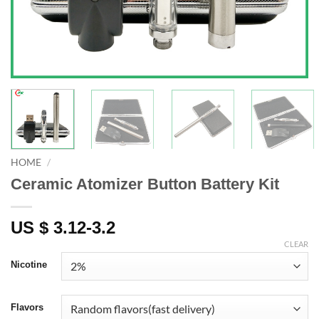
HOME
/
Ceramic Atomizer Button Battery Kit
US $ 3.12-3.2
CLEAR
Nicotine
Flavors