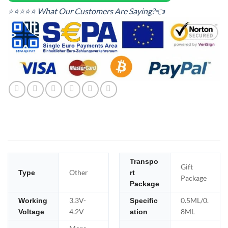
⭐⭐⭐⭐⭐ What Our Customers Are Saying?👈
Transpo
Gift
Other
Type
rt
Package
Package
3.3V-
0.5ML/0.
Working
Specific
4.2V
8ML
Voltage
ation