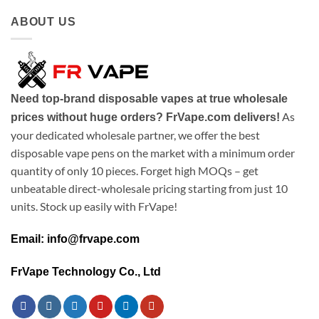
ABOUT US
Need top-brand disposable vapes at true wholesale
As
prices without huge orders? FrVape.com delivers!
your dedicated wholesale partner, we offer the best
disposable vape pens on the market with a minimum order
quantity of only 10 pieces. Forget high MOQs – get
unbeatable direct-wholesale pricing starting from just 10
units. Stock up easily with FrVape!
Email: info@frvape.com
FrVape Technology Co., Ltd