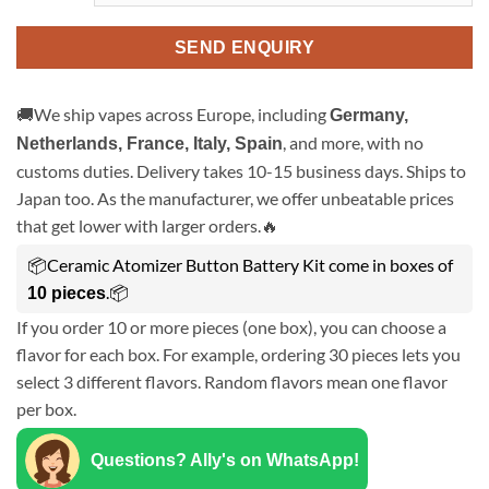
SEND ENQUIRY
🚚We ship vapes across Europe, including
Germany,
, and more, with no
Netherlands, France, Italy, Spain
customs duties. Delivery takes 10-15 business days. Ships to
Japan too. As the manufacturer, we offer unbeatable prices
that get lower with larger orders.🔥
📦Ceramic Atomizer Button Battery Kit come in boxes of
.📦
10 pieces
If you order 10 or more pieces (one box), you can choose a
flavor for each box. For example, ordering 30 pieces lets you
select 3 different flavors. Random flavors mean one flavor
per box.
Questions? Ally's on WhatsApp!