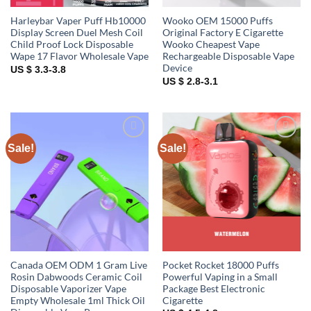
Harleybar Vaper Puff Hb10000
Wooko OEM 15000 Puffs
Display Screen Duel Mesh Coil
Original Factory E Cigarette
Child Proof Lock Disposable
Wooko Cheapest Vape
Wape 17 Flavor Wholesale Vape
Rechargeable Disposable Vape
Device
US $ 3.3-3.8
US $ 2.8-3.1
Sale!
Sale!
Add to
Add to
wishlist
wishlist
Canada OEM ODM 1 Gram Live
Pocket Rocket 18000 Puffs
Rosin Dabwoods Ceramic Coil
Powerful Vaping in a Small
Disposable Vaporizer Vape
Package Best Electronic
Empty Wholesale 1ml Thick Oil
Cigarette