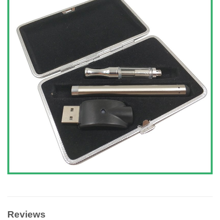
Reviews