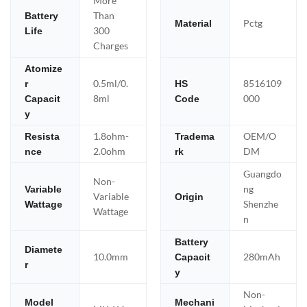
More
Than
Battery
Pctg
Material
300
Life
Charges
Atomize
0.5ml/0.
8516109
r
HS
8ml
000
Capacit
Code
y
1.8ohm-
OEM/O
Resista
Tradema
2.0ohm
DM
nce
rk
Guangdo
Non-
ng
Variable
Variable
Origin
Shenzhe
Wattage
Wattage
n
Battery
Diamete
10.0mm
280mAh
Capacit
r
y
Non-
Model
Mechani