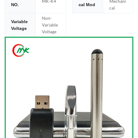
MK-K4
Mechani
NO.
cal Mod
cal
Non-
Variable
Variable
Voltage
Voltage