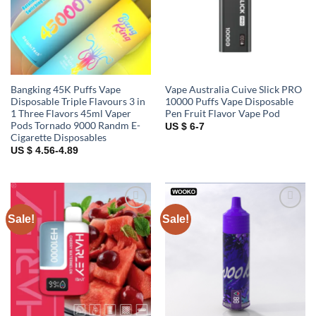
Bangking 45K Puffs Vape
Vape Australia Cuive Slick PRO
Disposable Triple Flavours 3 in
10000 Puffs Vape Disposable
1 Three Flavors 45ml Vaper
Pen Fruit Flavor Vape Pod
Pods Tornado 9000 Randm E-
US $ 6-7
Cigarette Disposables
US $ 4.56-4.89
Sale!
Sale!
Add to
Add to
wishlist
wishlist