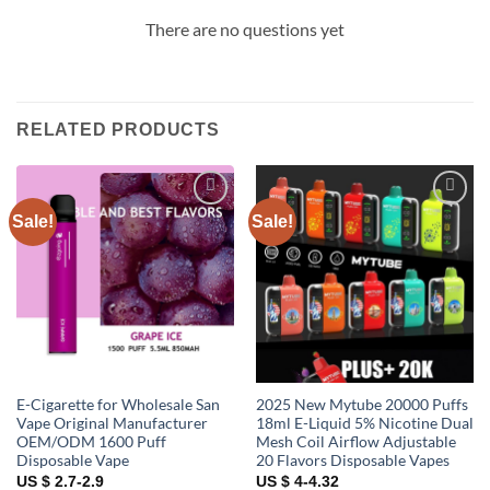
There are no questions yet
RELATED PRODUCTS
Sale!
Sale!
Add to
Add to
wishlist
wishlist
E-Cigarette for Wholesale San
2025 New Mytube 20000 Puffs
Vape Original Manufacturer
18ml E-Liquid 5% Nicotine Dual
OEM/ODM 1600 Puff
Mesh Coil Airflow Adjustable
Disposable Vape
20 Flavors Disposable Vapes
US $ 2.7-2.9
US $ 4-4.32