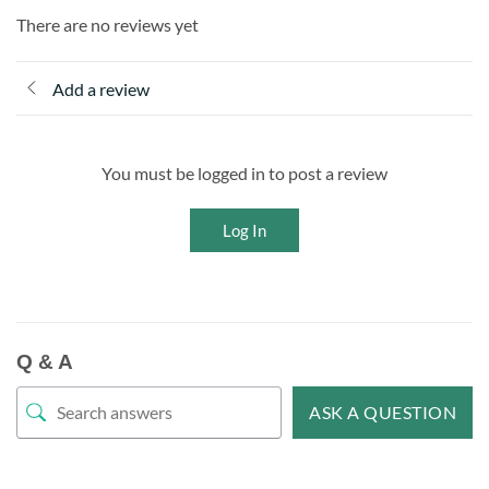
There are no reviews yet
Add a review
You must be logged in to post a review
Log In
Q & A
ASK A QUESTION