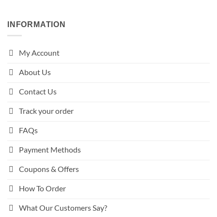
INFORMATION
My Account
About Us
Contact Us
Track your order
FAQs
Payment Methods
Coupons & Offers
How To Order
What Our Customers Say?