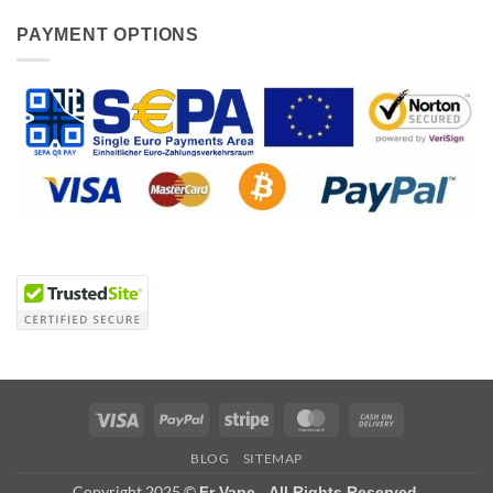
PAYMENT OPTIONS
Visa
PayPal
Stripe
MasterCard
Cash
On
BLOG
SITEMAP
Delivery
Copyright 2025 ©
Fr Vape - All Rights Reserved.