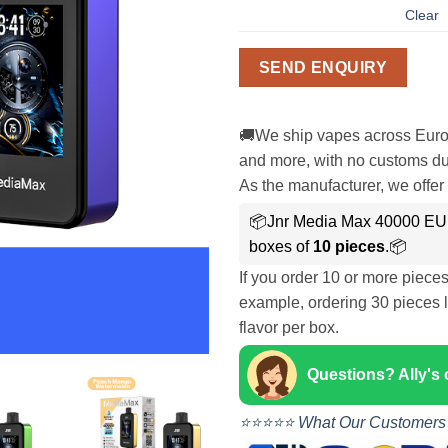
Clear
SEND ENQUIRY
🚚We ship vapes across Euro
and more, with no customs dut
As the manufacturer, we offer 
📦Jnr Media Max 40000 EU
boxes of
10 pieces
.📦
If you order 10 or more piece
example, ordering 30 pieces l
flavor per box.
Questions? Ally's
⭐⭐⭐⭐⭐ What Our Customers