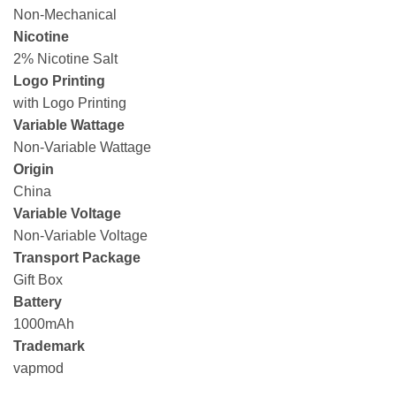
Non-Mechanical
Nicotine
2% Nicotine Salt
Logo Printing
with Logo Printing
Variable Wattage
Non-Variable Wattage
Origin
China
Variable Voltage
Non-Variable Voltage
Transport Package
Gift Box
Battery
1000mAh
Trademark
vapmod