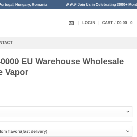
ungary, Romania
🎉🎉🎉 Join Us in Celebrating 3000+ Monthly Sales!
LOGIN
CART /
€
0.00
0
NTACT
40000 EU Warehouse Wholesale
e Vapor