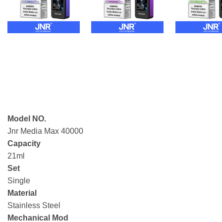
Model NO.
Jnr Media Max 40000
Capacity
21ml
Set
Single
Material
Stainless Steel
Mechanical Mod