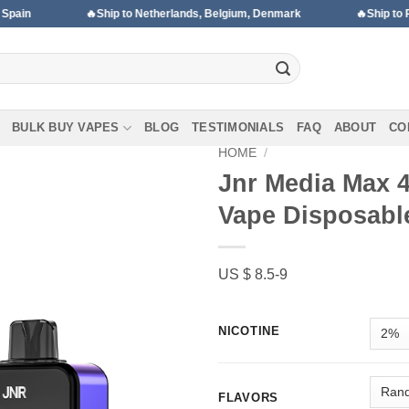
🔥Ship to Netherlands, Belgium, Denmark
🔥Ship to Portugal, H
BULK BUY VAPES
BLOG
TESTIMONIALS
FAQ
ABOUT
CO
HOME
/
Jnr Media Max 
Vape Disposabl
Add to wishlist
US $ 8.5-9
NICOTINE
FLAVORS