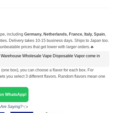
pe, including
Germany, Netherlands, France, Italy, Spain
,
ies. Delivery takes 10-15 business days. Ships to Japan too.
unbeatable prices that get lower with larger orders.🔥
 Warehouse Wholesale Vape Disposable Vapor come in
s (one box), you can choose a flavor for each box. For
ets you select 3 different flavors. Random flavors mean one
 on WhatsApp!
 Are Saying?👈