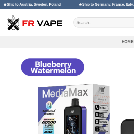
Skip
 Austria, Sweden, Poland
🔥Ship to Germany, France, Italy, Spain
to
content
Search
for:
HOME