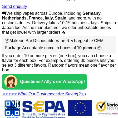
Send enquiry
🚚We ship vapes across Europe, including
Germany,
Netherlands, France, Italy, Spain
, and more, with no
customs duties. Delivery takes 10-15 business days. Ships to
Japan too. As the manufacturer, we offer unbeatable prices
that get lower with larger orders.🔥
📦Makeon Bar Disposable Vape Rechargeable OEM
Package Acceptable come in boxes of
10 pieces
.📦
If you order 10 or more pieces (one box), you can choose a
flavor for each box. For example, ordering 30 pieces lets you
select 3 different flavors. Random flavors mean one flavor per
box.
Questions? Ally's on WhatsApp!
⭐⭐⭐⭐⭐ What Our Customers Are Saying?👈