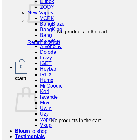
Elfbox
ZOOY
New Vapes
VOPK
BangBlaze
BangKing
No products in the cart.
Bang
BangBox
Return to shop
Aivono 🔥
Doloda
Fizzy
IGET
0
Heybar
IREX
Cart
Humo
Mr.Goodie
Kori
lavande
Mrvi
Uwin
Uzy
Vapme
No products in the cart.
Vkup
Blog
Return to shop
Testimonials