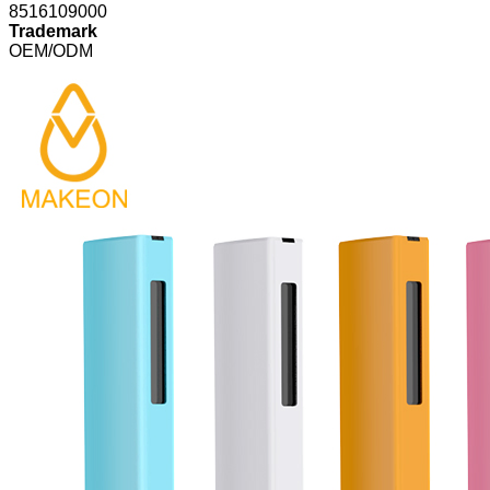
8516109000
Trademark
OEM/ODM