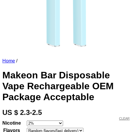
Home
/
Makeon Bar Disposable
Vape Rechargeable OEM
Package Acceptable
US $ 2.3-2.5
CLEAR
Nicotine
Flavors