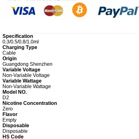
Specification
0.3/0.5/0.8/1.0ml
Charging Type
Cable
Origin
Guangdong Shenzhen
Variable Voltage
Non-Variable Voltage
Variable Wattage
Non-Variable Wattage
Model NO.
D2
Nicotine Concentration
Zero
Flavor
Empty
Disposable
Disposable
HS Code