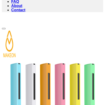
FAQ
About
Contact
Add to wishlist