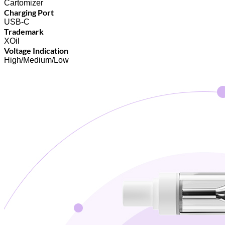
Cartomizer
Charging Port
USB-C
Trademark
XOil
Voltage Indication
High/Medium/Low