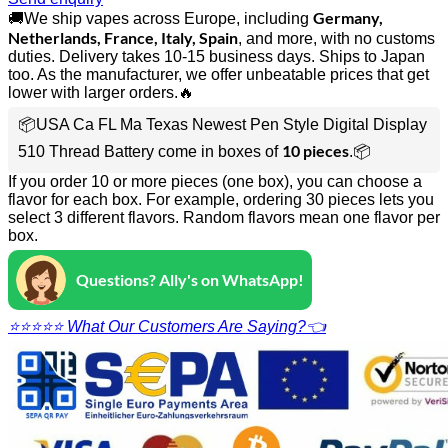
Germany,
🚚We ship vapes across Europe, including
Netherlands, France, Italy, Spain
, and more, with no customs
duties. Delivery takes 10-15 business days. Ships to Japan
too. As the manufacturer, we offer unbeatable prices that get
lower with larger orders.🔥
📦USA Ca FL Ma Texas Newest Pen Style Digital Display
10 pieces
510 Thread Battery come in boxes of
.📦
If you order 10 or more pieces (one box), you can choose a
flavor for each box. For example, ordering 30 pieces lets you
select 3 different flavors. Random flavors mean one flavor per
box.
Questions? Ally's on WhatsApp!
⭐⭐⭐⭐⭐ What Our Customers Are Saying?👈