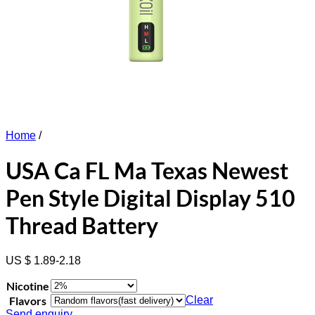
Home
/
USA Ca FL Ma Texas Newest
Pen Style Digital Display 510
Thread Battery
US $ 1.89-2.18
Nicotine
Flavors
Clear
Send enquiry