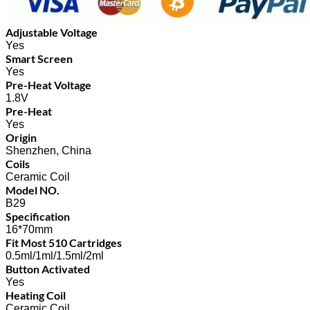
Adjustable Voltage
Yes
Smart Screen
Yes
Pre-Heat Voltage
1.8V
Pre-Heat
Yes
Origin
Shenzhen, China
Coils
Ceramic Coil
Model NO.
B29
Specification
16*70mm
Fit Most 510 Cartridges
0.5ml/1ml/1.5ml/2ml
Button Activated
Yes
Heating Coil
Ceramic Coil