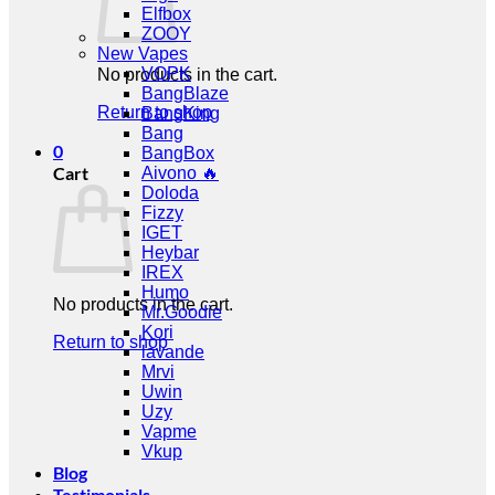
Elfbox
ZOOY
New Vapes
VOPK
No products in the cart.
BangBlaze
Return to shop
BangKing
Bang
0
BangBox
Cart
Aivono 🔥
Doloda
Fizzy
IGET
Heybar
IREX
Humo
No products in the cart.
Mr.Goodie
Kori
Return to shop
lavande
Mrvi
Uwin
Uzy
Vapme
Vkup
Blog
Testimonials