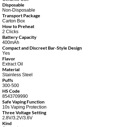
Disposable
Non-Disposable
Transport Package
Carton Box
How to Preheat
2 Clicks
Battery Capacity
400mAh
Compact and Discreet Bar-Style Design
Yes
Flavor
Extract Oil
Material
Stainless Steel
Puffs
300-500
HS Code
8543709990
Safe Vaping Function
10s Vaping Protection
Three Voltage Setting
2.8V/3.2V/3.6V
Kind