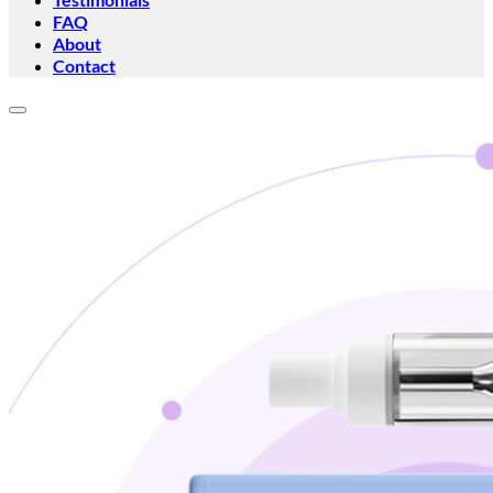
FAQ
About
Contact
Add to wishlist