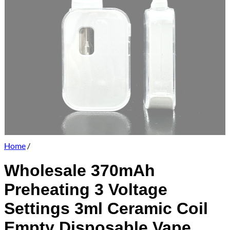
Home
/
Wholesale 370mAh
Preheating 3 Voltage
Settings 3ml Ceramic Coil
Empty Disposable Vape