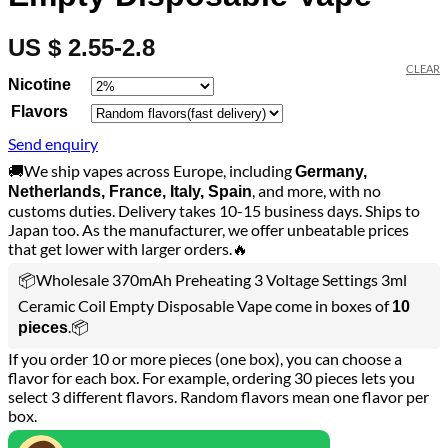
US $ 2.55-2.8
CLEAR
Nicotine
Flavors
Send enquiry
🚚We ship vapes across Europe, including
Germany,
, and more, with no
Netherlands, France, Italy, Spain
customs duties. Delivery takes 10-15 business days. Ships to
Japan too. As the manufacturer, we offer unbeatable prices
that get lower with larger orders.🔥
📦Wholesale 370mAh Preheating 3 Voltage Settings 3ml
Ceramic Coil Empty Disposable Vape come in boxes of
10
.📦
pieces
If you order 10 or more pieces (one box), you can choose a
flavor for each box. For example, ordering 30 pieces lets you
select 3 different flavors. Random flavors mean one flavor per
box.