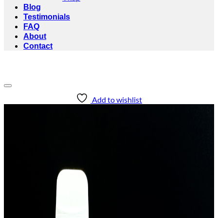
Blog
Testimonials
FAQ
About
Contact
Add to wishlist