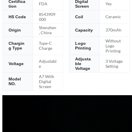
Certifica
Digital
FDA
Yes
tion
Screen
8543909
Ceramic
HS Code
Coil
000
Shenzhen
370mAh
Origin
Capacity
, China
Without
Type-C
Chargin
Logo
Logo
g Type
Charge
Printing
Printing
Adjusta
Adjustabl
3 Voltage
Voltage
ble
e
Setting
Voltage
A7 With
Model
Digital
NO.
Screen