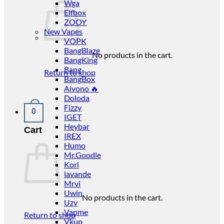
Wga
Elfbox
ZOOY
New Vapes
VOPK
BangBlaze
No products in the cart.
BangKing
Bang
Return to shop
BangBox
Aivono 🔥
Doloda
Fizzy
0
IGET
Heybar
Cart
IREX
Humo
Mr.Goodie
Kori
lavande
Mrvi
Uwin
No products in the cart.
Uzy
Vapme
Return to shop
Vkup