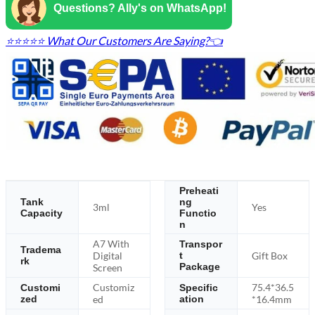
Questions? Ally's on WhatsApp!
⭐⭐⭐⭐⭐ What Our Customers Are Saying?👈
Preheati
Tank
ng
3ml
Yes
Capacity
Functio
n
A7 With
Transpor
Tradema
Digital
Gift Box
t
rk
Package
Screen
Customiz
75.4*36.5
Customi
Specific
zed
ed
ation
*16.4mm