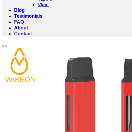
Vkup
Blog
Testimonials
FAQ
About
Contact