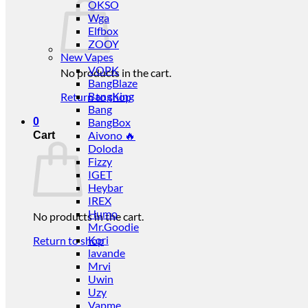
OKSO
Wga
Elfbox
ZOOY
New Vapes
VOPK
No products in the cart.
BangBlaze
BangKing
Return to shop
Bang
0
BangBox
Aivono 🔥
Cart
Doloda
Fizzy
IGET
Heybar
IREX
Humo
No products in the cart.
Mr.Goodie
Kori
Return to shop
lavande
Mrvi
Uwin
Uzy
Vapme