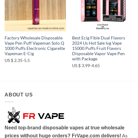
Factory Wholesale Disposable
Best Ecig Fibie Dual Flavors
Vape Pen Puff Vapeman Solo Q
2024 Us Hot Sale Ivg Vape
1000 Puffs Electronic Cigarette
15000 Puffs Fruit Flavors
Vapeman E-Cig
Disposable Vapor Vape Pen
with Package
US $ 2.35-5.5
US $ 3.99-4.65
ABOUT US
Need top-brand disposable vapes at true wholesale
As
prices without huge orders? FrVape.com delivers!