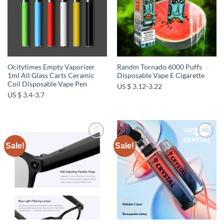
Ocitytimes Empty Vaporizer
Randm Tornado 6000 Puffs
1ml All Glass Carts Ceramic
Disposable Vape E Cigarette
Coil Disposable Vape Pen
US $ 3.12-3.22
US $ 3.4-3.7
Sale!
Sale!
Add to
Add to
wishlist
wishlist