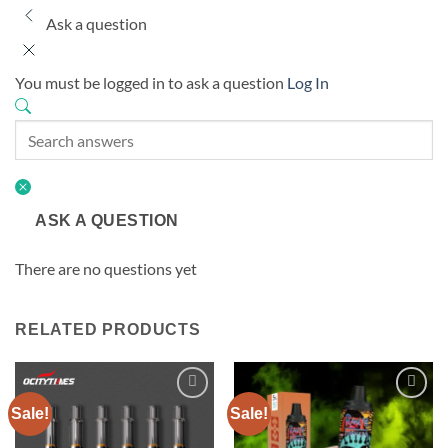
Ask a question
You must be logged in to ask a question
Log In
ASK A QUESTION
There are no questions yet
RELATED PRODUCTS
Sale!
Sale!
Add to
Add to
wishlist
wishlist