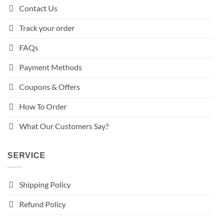
Contact Us
Track your order
FAQs
Payment Methods
Coupons & Offers
How To Order
What Our Customers Say?
SERVICE
Shipping Policy
Refund Policy