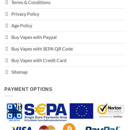
Terms & Conditions
Privacy Policy
Age Policy
Buy Vapes with Paypal
Buy Vapes with SEPA QR Code
Buy Vapes with Credit Card
Sitemap
PAYMENT OPTIONS