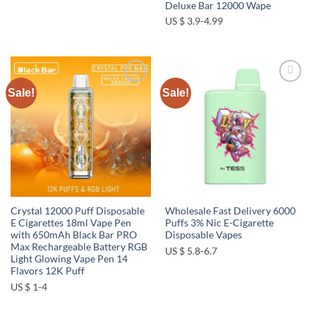
Deluxe Bar 12000 Wape
US $ 3.9-4.99
Sale!
Sale!
Add to
Add to
wishlist
wishlist
Crystal 12000 Puff Disposable
Wholesale Fast Delivery 6000
E Cigarettes 18ml Vape Pen
Puffs 3% Nic E-Cigarette
with 650mAh Black Bar PRO
Disposable Vapes
Max Rechargeable Battery RGB
US $ 5.8-6.7
Light Glowing Vape Pen 14
Flavors 12K Puff
US $ 1-4