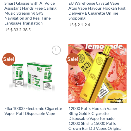
Smart Glasses with Ai Voice
EU Warehouse Crystal Vape
Assistant Hands Free Calling
Atus Vape Flavour Hookah Fast
Music Streaming GPS
Delivery E Cigarette Online
Navigation and Real Time
Shopping
Language Translation
US $ 2.1-2.4
US $ 33.2-38.5
Sale!
Sale!
Add to
Add to
wishlist
wishlist
Elka 10000 Electronic Cigarette
12000 Puffs Hookah Vaper
Vaper Puff Disposable Vape
Bling Gold E Cigarette
Disposable Vape Tornado
12000 Shisha 15000 Puffs
Crown Bar Dtl Vapes Original