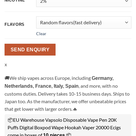
NICOTINE
FLAVORS
Clear
SEND ENQUIRY
x
🚚We ship vapes across Europe, including
Germany,
, and more, with no
Netherlands, France, Italy, Spain
customs duties. Delivery takes 10-15 business days. Ships to
Japan too. As the manufacturer, we offer unbeatable prices
that get lower with larger orders.🔥
📦EU Warehouse Vapsolo Disposable Vape Pen 20K
Puffs Digital Boxpod Wape Hookah Vaper 20000 Ecigs
come in boxes of
.📦
10 pieces