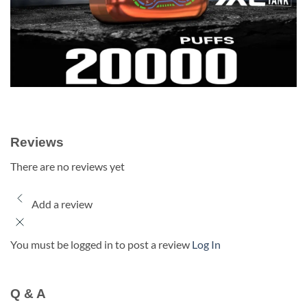
Reviews
There are no reviews yet
Add a review
You must be logged in to post a review
Log In
Q & A