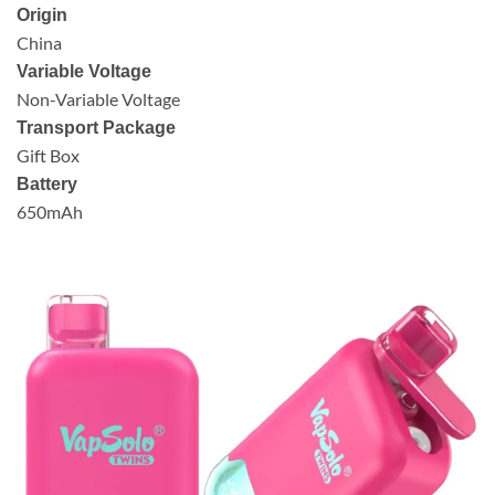
Origin
China
Variable Voltage
Non-Variable Voltage
Transport Package
Gift Box
Battery
650mAh