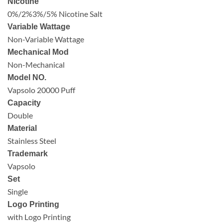
Nicotine
0%/2%3%/5% Nicotine Salt
Variable Wattage
Non-Variable Wattage
Mechanical Mod
Non-Mechanical
Model NO.
Vapsolo 20000 Puff
Capacity
Double
Material
Stainless Steel
Trademark
Vapsolo
Set
Single
Logo Printing
with Logo Printing