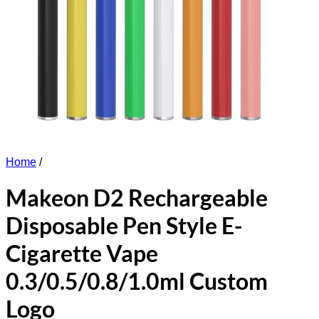
Home
/
Makeon D2 Rechargeable
Disposable Pen Style E-
Cigarette Vape
0.3/0.5/0.8/1.0ml Custom
Logo