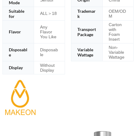
Mode
Suitable
Trademar
OEM/OD
ALL＞18
for
k
M
Carton
Any
Transport
with
Flavor
Flavor
Package
Foam
You Like
Insert
Non-
Disposabl
Variable
Disposab
Variable
e
le
Wattage
Wattage
Without
Display
Display