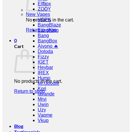
Elfbox
ZOOY
New Vapes
VOPK
No products in the cart.
BangBlaze
Return to shop
BangKing
Bang
0
BangBox
Cart
Aivono 🔥
Doloda
Fizzy
IGET
Heybar
IREX
Humo
No products in the cart.
Mr.Goodie
Kori
Return to shop
lavande
Mrvi
Uwin
Uzy
Vapme
Vkup
Blog
Testimonials