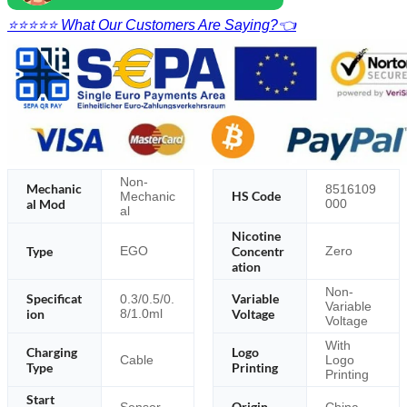
⭐⭐⭐⭐⭐ What Our Customers Are Saying?👈
Non-
Mechanic
8516109
HS Code
Mechanic
al Mod
000
al
Nicotine
Type
Concentr
EGO
Zero
ation
Non-
Specificat
Variable
0.3/0.5/0.
Variable
ion
8/1.0ml
Voltage
Voltage
With
Charging
Logo
Cable
Logo
Type
Printing
Printing
Start
Origin
Sensor
China