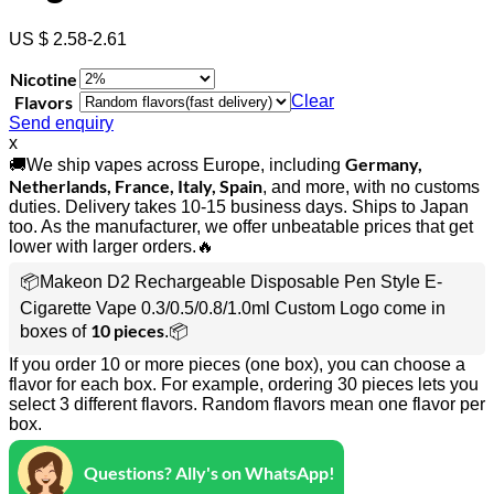
US $ 2.58-2.61
Nicotine
Flavors
Clear
Send enquiry
x
Germany,
🚚We ship vapes across Europe, including
Netherlands, France, Italy, Spain
, and more, with no customs
duties. Delivery takes 10-15 business days. Ships to Japan
too. As the manufacturer, we offer unbeatable prices that get
lower with larger orders.🔥
📦Makeon D2 Rechargeable Disposable Pen Style E-
Cigarette Vape 0.3/0.5/0.8/1.0ml Custom Logo come in
10 pieces
boxes of
.📦
If you order 10 or more pieces (one box), you can choose a
flavor for each box. For example, ordering 30 pieces lets you
select 3 different flavors. Random flavors mean one flavor per
box.
Questions? Ally's on WhatsApp!