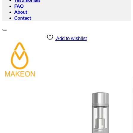
FAQ
About
Contact
Add to wishlist