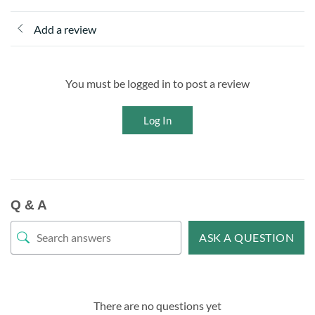
Add a review
You must be logged in to post a review
Log In
Q & A
ASK A QUESTION
There are no questions yet