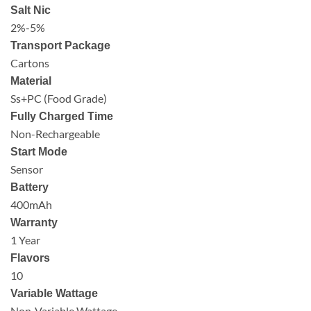
Salt Nic
2%-5%
Transport Package
Cartons
Material
Ss+PC (Food Grade)
Fully Charged Time
Non-Rechargeable
Start Mode
Sensor
Battery
400mAh
Warranty
1 Year
Flavors
10
Variable Wattage
Non-Variable Wattage