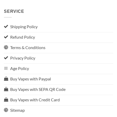
SERVICE
Shipping Policy
Refund Policy
Terms & Conditions
Privacy Policy
Age Policy
Buy Vapes with Paypal
Buy Vapes with SEPA QR Code
Buy Vapes with Credit Card
Sitemap