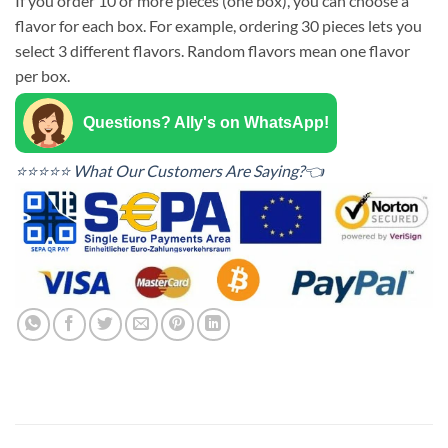
If you order 10 or more pieces (one box), you can choose a
flavor for each box. For example, ordering 30 pieces lets you
select 3 different flavors. Random flavors mean one flavor
per box.
Questions? Ally's on WhatsApp!
⭐⭐⭐⭐⭐ What Our Customers Are Saying?👈