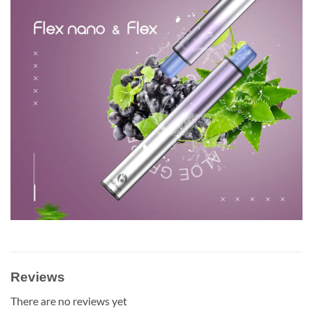
Reviews
There are no reviews yet