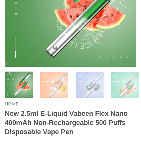
HOME
/
New 2.5ml E-Liquid Vabeen Flex Nano
400mAh Non-Rechargeable 500 Puffs
Disposable Vape Pen