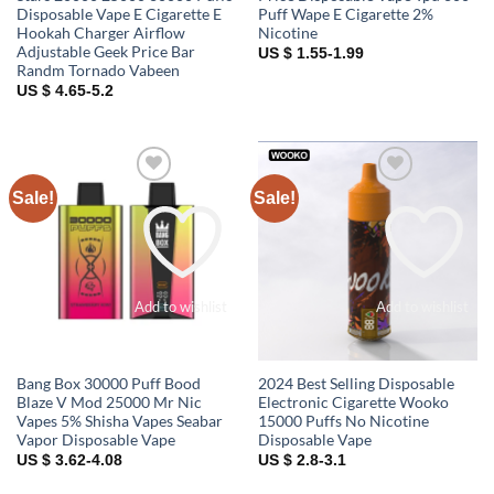
Disposable Vape E Cigarette E
Puff Wape E Cigarette 2%
Hookah Charger Airflow
Nicotine
Adjustable Geek Price Bar
US $ 1.55-1.99
Randm Tornado Vabeen
US $ 4.65-5.2
Sale!
Sale!
Add to wishlist
Add to wishlist
Bang Box 30000 Puff Bood
2024 Best Selling Disposable
Blaze V Mod 25000 Mr Nic
Electronic Cigarette Wooko
Vapes 5% Shisha Vapes Seabar
15000 Puffs No Nicotine
Vapor Disposable Vape
Disposable Vape
US $ 3.62-4.08
US $ 2.8-3.1