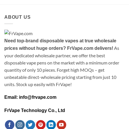
ABOUT US
Need top-brand disposable vapes at true wholesale
As
prices without huge orders? FrVape.com delivers!
your dedicated wholesale partner, we offer the best
disposable vape pens on the market with a minimum order
quantity of only 10 pieces. Forget high MOQs – get
unbeatable direct-wholesale pricing starting from just 10
units. Stock up easily with FrVape!
Email: info@frvape.com
FrVape Technology Co., Ltd