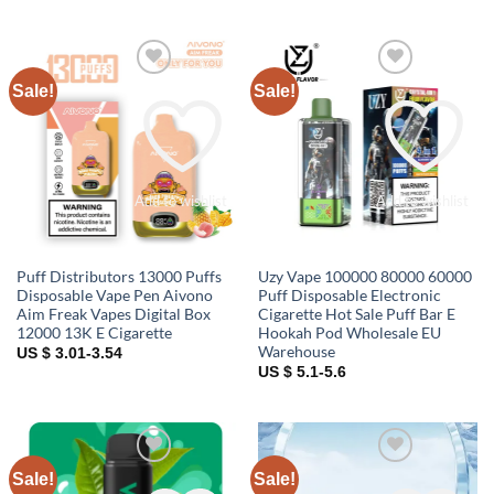
Sale!
Sale!
Add to wishlist
Add to wishlist
Puff Distributors 13000 Puffs
Uzy Vape 100000 80000 60000
Disposable Vape Pen Aivono
Puff Disposable Electronic
Aim Freak Vapes Digital Box
Cigarette Hot Sale Puff Bar E
12000 13K E Cigarette
Hookah Pod Wholesale EU
Warehouse
US $ 3.01-3.54
US $ 5.1-5.6
Sale!
Sale!