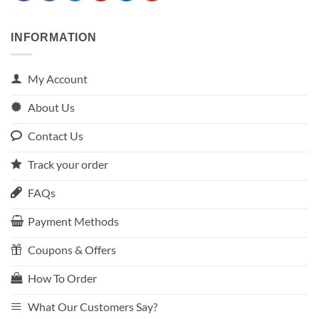
INFORMATION
My Account
About Us
Contact Us
Track your order
FAQs
Payment Methods
Coupons & Offers
How To Order
What Our Customers Say?