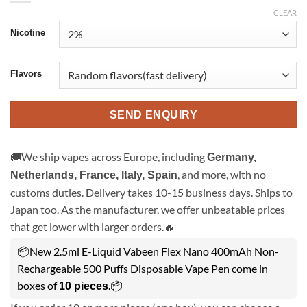
CLEAR
Nicotine
Flavors
SEND ENQUIRY
🚚We ship vapes across Europe, including
Germany,
, and more, with no
Netherlands, France, Italy, Spain
customs duties. Delivery takes 10-15 business days. Ships to
Japan too. As the manufacturer, we offer unbeatable prices
that get lower with larger orders.🔥
📦New 2.5ml E-Liquid Vabeen Flex Nano 400mAh Non-
Rechargeable 500 Puffs Disposable Vape Pen come in
boxes of
.📦
10 pieces