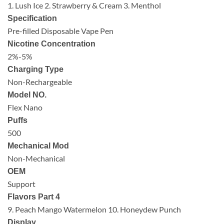
1. Lush Ice 2. Strawberry & Cream 3. Menthol
Specification
Pre-filled Disposable Vape Pen
Nicotine Concentration
2%-5%
Charging Type
Non-Rechargeable
Model NO.
Flex Nano
Puffs
500
Mechanical Mod
Non-Mechanical
OEM
Support
Flavors Part 4
9. Peach Mango Watermelon 10. Honeydew Punch
Display