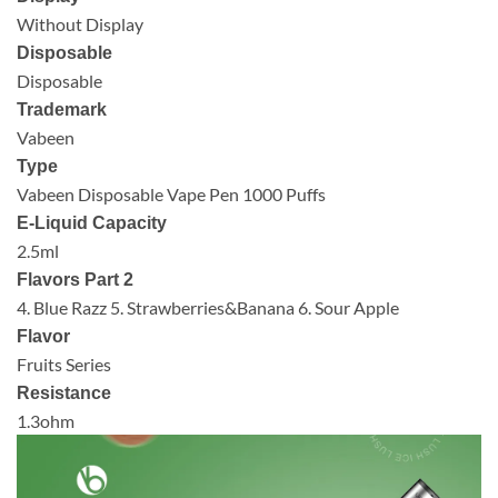
Without Display
Disposable
Disposable
Trademark
Vabeen
Type
Vabeen Disposable Vape Pen 1000 Puffs
E-Liquid Capacity
2.5ml
Flavors Part 2
4. Blue Razz 5. Strawberries&Banana 6. Sour Apple
Flavor
Fruits Series
Resistance
1.3ohm