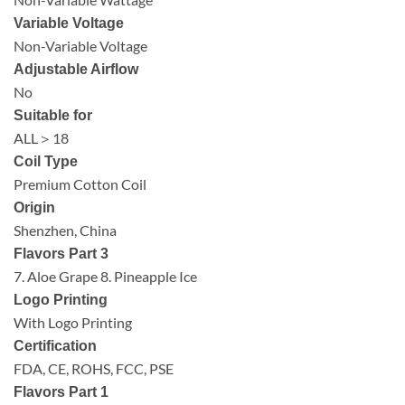
Variable Voltage
Non-Variable Voltage
Adjustable Airflow
No
Suitable for
ALL＞18
Coil Type
Premium Cotton Coil
Origin
Shenzhen, China
Flavors Part 3
7. Aloe Grape 8. Pineapple Ice
Logo Printing
With Logo Printing
Certification
FDA, CE, ROHS, FCC, PSE
Flavors Part 1