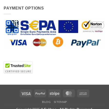
PAYMENT OPTIONS
Visa
PayPal
Stripe
MasterCard
Cash
On
BLOG
SITEMAP
Delivery