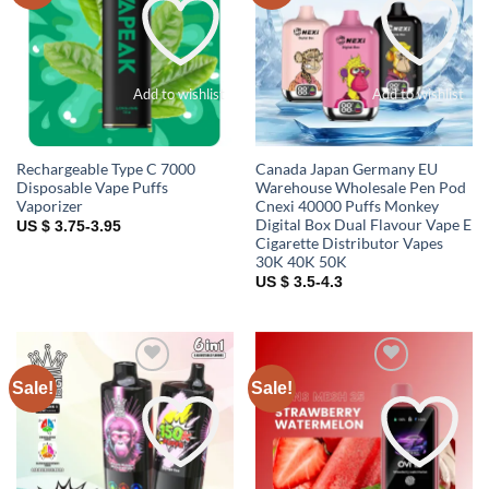
Add to wishlist
Add to wishlist
Rechargeable Type C 7000
Canada Japan Germany EU
Disposable Vape Puffs
Warehouse Wholesale Pen Pod
Vaporizer
Cnexi 40000 Puffs Monkey
Digital Box Dual Flavour Vape E
US $ 3.75-3.95
Cigarette Distributor Vapes
30K 40K 50K
US $ 3.5-4.3
Sale!
Sale!