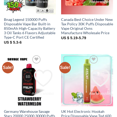
Add to wishlist
Add to wishlist
Bnag Legend 150000 Puffs
Canada Best Choice Under New
Disposable Vape Bar Built-in
Tax Policy 30K Puffs Disposable
850mAh High-Capacity Battery
Vape Original Ovns
3 Oil Tanks 6 Flavors Adjustable
Manufacture Wholesale Price
Type-C Port CE Certified
US $ 5.19-5.79
US $ 5.3-6
Sale!
Sale!
Add to wishlist
Add to wishlist
Germany Warehouse Savage
UK Hot Electronic Hookah
Stars 20000 25000 30000 Puffs
Price Disposable Vape Tpd 600