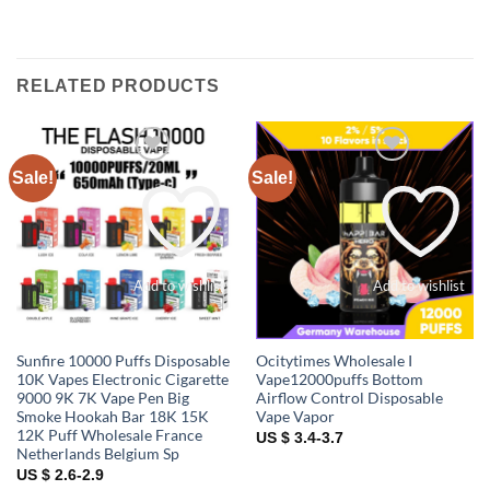
RELATED PRODUCTS
Sale!
Sale!
Add to wishlist
Add to wishlist
Sunfire 10000 Puffs Disposable
Ocitytimes Wholesale I
10K Vapes Electronic Cigarette
Vape12000puffs Bottom
9000 9K 7K Vape Pen Big
Airflow Control Disposable
Smoke Hookah Bar 18K 15K
Vape Vapor
12K Puff Wholesale France
US $ 3.4-3.7
Netherlands Belgium Sp
US $ 2.6-2.9