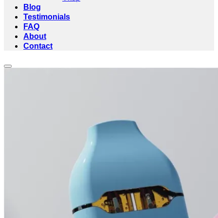
Blog
Testimonials
FAQ
About
Contact
Add to wishlist