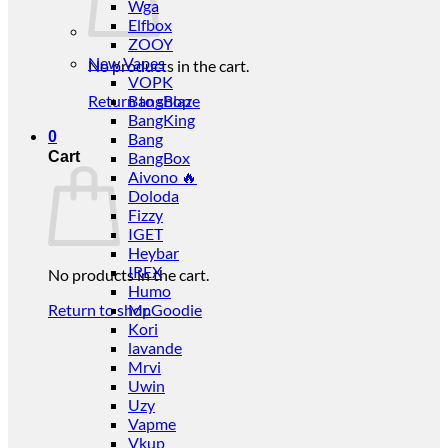
Wga
Elfbox
ZOOY
New Vapes
No products in the cart.
VOPK
Return to shop
BangBlaze
BangKing
0
Bang
Cart
BangBox
Aivono 🔥
Doloda
Fizzy
IGET
Heybar
IREX
No products in the cart.
Humo
Return to shop
Mr.Goodie
Kori
lavande
Mrvi
Uwin
Uzy
Vapme
Vkup