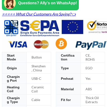
Questions? Ally's on WhatsApp!
⭐⭐⭐⭐⭐ What Our Customers Are Saying?👈
CE,
Start
Certifica
Button
Mode
tion
ROHS
Shenzhen
EGO
Origin
Type
, China
Chargin
USB-C
Yes
Preheat
g Port
Ceramic
Heating
ABS
Material
Coil
Coil
Thick Oil
Chargin
Cable
Fit for
g Type
Extracts