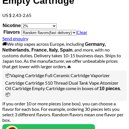
Empty Cartridge
US $ 2.43-2.65
Nicotine
Clear
Flavors
Send enquiry
🚚We ship vapes across Europe, including
Germany,
, and more, with no
Netherlands, France, Italy, Spain
customs duties. Delivery takes 10-15 business days. Ships to
Japan too. As the manufacturer, we offer unbeatable prices
that get lower with larger orders.🔥
📦Vaping Cartridge Full Ceramic Cartridge Vaporizer
Cartridge Cartridge 510 Thread Dual Tank Vape Atomizer
Oil Cartridge Empty Cartridge come in boxes of
.
10 pieces
📦
If you order 10 or more pieces (one box), you can choose a
flavor for each box. For example, ordering 30 pieces lets you
select 3 different flavors. Random flavors mean one flavor per
box.