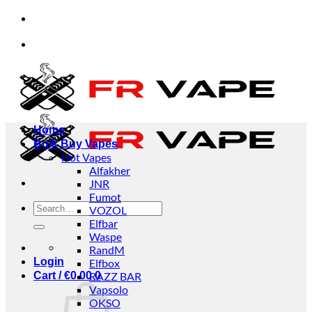
Skip
dividuals and businesses.
✅Credit Card Payment Av
to
content
dividuals and businesses.
✅Credit Card Payment Av
Home
Bulk Buy Vapes
Hot Vapes
Alfakher
JNR
Fumot
Search
VOZOL
for:
Elfbar
Waspe
RandM
Login
Elfbox
Cart /
€
0.00
RAZZ BAR
0
Vapsolo
OKSO