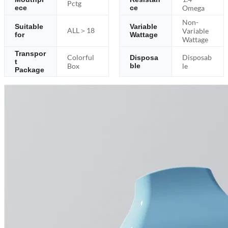
Pctg
ece
ce
Omega
Non-
Suitable
Variable
ALL＞18
Variable
for
Wattage
Wattage
Transpor
Colorful
Disposab
Disposa
t
Box
ble
le
Package