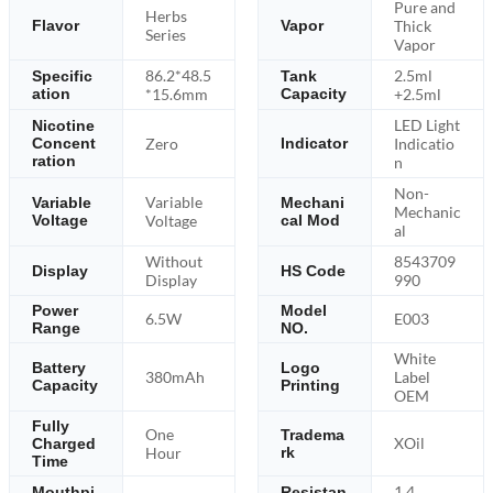
Pure and
Herbs
Thick
Flavor
Vapor
Series
Vapor
86.2*48.5
2.5ml
Specific
Tank
ation
*15.6mm
Capacity
+2.5ml
LED Light
Nicotine
Zero
Indicatio
Concent
Indicator
ration
n
Non-
Variable
Variable
Mechani
Mechanic
Voltage
Voltage
cal Mod
al
Without
8543709
Display
HS Code
Display
990
Power
Model
6.5W
E003
Range
NO.
White
Battery
Logo
380mAh
Label
Capacity
Printing
OEM
Fully
One
Tradema
XOil
Charged
Hour
rk
Time
1.4
Mouthpi
Resistan