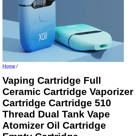
Home
/
Vaping Cartridge Full
Ceramic Cartridge Vaporizer
Cartridge Cartridge 510
Thread Dual Tank Vape
Atomizer Oil Cartridge