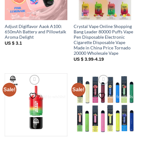
Adjust Digiflavor Aaok A100:
Crystal Vape Online Shopping
650mAh Battery and Pillowtalk
Bang Leader 80000 Puffs Vape
Aroma Delight
Pen Disposable Electronic
Cigarette Disposable Vape
US $ 3.1
Made in China Price Tornado
20000 Wholesale Vape
US $ 3.99-4.19
Sale!
Sale!
Add to wishlist
Add to wishlist