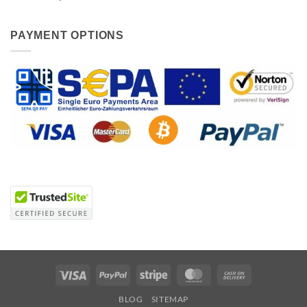
PAYMENT OPTIONS
Visa
PayPal
Stripe
MasterCard
Cash
On
BLOG
SITEMAP
Delivery