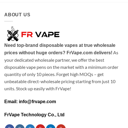
ABOUT US
Need top-brand disposable vapes at true wholesale
As
prices without huge orders? FrVape.com delivers!
your dedicated wholesale partner, we offer the best
disposable vape pens on the market with a minimum order
quantity of only 10 pieces. Forget high MOQs – get
unbeatable direct-wholesale pricing starting from just 10
units. Stock up easily with FrVape!
Email: info@frvape.com
FrVape Technology Co., Ltd