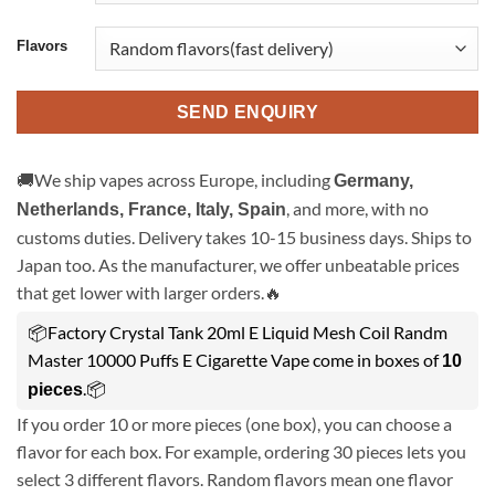
Flavors
SEND ENQUIRY
🚚We ship vapes across Europe, including
Germany,
, and more, with no
Netherlands, France, Italy, Spain
customs duties. Delivery takes 10-15 business days. Ships to
Japan too. As the manufacturer, we offer unbeatable prices
that get lower with larger orders.🔥
📦Factory Crystal Tank 20ml E Liquid Mesh Coil Randm
Master 10000 Puffs E Cigarette Vape come in boxes of
10
.📦
pieces
If you order 10 or more pieces (one box), you can choose a
flavor for each box. For example, ordering 30 pieces lets you
select 3 different flavors. Random flavors mean one flavor