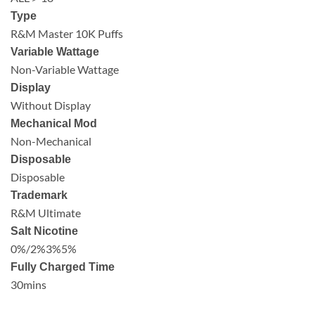
Type
R&M Master 10K Puffs
Variable Wattage
Non-Variable Wattage
Display
Without Display
Mechanical Mod
Non-Mechanical
Disposable
Disposable
Trademark
R&M Ultimate
Salt Nicotine
0%/2%3%5%
Fully Charged Time
30mins