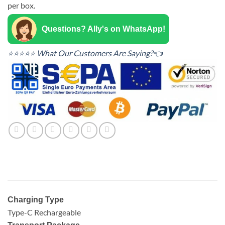
per box.
Questions? Ally's on WhatsApp!
⭐⭐⭐⭐⭐ What Our Customers Are Saying?👈
Charging Type
Type-C Rechargeable