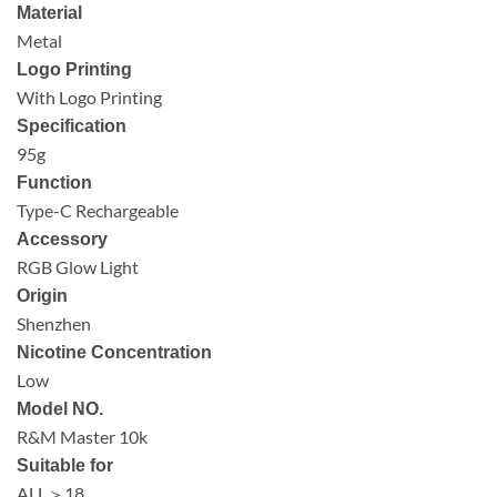
Material
Metal
Logo Printing
With Logo Printing
Specification
95g
Function
Type-C Rechargeable
Accessory
RGB Glow Light
Origin
Shenzhen
Nicotine Concentration
Low
Model NO.
R&M Master 10k
Suitable for
ALL＞18