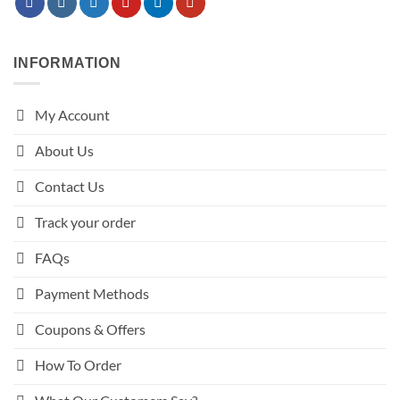
INFORMATION
My Account
About Us
Contact Us
Track your order
FAQs
Payment Methods
Coupons & Offers
How To Order