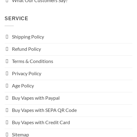
What Our Customers Say?
SERVICE
Shipping Policy
Refund Policy
Terms & Conditions
Privacy Policy
Age Policy
Buy Vapes with Paypal
Buy Vapes with SEPA QR Code
Buy Vapes with Credit Card
Sitemap