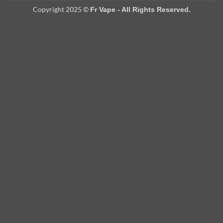
Copyright 2025 ©
Fr Vape - All Rights Reserved.