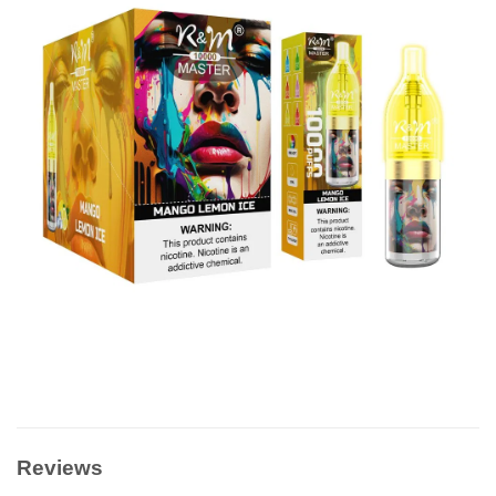
Reviews