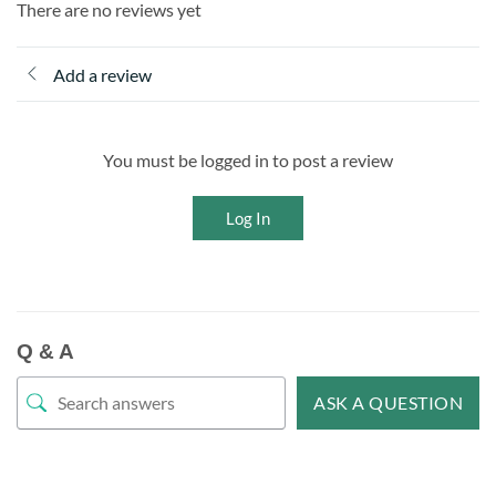
There are no reviews yet
Add a review
You must be logged in to post a review
Log In
Q & A
ASK A QUESTION