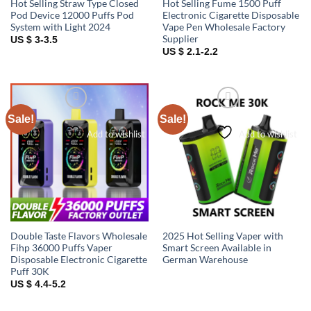
Hot Selling Straw Type Closed
Hot Selling Fume 1500 Puff
Pod Device 12000 Puffs Pod
Electronic Cigarette Disposable
System with Light 2024
Vape Pen Wholesale Factory
Supplier
US $ 3-3.5
US $ 2.1-2.2
Sale!
Sale!
Add to wishlist
Add to wishlist
Double Taste Flavors Wholesale
2025 Hot Selling Vaper with
Fihp 36000 Puffs Vaper
Smart Screen Available in
Disposable Electronic Cigarette
German Warehouse
Puff 30K
US $ 4.4-5.2