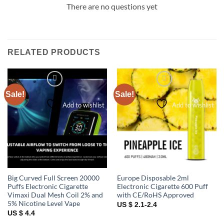
There are no questions yet
RELATED PRODUCTS
Sale!
Sale!
Add to wishlist
Add to wishlist
Big Curved Full Screen 20000
Europe Disposable 2ml
Puffs Electronic Cigarette
Electronic Cigarette 600 Puff
Vimaxi Dual Mesh Coil 2% and
with CE/RoHS Approved
5% Nicotine Level Vape
US $ 2.1-2.4
US $ 4.4