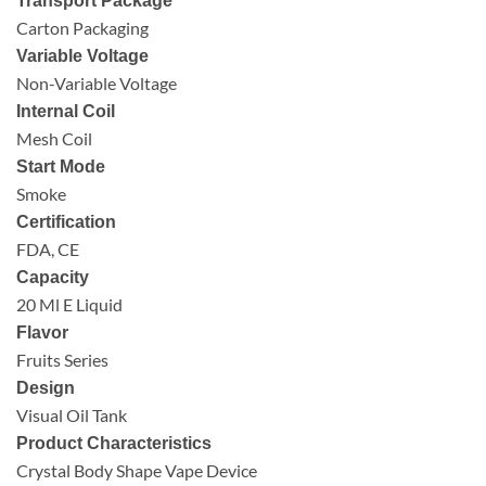
Transport Package
Carton Packaging
Variable Voltage
Non-Variable Voltage
Internal Coil
Mesh Coil
Start Mode
Smoke
Certification
FDA, CE
Capacity
20 Ml E Liquid
Flavor
Fruits Series
Design
Visual Oil Tank
Product Characteristics
Crystal Body Shape Vape Device