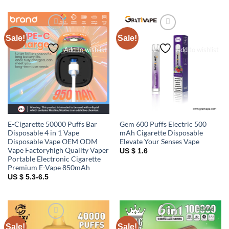
Sale!
Sale!
Add to wishlist
Add to wishlist
E-Cigarette 50000 Puffs Bar
Gem 600 Puffs Electric 500
Disposable 4 in 1 Vape
mAh Cigarette Disposable
Disposable Vape OEM ODM
Elevate Your Senses Vape
Vape Factoryhigh Quality Vaper
US $ 1.6
Portable Electronic Cigarette
Premium E-Vape 850mAh
US $ 5.3-6.5
Sale!
Sale!