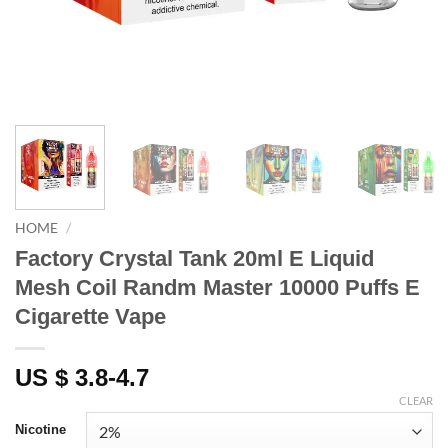
HOME
/
Factory Crystal Tank 20ml E Liquid
Mesh Coil Randm Master 10000 Puffs E
Cigarette Vape
US $ 3.8-4.7
CLEAR
Nicotine