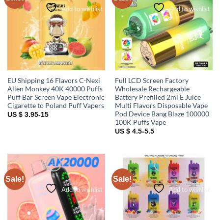
Add to wishlist
Add to wishlist
EU Shipping 16 Flavors C-Nexi
Full LCD Screen Factory
Alien Monkey 40K 40000 Puffs
Wholesale Rechargeable
Puff Bar Screen Vape Electronic
Battery Prefilled 2ml E Juice
Cigarette to Poland Puff Vapers
Multi Flavors Disposable Vape
Pod Device Bang Blaze 100000
US $ 3.95-15
100K Puffs Vape
US $ 4.5-5.5
Sale!
Sale!
Add to wishlist
Add to wishlist