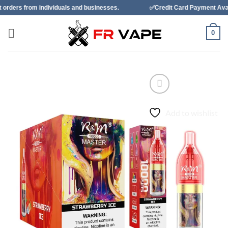
Skip
ividuals and businesses.
✅Credit Card Payment Available
to
content
0
Add to wishlist