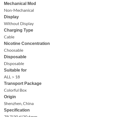
Mechanical Mod
Non-Mechanical
Display
Without Display
Charging Type
Cable
Nicotine Concentration
Choosable
Disposable
Disposable
Suitable for
ALL＞18
Transport Package
Colorful Box
Origin
Shenzhen, China
Specification
79.7*30.6*20.6mm