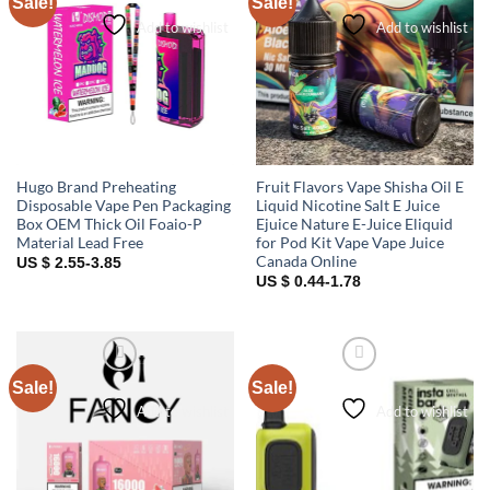
Sale!
Sale!
Add to wishlist
Add to wishlist
Hugo Brand Preheating
Fruit Flavors Vape Shisha Oil E
Disposable Vape Pen Packaging
Liquid Nicotine Salt E Juice
Box OEM Thick Oil Foaio-P
Ejuice Nature E-Juice Eliquid
Material Lead Free
for Pod Kit Vape Vape Juice
Canada Online
US $ 2.55-3.85
US $ 0.44-1.78
Sale!
Sale!
Add to wishlist
Add to wishlist