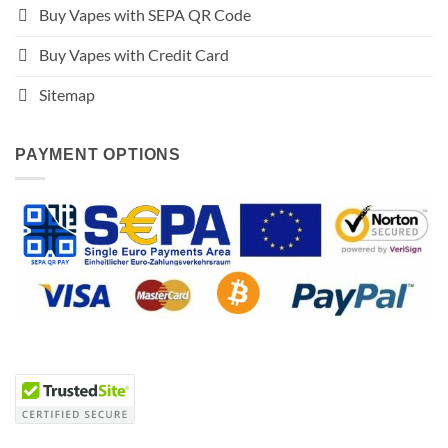
Buy Vapes with SEPA QR Code
Buy Vapes with Credit Card
Sitemap
PAYMENT OPTIONS