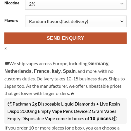
Nicotine
Flavors
SEND ENQUIRY
x
🚚We ship vapes across Europe, including
Germany,
, and more, with no
Netherlands, France, Italy, Spain
customs duties. Delivery takes 10-15 business days. Ships to
Japan too. As the manufacturer, we offer unbeatable prices
that get lower with larger orders.🔥
📦Packman 2g Disposable Liquid Diamonds + Live Resin
Dispo 2000mg Empty Vape Pens Device 2 Gram Vapes
Empty Disposable Vape come in boxes of
.📦
10 pieces
If you order 10 or more pieces (one box), you can choose a