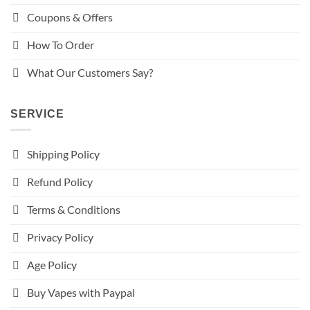
Coupons & Offers
How To Order
What Our Customers Say?
SERVICE
Shipping Policy
Refund Policy
Terms & Conditions
Privacy Policy
Age Policy
Buy Vapes with Paypal