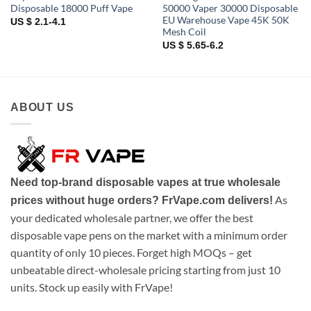
Disposable 18000 Puff Vape
50000 Vaper 30000 Disposable
EU Warehouse Vape 45K 50K
US $ 2.1-4.1
Mesh Coil
US $ 5.65-6.2
ABOUT US
Need top-brand disposable vapes at true wholesale
As
prices without huge orders? FrVape.com delivers!
your dedicated wholesale partner, we offer the best
disposable vape pens on the market with a minimum order
quantity of only 10 pieces. Forget high MOQs – get
unbeatable direct-wholesale pricing starting from just 10
units. Stock up easily with FrVape!