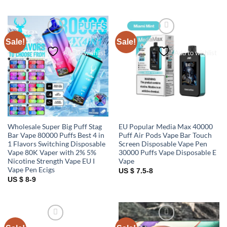
Sale!
Sale!
Add to wishlist
Add to wishlist
Wholesale Super Big Puff Stag
EU Popular Media Max 40000
Bar Vape 80000 Puffs Best 4 in
Puff Air Pods Vape Bar Touch
1 Flavors Switching Disposable
Screen Disposable Vape Pen
Vape 80K Vaper with 2% 5%
30000 Puffs Vape Disposable E
Nicotine Strength Vape EU I
Vape
Vape Pen Ecigs
US $ 7.5-8
US $ 8-9