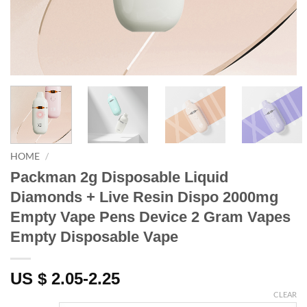
HOME
/
Packman 2g Disposable Liquid
Diamonds + Live Resin Dispo 2000mg
Empty Vape Pens Device 2 Gram Vapes
Empty Disposable Vape
US $ 2.05-2.25
CLEAR