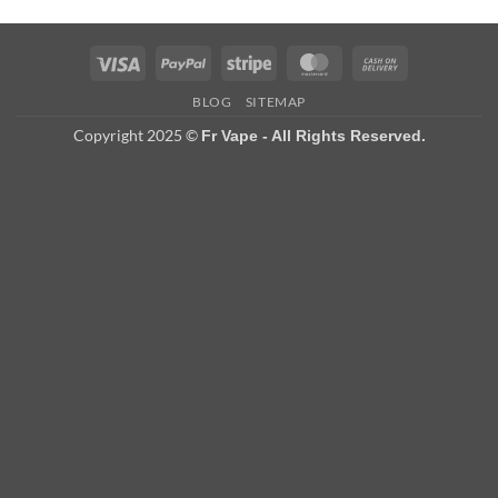
Visa
PayPal
Stripe
MasterCard
Cash
On
BLOG
SITEMAP
Delivery
Copyright 2025 ©
Fr Vape - All Rights Reserved.