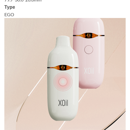
Type
EGO