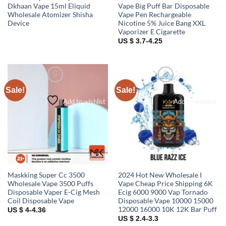
Dkhaan Vape 15ml Eliquid
Vape Big Puff Bar Disposable
Wholesale Atomizer Shisha
Vape Pen Rechargeable
Device
Nicotine 5% Juice Bang XXL
Vaporizer E Cigarette
US $ 3.7-4.25
Sale!
Sale!
Add to wishlist
Add to wishlist
Maskking Super Cc 3500
2024 Hot New Wholesale I
Wholesale Vape 3500 Puffs
Vape Cheap Price Shipping 6K
Disposable Vaper E-Cig Mesh
Ecig 6000 9000 Vap Tornado
Coil Disposable Vape
Disposable Vape 10000 15000
12000 16000 10K 12K Bar Puff
US $ 4-4.36
US $ 2.4-3.3