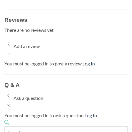
Reviews
There are no reviews yet
Add a review
You must be logged in to post a review
Log In
Q & A
Ask a question
You must be logged in to ask a question
Log In