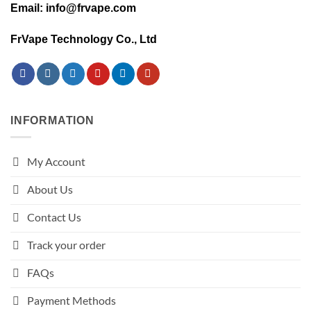
Email: info@frvape.com
FrVape Technology Co., Ltd
INFORMATION
My Account
About Us
Contact Us
Track your order
FAQs
Payment Methods