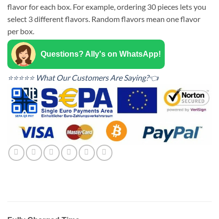
flavor for each box. For example, ordering 30 pieces lets you
select 3 different flavors. Random flavors mean one flavor
per box.
Questions? Ally's on WhatsApp!
⭐⭐⭐⭐⭐ What Our Customers Are Saying?👈