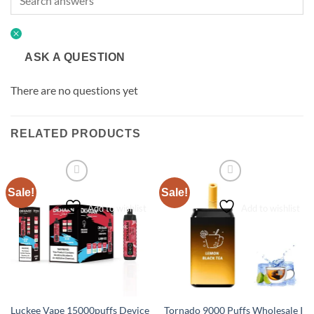
ASK A QUESTION
There are no questions yet
RELATED PRODUCTS
Sale!
Sale!
Add to wishlist
Add to wishlist
Luckee Vape 15000puffs Device
Tornado 9000 Puffs Wholesale I