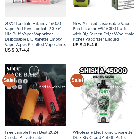
2023 Top Sale Hifancy 16000
New Arrived Disposable Vape
Vape Pod Pen Hookah 2 3 5%
Pen Instabar Wt15000 Puffs
Nic Puff Vaper Vaporizer
with Big Screen Ecigs Wholesale
Disposable E Cigarette Empty
Korea Vaporizer Eliquid
Vape Vapes Prefilled Vape Units
US $ 4.5-4.6
US $ 3.7-4.4
Sale!
Sale!
Add to wishlist
Add to wishlist
Free Sample New Best 2024
Wholesale Electronic Cigarette
Crystal Private Label
Dtl - Big Cloud 45000 Puffs