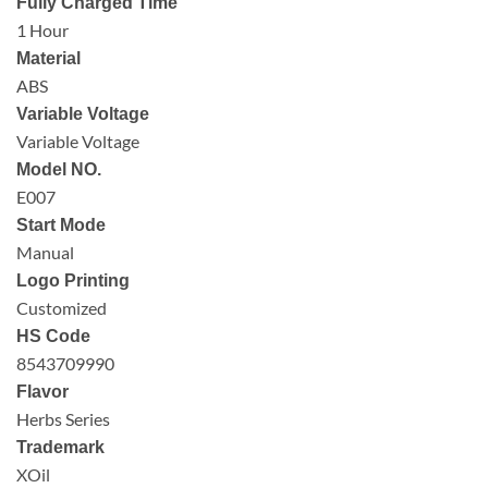
Fully Charged Time
1 Hour
Material
ABS
Variable Voltage
Variable Voltage
Model NO.
E007
Start Mode
Manual
Logo Printing
Customized
HS Code
8543709990
Flavor
Herbs Series
Trademark
XOil