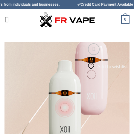
Skip
 and businesses.
✅Credit Card Payment Available
✅Bancon
to
content
0
Add to wishlist