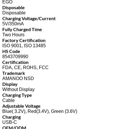
EGO
Disposable
Disposable
Charging Voltage/Current
5V/350mA
Fully Charged Time
Two Hours
Factory Certification
ISO 9001, ISO 13485
HS Code
8543709990
Certification
FDA, CE, ROHS, FCC
Trademark
AMANOO NSD
Display
Without Display
Charging Type
Cable
Adjustable Voltage
Blue( 3.2V), Red(3.4V), Green (3.6V)
Charging
USB-C
OEM/ODM