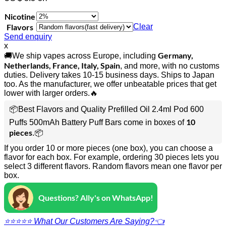
Nicotine
Flavors
Clear
Send enquiry
x
Germany,
🚚We ship vapes across Europe, including
Netherlands, France, Italy, Spain
, and more, with no customs
duties. Delivery takes 10-15 business days. Ships to Japan
too. As the manufacturer, we offer unbeatable prices that get
lower with larger orders.🔥
📦Best Flavors and Quality Prefilled Oil 2.4ml Pod 600
10
Puffs 500mAh Battery Puff Bars come in boxes of
pieces
.📦
If you order 10 or more pieces (one box), you can choose a
flavor for each box. For example, ordering 30 pieces lets you
select 3 different flavors. Random flavors mean one flavor per
box.
Questions? Ally's on WhatsApp!
⭐⭐⭐⭐⭐ What Our Customers Are Saying?👈