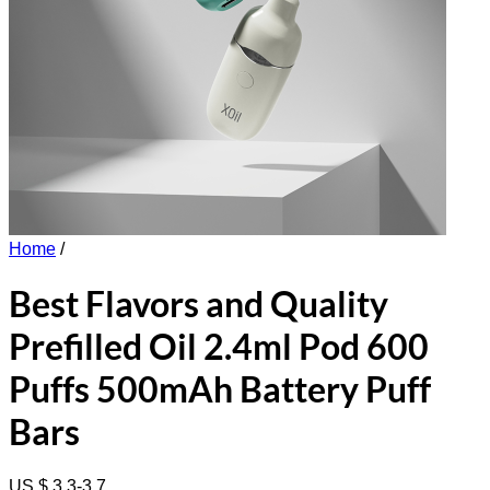
Home
/
Best Flavors and Quality
Prefilled Oil 2.4ml Pod 600
Puffs 500mAh Battery Puff
Bars
US $ 3.3-3.7