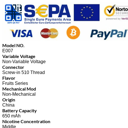
Model NO.
E007
Variable Voltage
Non-Variable Voltage
Connector
Screw-in 510 Thread
Flavor
Fruits Series
Mechanical Mod
Non-Mechanical
Origin
China
Battery Capacity
650 mAh
Nicotine Concentration
Middle