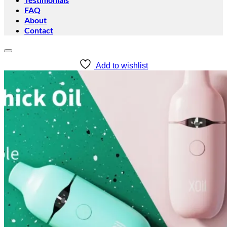
FAQ
About
Contact
Add to wishlist