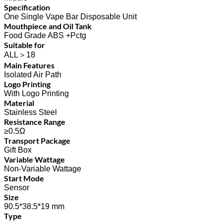
Specification
One Single Vape Bar Disposable Unit
Mouthpiece and Oil Tank
Food Grade ABS +Pctg
Suitable for
ALL＞18
Main Features
Isolated Air Path
Logo Printing
With Logo Printing
Material
Stainless Steel
Resistance Range
≥0.5Ω
Transport Package
Gift Box
Variable Wattage
Non-Variable Wattage
Start Mode
Sensor
Size
90.5*38.5*19 mm
Type