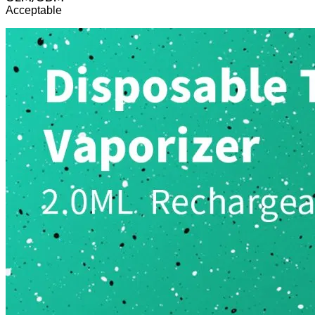
Acceptable