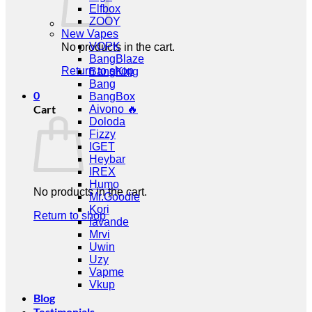
Elfbox
ZOOY
New Vapes
VOPK
No products in the cart.
BangBlaze
Return to shop
BangKing
Bang
0
BangBox
Cart
Aivono 🔥
Doloda
Fizzy
IGET
Heybar
IREX
Humo
No products in the cart.
Mr.Goodie
Kori
Return to shop
lavande
Mrvi
Uwin
Uzy
Vapme
Vkup
Blog
Testimonials