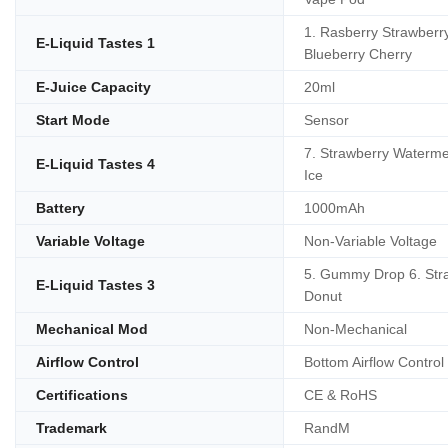
1. Rasberry Strawberry
E-Liquid Tastes 1
Blueberry Cherry
E-Juice Capacity
20ml
Start Mode
Sensor
7. Strawberry Waterme
E-Liquid Tastes 4
Ice
Battery
1000mAh
Variable Voltage
Non-Variable Voltage
5. Gummy Drop 6. Str
E-Liquid Tastes 3
Donut
Mechanical Mod
Non-Mechanical
Airflow Control
Bottom Airflow Control
Certifications
CE & RoHS
Trademark
RandM