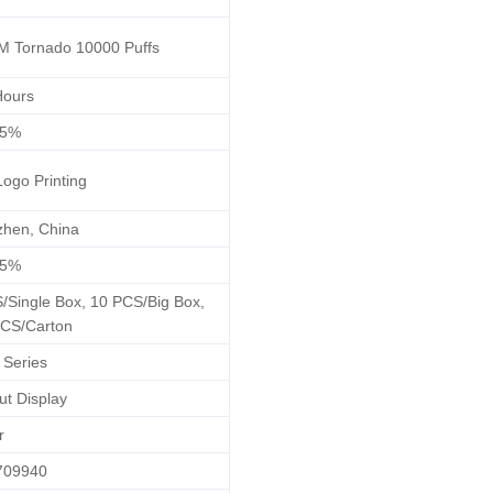
 Tornado 10000 Puffs
Hours
/5%
Logo Printing
hen, China
/5%
/Single Box, 10 PCS/Big Box,
CS/Carton
 Series
ut Display
r
709940