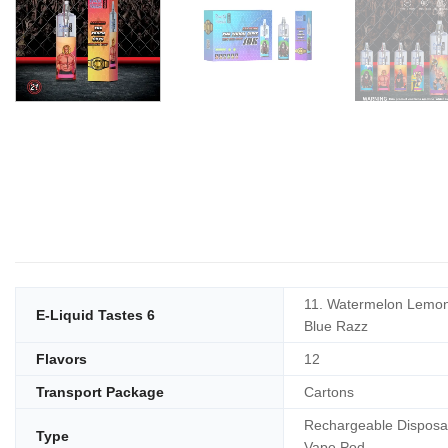
11. Watermelon Lemon
E-Liquid Tastes 6
Blue Razz
Flavors
12
Transport Package
Cartons
Rechargeable Disposa
Type
Vape Pod