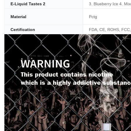
E-Liquid Tastes 2
3. Blueberry Ice 4. Mix
Material
Pctg
Certification
FDA, CE, ROHS, FCC