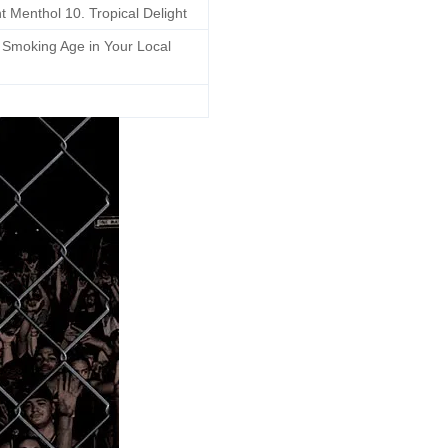
t Menthol 10. Tropical Delight
 Smoking Age in Your Local