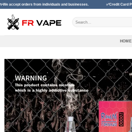
Skip
rom individuals and businesses.
✅Credit Card Payment Available
to
content
Search
for:
HOME