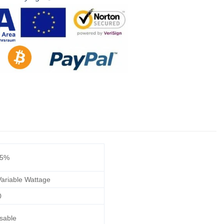
/5%
ariable Wattage
0
sable