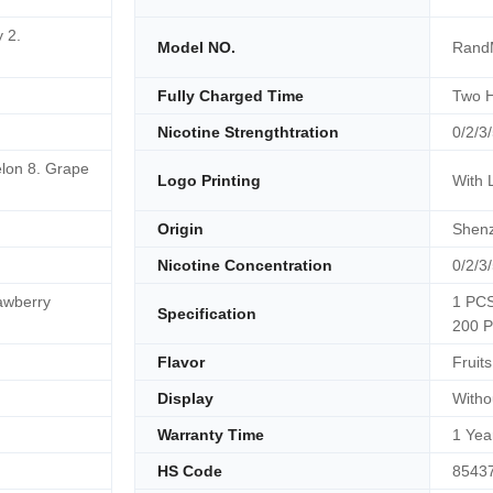
 2.
Model NO.
RandM
Fully Charged Time
Two 
Nicotine Strengthtration
0/2/3
lon 8. Grape
Logo Printing
With 
Origin
Shenz
Nicotine Concentration
0/2/3
awberry
1 PCS
Specification
200 P
Flavor
Fruits
Display
Witho
Warranty Time
1 Yea
HS Code
8543