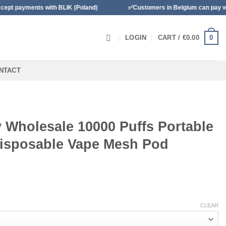
 BLIK (Poland)
✅Customers in Belgium can pay with Bancontact
0
LOGIN
CART /
€
0.00
NTACT
y Wholesale 10000 Puffs Portable
isposable Vape Mesh Pod
o
CLEAR