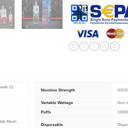
ade 12.
Nicotine Strength
0/2/3
Variable Wattage
Non-V
Puffs
1000
ble Mesh
Disposable
Dispo