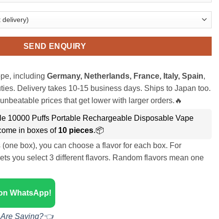
SEND ENQUIRY
pe, including
Germany, Netherlands, France, Italy, Spain
,
ies. Delivery takes 10-15 business days. Ships to Japan too.
unbeatable prices that get lower with larger orders.🔥
le 10000 Puffs Portable Rechargeable Disposable Vape
ome in boxes of
10 pieces
.📦
s (one box), you can choose a flavor for each box. For
ets you select 3 different flavors. Random flavors mean one
 on WhatsApp!
 Are Saying?👈