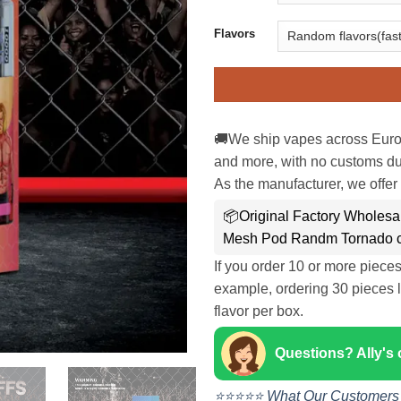
Flavors
🚚We ship vapes across Euro
and more, with no customs dut
As the manufacturer, we offer 
📦Original Factory Wholesa
Mesh Pod Randm Tornado c
If you order 10 or more piece
example, ordering 30 pieces l
flavor per box.
Questions? Ally's
⭐⭐⭐⭐⭐ What Our Customers