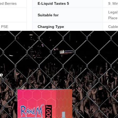
ed Berries
E-Liquid Tastes 5
9. Min
Legal
Suitable for
Place
, PSE
Charging Type
Cable