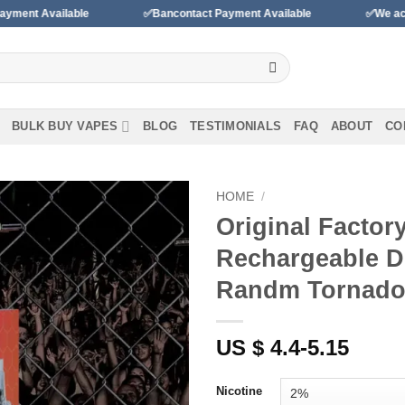
✅Bancontact Payment Available
✅We accept payments with
BULK BUY VAPES
BLOG
TESTIMONIALS
FAQ
ABOUT
CO
HOME
/
Original Factor
Add to
Rechargeable D
wishlist
Randm Tornad
US $ 4.4-5.15
Nicotine