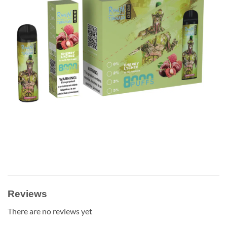
Reviews
There are no reviews yet