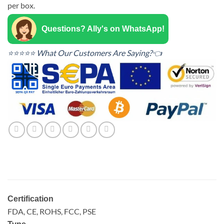
per box.
Questions? Ally's on WhatsApp!
⭐⭐⭐⭐⭐ What Our Customers Are Saying?👈
Certification
FDA, CE, ROHS, FCC, PSE