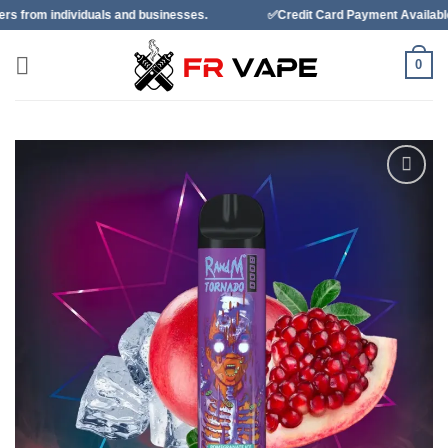
Skip
als and businesses.
✅Credit Card Payment Available
✅Ban
to
content
0
Add to
wishlist