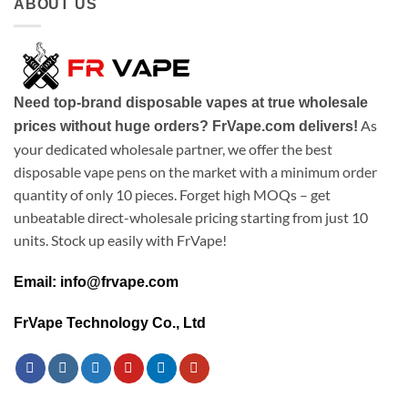
ABOUT US
Need top-brand disposable vapes at true wholesale
As
prices without huge orders? FrVape.com delivers!
your dedicated wholesale partner, we offer the best
disposable vape pens on the market with a minimum order
quantity of only 10 pieces. Forget high MOQs – get
unbeatable direct-wholesale pricing starting from just 10
units. Stock up easily with FrVape!
Email: info@frvape.com
FrVape Technology Co., Ltd