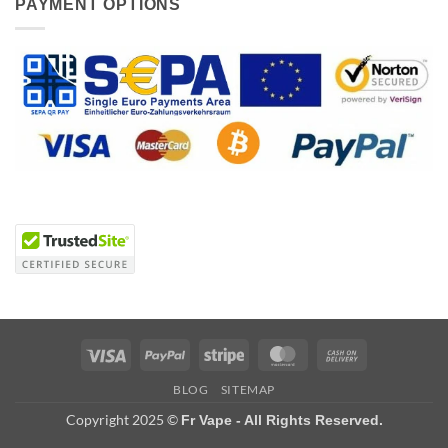
PAYMENT OPTIONS
Visa
PayPal
Stripe
MasterCard
Cash
On
BLOG
SITEMAP
Delivery
Copyright 2025 ©
Fr Vape - All Rights Reserved.