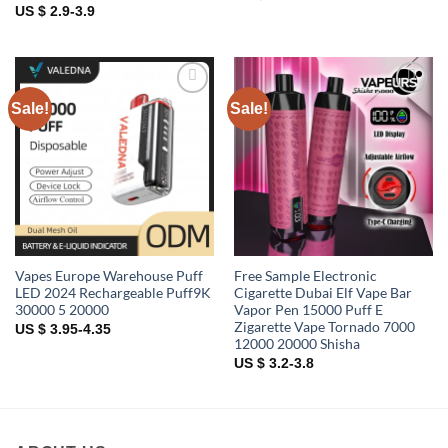
US $ 2.9-3.9
Sale!
Sale!
Add to
Add to
wishlist
wishlist
Vapes Europe Warehouse Puff
Free Sample Electronic
LED 2024 Rechargeable Puff9K
Cigarette Dubai Elf Vape Bar
30000 5 20000
Vapor Pen 15000 Puff E
Zigarette Vape Tornado 7000
US $ 3.95-4.35
12000 20000 Shisha
US $ 3.2-3.8