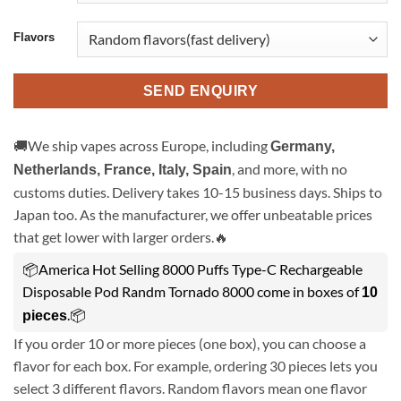
Flavors
SEND ENQUIRY
🚚We ship vapes across Europe, including
Germany,
, and more, with no
Netherlands, France, Italy, Spain
customs duties. Delivery takes 10-15 business days. Ships to
Japan too. As the manufacturer, we offer unbeatable prices
that get lower with larger orders.🔥
📦America Hot Selling 8000 Puffs Type-C Rechargeable
Disposable Pod Randm Tornado 8000 come in boxes of
10
.📦
pieces
If you order 10 or more pieces (one box), you can choose a
flavor for each box. For example, ordering 30 pieces lets you
select 3 different flavors. Random flavors mean one flavor