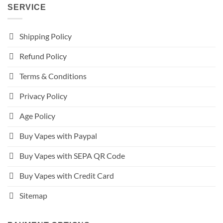
SERVICE
Shipping Policy
Refund Policy
Terms & Conditions
Privacy Policy
Age Policy
Buy Vapes with Paypal
Buy Vapes with SEPA QR Code
Buy Vapes with Credit Card
Sitemap