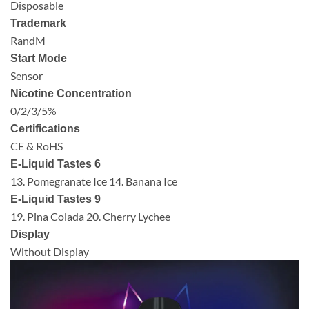
Disposable
Trademark
RandM
Start Mode
Sensor
Nicotine Concentration
0/2/3/5%
Certifications
CE & RoHS
E-Liquid Tastes 6
13. Pomegranate Ice 14. Banana Ice
E-Liquid Tastes 9
19. Pina Colada 20. Cherry Lychee
Display
Without Display