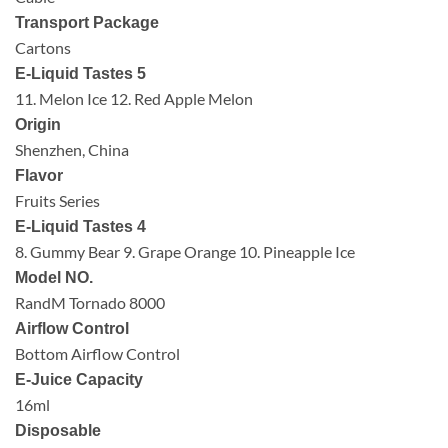
Transport Package
Cartons
E-Liquid Tastes 5
11. Melon Ice 12. Red Apple Melon
Origin
Shenzhen, China
Flavor
Fruits Series
E-Liquid Tastes 4
8. Gummy Bear 9. Grape Orange 10. Pineapple Ice
Model NO.
RandM Tornado 8000
Airflow Control
Bottom Airflow Control
E-Juice Capacity
16ml
Disposable