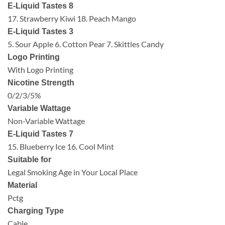
E-Liquid Tastes 8
17. Strawberry Kiwi 18. Peach Mango
E-Liquid Tastes 3
5. Sour Apple 6. Cotton Pear 7. Skittles Candy
Logo Printing
With Logo Printing
Nicotine Strength
0/2/3/5%
Variable Wattage
Non-Variable Wattage
E-Liquid Tastes 7
15. Blueberry Ice 16. Cool Mint
Suitable for
Legal Smoking Age in Your Local Place
Material
Pctg
Charging Type
Cable