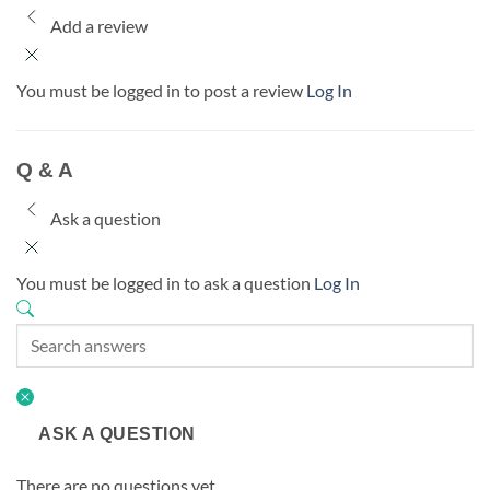
Add a review
You must be logged in to post a review
Log In
Q & A
Ask a question
You must be logged in to ask a question
Log In
ASK A QUESTION
There are no questions yet