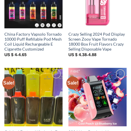
China Factory Vapsolo Tornado
Crazy Selling 2024 Pod Display
10000 Puff Refillable Pod Mesh
Screen Zooy Vape Tornado
Coil Liquid Rechargeable E
18000 Box Fruit Flavors Crazy
Cigarette Customized
Selling Disposable Vape
US $ 4-4.65
US $ 4.38-4.88
Sale!
Sale!
Add to
Add to
wishlist
wishlist