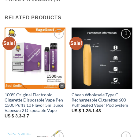
RELATED PRODUCTS
Sale!
Sale!
Add to
Add to
wishlist
wishlist
100% Original Electronic
Cheap Wholesale Type C
Cigarette Disposable Vape Pen
Rechargeable Cigarettes 600
1500 Puffs 10 Flavor 5ml Juice
Puff Sealed Vaper Pod System
Vapesou 2 Disposable Vape
US $ 1.25-1.43
US $ 3.3-3.7