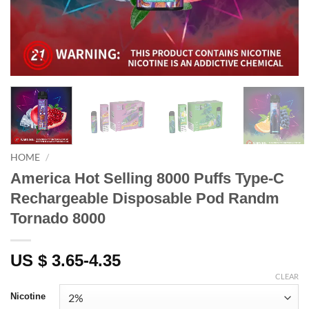
HOME
/
America Hot Selling 8000 Puffs Type-C
Rechargeable Disposable Pod Randm
Tornado 8000
US $ 3.65-4.35
CLEAR
Nicotine