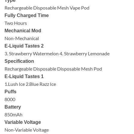
Type
Rechargeable Disposable Mesh Vape Pod
Fully Charged Time
Two Hours
Mechanical Mod
Non-Mechanical
E-Liquid Tastes 2
3. Strawberry Watermelon 4. Strawberry Lemonade
Specification
Rechargeable Disposable Disposable Mesh Pod
E-Liquid Tastes 1
1.Lush Ice 2.Blue Razz Ice
Puffs
8000
Battery
850mAh
Variable Voltage
Non-Variable Voltage