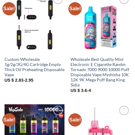
Sale!
Sale!
Add to
Add to
wishlist
wishlist
Custom Wholesale
Wholesale Best Quality Mini
1g/2g/3G/4G Cartridge Empty
Electronic E Cigarette Randm
Thick Oil Preheating Disposable
Tornado 7000 9000 10000 Puff
Vape
Disposable Vape Myshisha 10K
12K 9K Mega Puff Bang King
US $ 2.83-2.95
Sidia
US $ 3.6-4
Sale!
Sale!
Add to
Add to
wishlist
wishlist