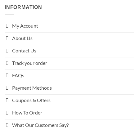
INFORMATION
My Account
About Us
Contact Us
Track your order
FAQs
Payment Methods
Coupons & Offers
How To Order
What Our Customers Say?