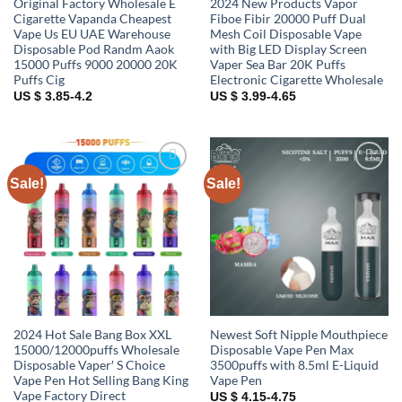
Original Factory Wholesale E
2024 New Products Vapor
Cigarette Vapanda Cheapest
Fiboe Fibir 20000 Puff Dual
Vape Us EU UAE Warehouse
Mesh Coil Disposable Vape
Disposable Pod Randm Aaok
with Big LED Display Screen
15000 Puffs 9000 20000 20K
Vaper Sea Bar 20K Puffs
Puffs Cig
Electronic Cigarette Wholesale
US $ 3.85-4.2
US $ 3.99-4.65
Sale!
Sale!
Add to
Add to
wishlist
wishlist
2024 Hot Sale Bang Box XXL
Newest Soft Nipple Mouthpiece
15000/12000puffs Wholesale
Disposable Vape Pen Max
Disposable Vaper′ S Choice
3500puffs with 8.5ml E-Liquid
Vape Pen Hot Selling Bang King
Vape Pen
Vape Factory Direct
US $ 4.15-4.75