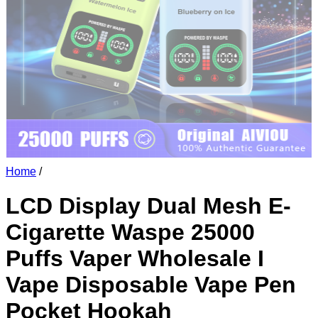
Home
/
LCD Display Dual Mesh E-
Cigarette Waspe 25000
Puffs Vaper Wholesale I
Vape Disposable Vape Pen
Pocket Hookah