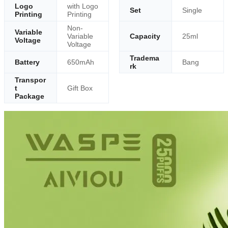
Logo
with Logo
Set
Single
Printing
Printing
Non-
Variable
Variable
Capacity
25ml
Voltage
Voltage
Tradema
Battery
650mAh
Bang
rk
Transpor
t
Gift Box
Package