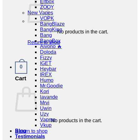
Elfbox
ZOOY
New Vapes
VOPK
BangBlaze
BangKing
No products in the cart.
Bang
BangBox
Return to shop
Aivono 🔥
Doloda
Fizzy
IGET
0
Heybar
IREX
Cart
Humo
Mr.Goodie
Kori
lavande
Mrvi
Uwin
Uzy
Vapme
No products in the cart.
Vkup
Blog
Return to shop
Testimonials