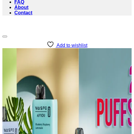
FAQ
About
Contact
Add to wishlist