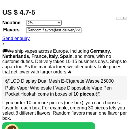
US $ 4.7-5
CLEAR
Nicotine
Flavors
Send enquiry
x
🚚We ship vapes across Europe, including
Germany,
Netherlands, France, Italy, Spain
, and more, with no
customs duties. Delivery takes 10-15 business days. Ships to
Japan too. As the manufacturer, we offer unbeatable prices
that get lower with larger orders.🔥
📦LCD Display Dual Mesh E-Cigarette Waspe 25000
Puffs Vaper Wholesale I Vape Disposable Vape Pen
Pocket Hookah come in boxes of
10 pieces
.📦
If you order 10 or more pieces (one box), you can choose a
flavor for each box. For example, ordering 30 pieces lets you
select 3 different flavors. Random flavors mean one flavor per
box.