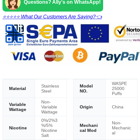
Questions? Ally's on WhatsApp!
⭐⭐⭐⭐⭐ What Our Customers Are Saying?👈
WASPE
Stainless
Model
Material
25000
Steel
NO.
Puffs
Non-
Variable
Variable
Origin
China
Wattage
Wattage
0%/2%3
Non-
%/5%
Mechani
Nicotine
Mechanic
Nicotine
cal Mod
al
Salt