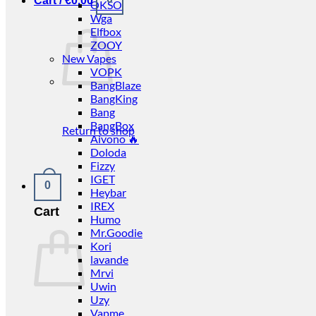
Cart /
€
0.00
OKSO
Wga
Elfbox
ZOOY
New Vapes
VOPK
BangBlaze
BangKing
Bang
BangBox
Return to shop
Aivono 🔥
Doloda
Fizzy
IGET
0
Heybar
IREX
Cart
Humo
Mr.Goodie
Kori
lavande
Mrvi
Uwin
Uzy
Vapme