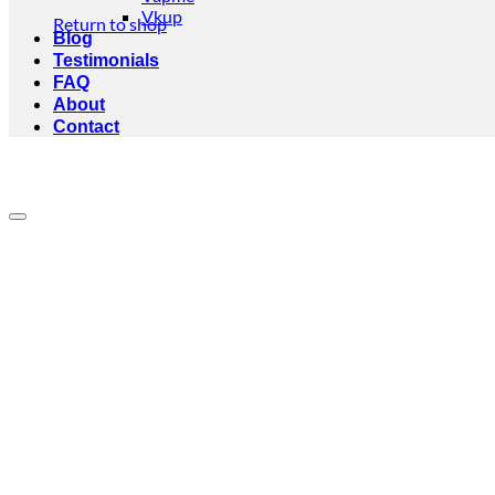
Vkup
Return to shop
Blog
Testimonials
FAQ
About
Contact