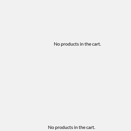
No products in the cart.
No products in the cart.