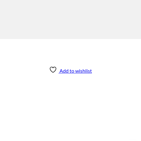
Add to wishlist