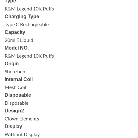
Type
R&M Legend 10K Puffs
Charging Type
Type C Rechargeable
Capacity
20ml E Liquid
Model NO.
R&M Legend 10K Puffs
Origin
Shenzhen
Internal Coil
Mesh Coil
Disposable
Disposable
Design2
Clown Elements
Display
Without Display