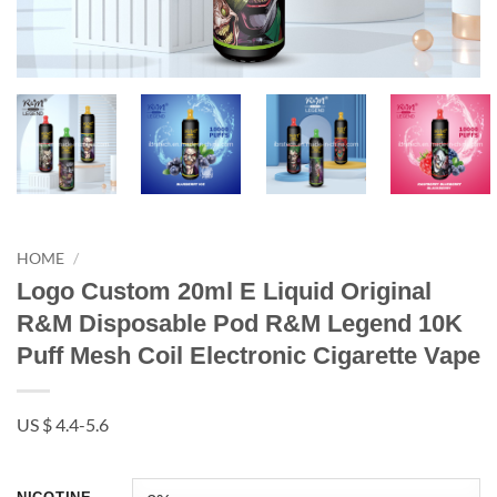
HOME
/
Logo Custom 20ml E Liquid Original
R&M Disposable Pod R&M Legend 10K
Puff Mesh Coil Electronic Cigarette Vape
US $ 4.4-5.6