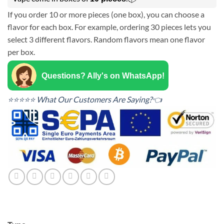
If you order 10 or more pieces (one box), you can choose a
flavor for each box. For example, ordering 30 pieces lets you
select 3 different flavors. Random flavors mean one flavor
per box.
Questions? Ally's on WhatsApp!
⭐⭐⭐⭐⭐ What Our Customers Are Saying?👈