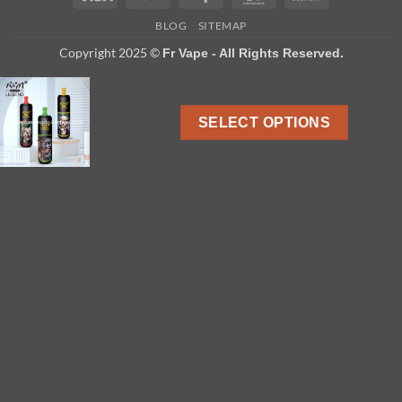
On
BLOG
SITEMAP
Delivery
Copyright 2025 ©
Fr Vape - All Rights Reserved.
US $ 4.4-5.6
SELECT OPTIONS