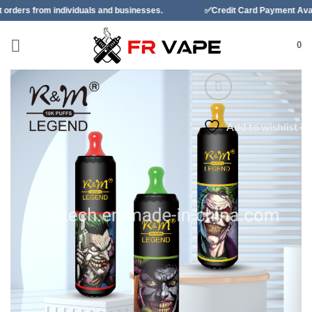
Skip
duals and businesses.
✅Credit Card Payment Available
✅B
to
content
0
Add to wishlist