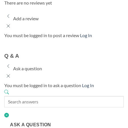
There are no reviews yet
Add a review
You must be logged in to post a review
Log In
Q & A
Ask a question
You must be logged in to ask a question
Log In
ASK A QUESTION