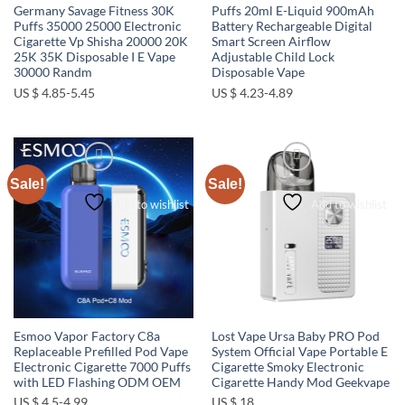
Germany Savage Fitness 30K
Puffs 20ml E-Liquid 900mAh
Puffs 35000 25000 Electronic
Battery Rechargeable Digital
Cigarette Vp Shisha 20000 20K
Smart Screen Airflow
25K 35K Disposable I E Vape
Adjustable Child Lock
30000 Randm
Disposable Vape
US $ 4.85-5.45
US $ 4.23-4.89
Sale!
Sale!
Add to wishlist
Add to wishlist
Esmoo Vapor Factory C8a
Lost Vape Ursa Baby PRO Pod
Replaceable Prefilled Pod Vape
System Official Vape Portable E
Electronic Cigarette 7000 Puffs
Cigarette Smoky Electronic
with LED Flashing ODM OEM
Cigarette Handy Mod Geekvape
US $ 4.5-4.99
US $ 18