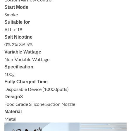
Start Mode
Smoke
Suitable for
ALL＞18
Salt Nicotine
0% 2% 3% 5%
Variable Wattage
Non-Variable Wattage
Specification
100g
Fully Charged Time
Disposable Device (10000puffs)
Design3
Food Grade Silicone Suction Nozzle
Material
Metal