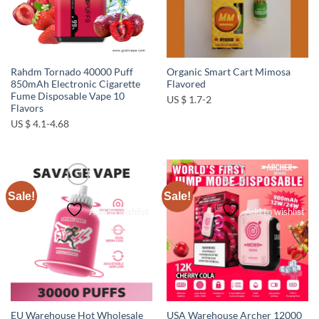
Rahdm Tornado 40000 Puff
Organic Smart Cart Mimosa
850mAh Electronic Cigarette
Flavored
Fume Disposable Vape 10
US $ 1.7-2
Flavors
US $ 4.1-4.68
Sale!
Sale!
Add to wishlist
Add to wishlist
EU Warehouse Hot Wholesale
USA Warehouse Archer 12000