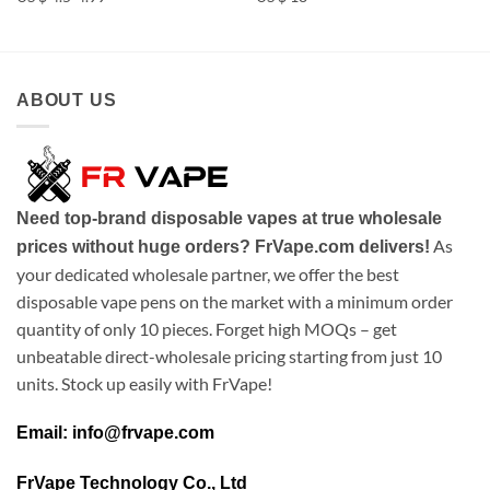
ABOUT US
Need top-brand disposable vapes at true wholesale
As
prices without huge orders? FrVape.com delivers!
your dedicated wholesale partner, we offer the best
disposable vape pens on the market with a minimum order
quantity of only 10 pieces. Forget high MOQs – get
unbeatable direct-wholesale pricing starting from just 10
units. Stock up easily with FrVape!
Email: info@frvape.com
FrVape Technology Co., Ltd