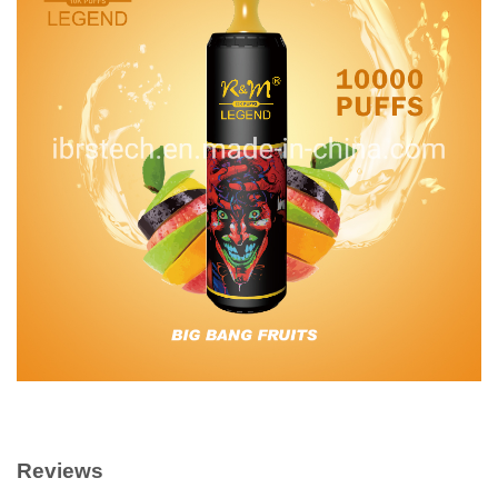
Reviews