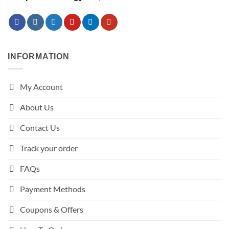
INFORMATION
My Account
About Us
Contact Us
Track your order
FAQs
Payment Methods
Coupons & Offers