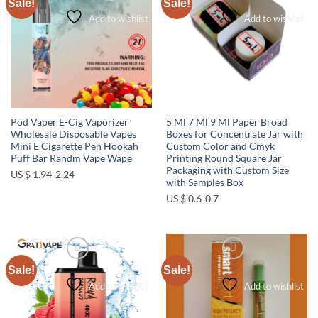
Sale!
Sale!
Add to wishlist
Add to wishlist
Pod Vaper E-Cig Vaporizer
5 Ml 7 Ml 9 Ml Paper Broad
Wholesale Disposable Vapes
Boxes for Concentrate Jar with
Mini E Cigarette Pen Hookah
Custom Color and Cmyk
Puff Bar Randm Vape Wape
Printing Round Square Jar
Packaging with Custom Size
US $ 1.94-2.24
with Samples Box
US $ 0.6-0.7
Sale!
Sale!
Add to wishlist
Add to wishlist