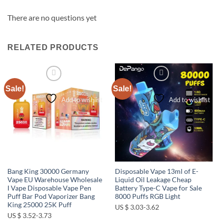
There are no questions yet
RELATED PRODUCTS
Sale!
Sale!
Add to wishlist
Add to wishlist
Bang King 30000 Germany
Disposable Vape 13ml of E-
Vape EU Warehouse Wholesale
Liquid Oil Leakage Cheap
I Vape Disposable Vape Pen
Battery Type-C Vape for Sale
Puff Bar Pod Vaporizer Bang
8000 Puffs RGB Light
King 25000 25K Puff
US $ 3.03-3.62
US $ 3.52-3.73