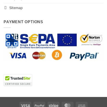
Sitemap
PAYMENT OPTIONS
Visa
PayPal
Stripe
MasterCard
Cash