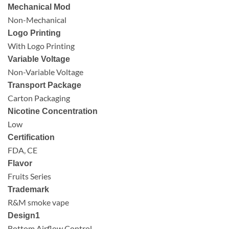
Mechanical Mod
Non-Mechanical
Logo Printing
With Logo Printing
Variable Voltage
Non-Variable Voltage
Transport Package
Carton Packaging
Nicotine Concentration
Low
Certification
FDA, CE
Flavor
Fruits Series
Trademark
R&M smoke vape
Design1
Bottom Airflow Control