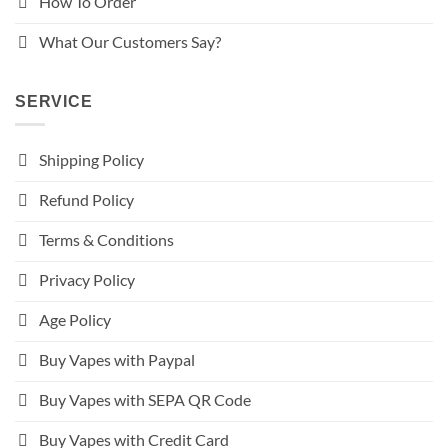
How To Order
What Our Customers Say?
SERVICE
Shipping Policy
Refund Policy
Terms & Conditions
Privacy Policy
Age Policy
Buy Vapes with Paypal
Buy Vapes with SEPA QR Code
Buy Vapes with Credit Card