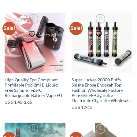
Sale!
Sale!
Add to wishlist
Add to wishlist
High Quality Tpd Compliant
Super Luckee 20000 Puffs
Prefillable Pod 2ml E-Liquid
Shisha Ehose Ehookah Top
Free Sample Type-C
Fashion Wholesale Factory
Rechargeable Battery Vape EU
Pen-Style-E-Cigarette
Electronic Cigarette Wholesale
US $ 1.45-1.65
US $ 12-13