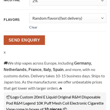
NICOTINE
FLAVORS
Clear
SEND ENQUIRY
x
🚚We ship vapes across Europe, including
Germany,
, and more, with no
Netherlands, France, Italy, Spain
customs duties. Delivery takes 10-15 business days. Ships to
Japan too. As the manufacturer, we offer unbeatable prices
that get lower with larger orders.🔥
📦Logo Custom 20ml E Liquid Original R&M Disposable
Pod R&M Legend 10K Puff Mesh Coil Electronic Cigarette
Vape come in boxes of
.📦
10 pieces