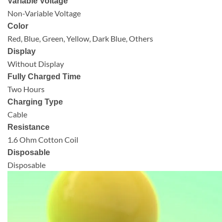
Variable Voltage
Non-Variable Voltage
Color
Red, Blue, Green, Yellow, Dark Blue, Others
Display
Without Display
Fully Charged Time
Two Hours
Charging Type
Cable
Resistance
1.6 Ohm Cotton Coil
Disposable
Disposable