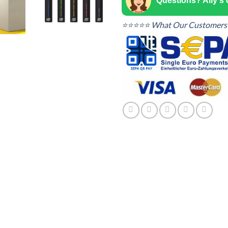
Questions? Ally's
⭐⭐⭐⭐⭐ What Our Customers 