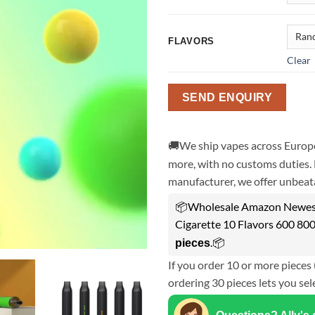
FLAVORS
Clear
SEND ENQUIRY
🚚We ship vapes across Europe
more, with no customs duties. 
manufacturer, we offer unbeata
📦Wholesale Amazon Newest
Cigarette 10 Flavors 600 800
.📦
pieces
If you order 10 or more pieces 
ordering 30 pieces lets you sel