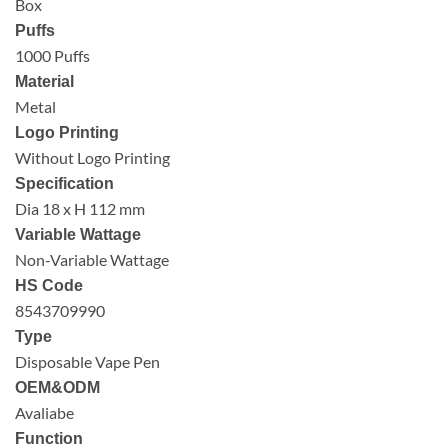
Box
Puffs
1000 Puffs
Material
Metal
Logo Printing
Without Logo Printing
Specification
Dia 18 x H 112 mm
Variable Wattage
Non-Variable Wattage
HS Code
8543709990
Type
Disposable Vape Pen
OEM&ODM
Avaliabe
Function