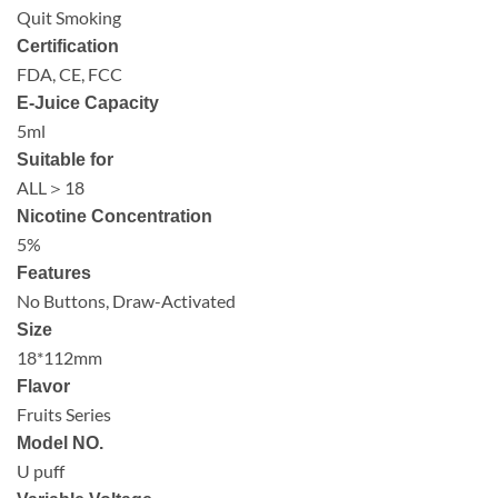
Quit Smoking
Certification
FDA, CE, FCC
E-Juice Capacity
5ml
Suitable for
ALL＞18
Nicotine Concentration
5%
Features
No Buttons, Draw-Activated
Size
18*112mm
Flavor
Fruits Series
Model NO.
U puff