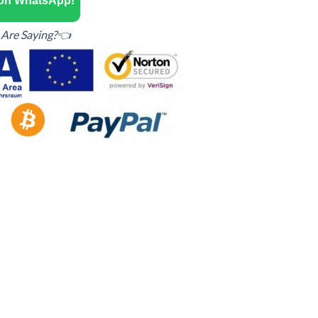
 on WhatsApp!
Are Saying?👈