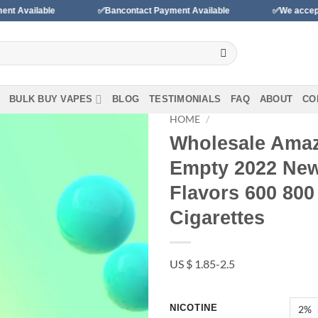
✅Bancontact Payment Available
✅We accept payments wi
BULK BUY VAPES
BLOG
TESTIMONIALS
FAQ
ABOUT
CO
HOME
/
Wholesale Amaz
Add to
Empty 2022 New 
wishlist
Flavors 600 800
Cigarettes
US $ 1.85-2.5
NICOTINE