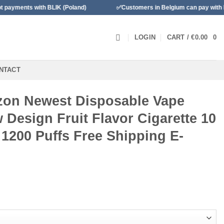
th BLIK (Poland)
✅Customers in Belgium can pay with Bancontact
LOGIN
CART /
€
0.00
0
NTACT
on Newest Disposable Vape
Design Fruit Flavor Cigarette 10
 1200 Puffs Free Shipping E-