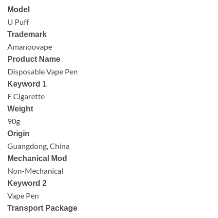
Model
U Puff
Trademark
Amanoovape
Product Name
Disposable Vape Pen
Keyword 1
E Cigarette
Weight
90g
Origin
Guangdong, China
Mechanical Mod
Non-Mechanical
Keyword 2
Vape Pen
Transport Package