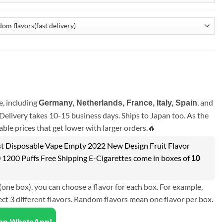
, including
, and
Germany, Netherlands, France, Italy, Spain
Delivery takes 10-15 business days. Ships to Japan too. As the
ble prices that get lower with larger orders.🔥
 Disposable Vape Empty 2022 New Design Fruit Flavor
 1200 Puffs Free Shipping E-Cigarettes come in boxes of
10
(one box), you can choose a flavor for each box. For example,
ect 3 different flavors. Random flavors mean one flavor per box.