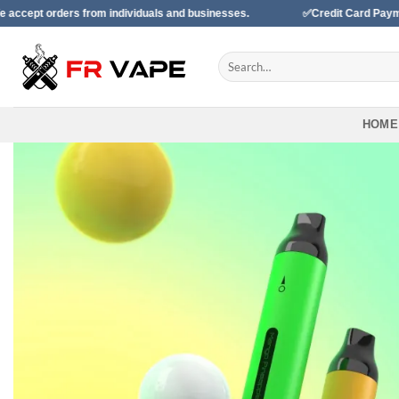
Skip
 from individuals and businesses.
✅Credit Card Payment Available
to
content
Search
for:
HOME