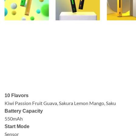
10 Flavors
Kiwi Passion Fruit Guava, Sakura Lemon Mango, Saku
Battery Capacity
550mAh
Start Mode
Sensor