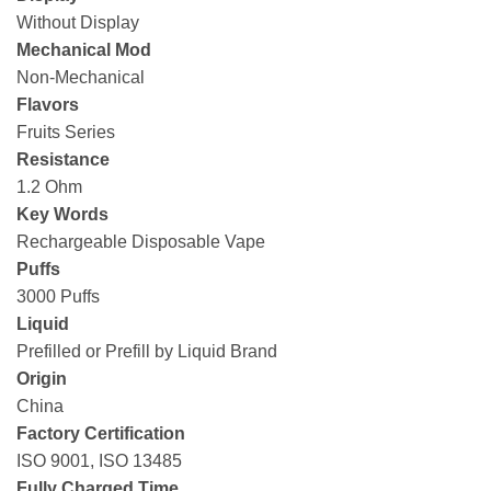
Without Display
Mechanical Mod
Non-Mechanical
Flavors
Fruits Series
Resistance
1.2 Ohm
Key Words
Rechargeable Disposable Vape
Puffs
3000 Puffs
Liquid
Prefilled or Prefill by Liquid Brand
Origin
China
Factory Certification
ISO 9001, ISO 13485
Fully Charged Time