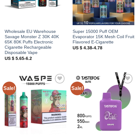
Wholesale EU Warehouse
Super 15000 Puff OEM
Savage Monster Z 30K 40K
Evaporator 15K Mesh Coil Fruit
65K 80K Puffs Electronic
Flavored E-Cigarette
Cigarette Rechargeable
US $ 4.38-4.78
Disposable Vape
US $ 5.65-6.2
Sale!
Sale!
Add to
Add to
wishlist
wishlist