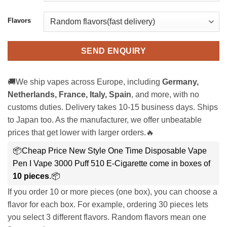
Flavors
SEND ENQUIRY
🚚We ship vapes across Europe, including
Germany,
Netherlands, France, Italy, Spain
, and more, with no
customs duties. Delivery takes 10-15 business days. Ships
to Japan too. As the manufacturer, we offer unbeatable
prices that get lower with larger orders.🔥
📦Cheap Price New Style One Time Disposable Vape
Pen I Vape 3000 Puff 510 E-Cigarette come in boxes of
10 pieces
.📦
If you order 10 or more pieces (one box), you can choose a
flavor for each box. For example, ordering 30 pieces lets
you select 3 different flavors. Random flavors mean one