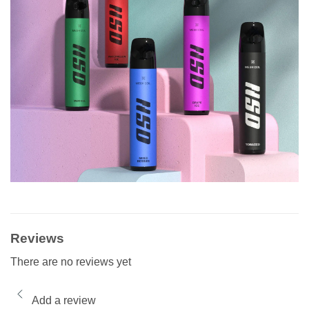
Reviews
There are no reviews yet
Add a review