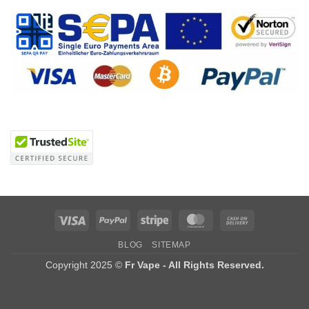
Visa
PayPal
Stripe
MasterCard
Cash
On
BLOG
SITEMAP
Delivery
Copyright 2025 ©
Fr Vape - All Rights Reserved.