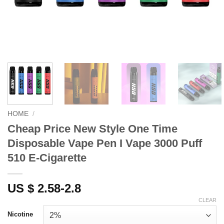
HOME
/
Cheap Price New Style One Time
Disposable Vape Pen I Vape 3000 Puff
510 E-Cigarette
US $ 2.58-2.8
CLEAR
Nicotine