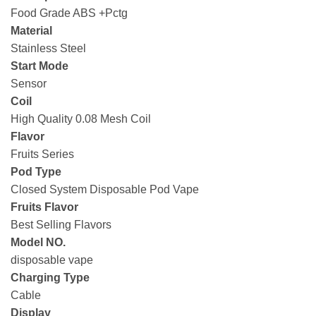
Food Grade ABS +Pctg
Material
Stainless Steel
Start Mode
Sensor
Coil
High Quality 0.08 Mesh Coil
Flavor
Fruits Series
Pod Type
Closed System Disposable Pod Vape
Fruits Flavor
Best Selling Flavors
Model NO.
disposable vape
Charging Type
Cable
Display