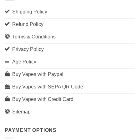
Shipping Policy
Refund Policy
Terms & Conditions
Privacy Policy
Age Policy
Buy Vapes with Paypal
Buy Vapes with SEPA QR Code
Buy Vapes with Credit Card
Sitemap
PAYMENT OPTIONS