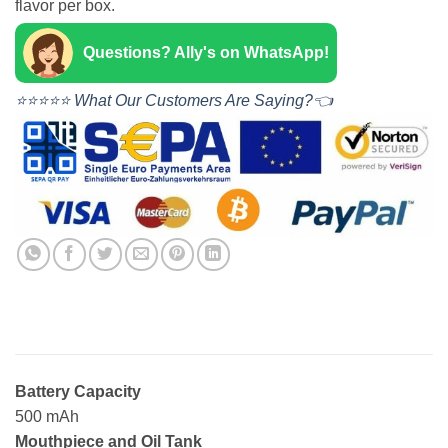
flavor per box.
Questions? Ally's on WhatsApp!
⭐⭐⭐⭐⭐ What Our Customers Are Saying?👈
Battery Capacity
500 mAh
Mouthpiece and Oil Tank