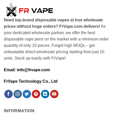
Need top-brand disposable vapes at true wholesale
prices without huge orders? FrVape.com delivers!
As
your dedicated wholesale partner, we offer the best
disposable vape pens on the market with a minimum order
quantity of only 10 pieces. Forget high MOQs – get
unbeatable direct-wholesale pricing starting from just 10
units. Stock up easily with FrVape!
Email: info@frvape.com
FrVape Technology Co., Ltd
INFORMATION