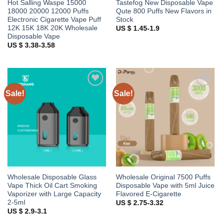
Hot Salling Waspe 15000
Tastefog New Disposable Vape
18000 20000 12000 Puffs
Qute 800 Puffs New Flavors in
Electronic Cigarette Vape Puff
Stock
12K 15K 18K 20K Wholesale
US $ 1.45-1.9
Disposable Vape
US $ 3.38-3.58
Sale!
Sale!
Add to
Add to
wishlist
wishlist
Wholesale Disposable Glass
Wholesale Original 7500 Puffs
Vape Thick Oil Cart Smoking
Disposable Vape with 5ml Juice
Vaporizer with Large Capacity
Flavored E-Cigarette
2-5ml
US $ 2.75-3.32
US $ 2.9-3.1