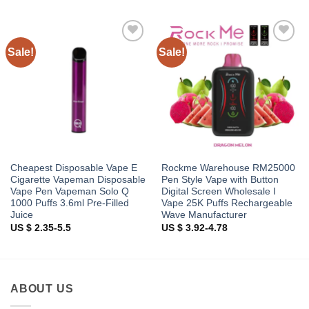
Sale!
Sale!
Add to
Add to
wishlist
wishlist
Cheapest Disposable Vape E
Rockme Warehouse RM25000
Cigarette Vapeman Disposable
Pen Style Vape with Button
Vape Pen Vapeman Solo Q
Digital Screen Wholesale I
1000 Puffs 3.6ml Pre-Filled
Vape 25K Puffs Rechargeable
Juice
Wave Manufacturer
US $ 2.35-5.5
US $ 3.92-4.78
ABOUT US