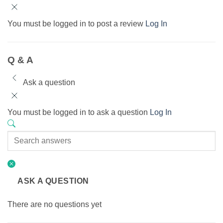
You must be logged in to post a review
Log In
Q & A
Ask a question
You must be logged in to ask a question
Log In
ASK A QUESTION
There are no questions yet