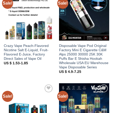
Sale!
Sale!
Add to
Add to
wishlist
wishlist
Crazy Vape Peach-Flavored
Disposable Vape Pod Original
Nicotine Salt E-Liquid, Fruit-
Factory Mini E Cigarette C&M
Flavored E-Juice, Factory
Alps 25000 30000 25K 30K
Direct Sales of Vape Oil
Puffs Bar E Shisha Hookah
Wholesale USA EU Warehouse
US $ 1.53-1.85
Vape Disposable Series
US $ 4.9-7.25
Sale!
Sale!
Add to
Add to
wishlist
wishlist