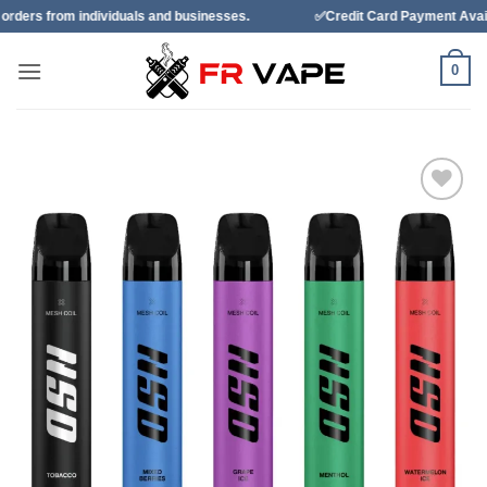
Skip
duals and businesses.
✅Credit Card Payment Available
✅B
to
content
0
Add to
wishlist