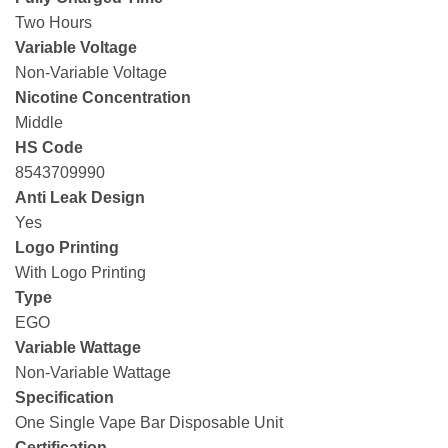
Two Hours
Variable Voltage
Non-Variable Voltage
Nicotine Concentration
Middle
HS Code
8543709990
Anti Leak Design
Yes
Logo Printing
With Logo Printing
Type
EGO
Variable Wattage
Non-Variable Wattage
Specification
One Single Vape Bar Disposable Unit
Certification