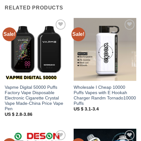
RELATED PRODUCTS
Sale!
Sale!
Add to
Add to
wishlist
wishlist
Vapme Digital 50000 Puffs
Wholesale I Cheap 10000
Factory Vape Disposable
Puffs Vapes with E Hookah
Electronic Cigarette Crystal
Charger Randm Tornado10000
Vape Made-China Price Vape
Puffs
Pen
US $ 3.1-3.4
US $ 2.8-3.86