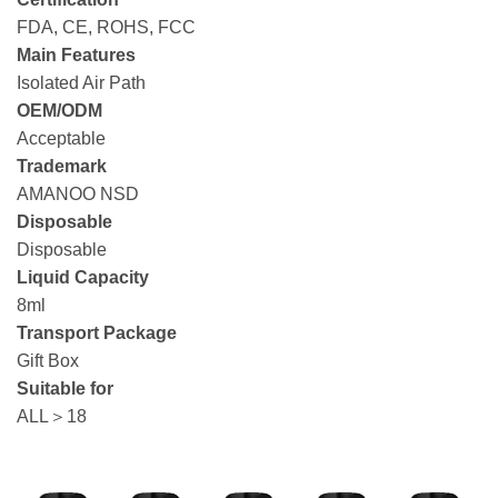
FDA, CE, ROHS, FCC
Main Features
Isolated Air Path
OEM/ODM
Acceptable
Trademark
AMANOO NSD
Disposable
Disposable
Liquid Capacity
8ml
Transport Package
Gift Box
Suitable for
ALL＞18