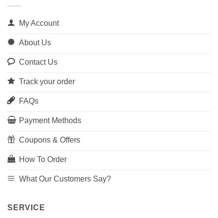
My Account
About Us
Contact Us
Track your order
FAQs
Payment Methods
Coupons & Offers
How To Order
What Our Customers Say?
SERVICE