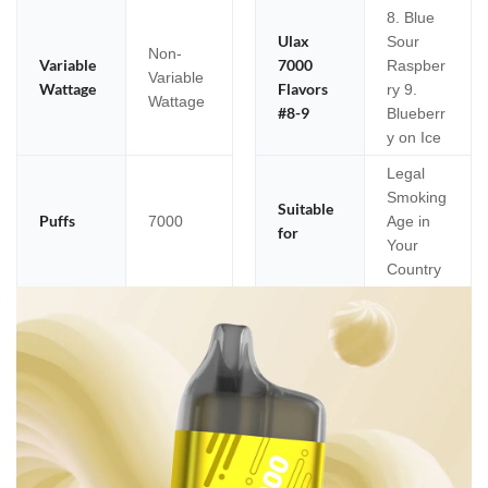
8. Blue
Ulax
Sour
Non-
Variable
7000
Raspber
Variable
Wattage
Flavors
ry 9.
Wattage
#8-9
Blueberr
y on Ice
Legal
Smoking
Suitable
Puffs
7000
Age in
for
Your
Country