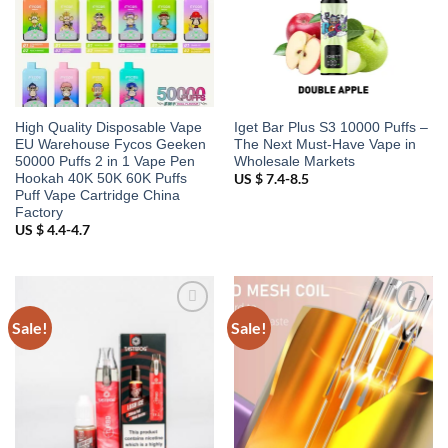
High Quality Disposable Vape
Iget Bar Plus S3 10000 Puffs –
EU Warehouse Fycos Geeken
The Next Must-Have Vape in
50000 Puffs 2 in 1 Vape Pen
Wholesale Markets
Hookah 40K 50K 60K Puffs
US $ 7.4-8.5
Puff Vape Cartridge China
Factory
US $ 4.4-4.7
Sale!
Sale!
Add to
Add to
wishlist
wishlist