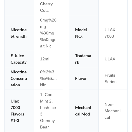
Cherry
Cola
0mg%20
mg
Nicotine
Model
ULAX
%30mg
Strength
NO.
7000
%50mgs
alt Nic
E-Juice
Tradema
12ml
ULAX
Capacity
rk
Nicotine
0%2%3
Fruits
Concentr
Flavor
%5%Salt
Series
ation
Nic
1. Cool
Ulax
Mint 2.
Non-
7000
Mechani
Lush Ice
Mechani
Flavors
cal Mod
3.
cal
#1-3
Gummy
Bear