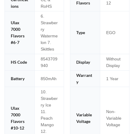
Flavors
12
ions
RoHS
6.
Ulax
Strawber
7000
ry
Type
EGO
Flavors
Waterme
#6-7
lon 7.
Skittles
8543709
Without
HS Code
Display
940
Display
Warrant
Battery
850mAh
1 Year
y
10.
Strawber
ry Ice
Ulax
11.
Non-
7000
Variable
Peach
Variable
Flavors
Voltage
Mango
Voltage
#10-12
12.