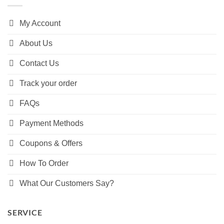
My Account
About Us
Contact Us
Track your order
FAQs
Payment Methods
Coupons & Offers
How To Order
What Our Customers Say?
SERVICE