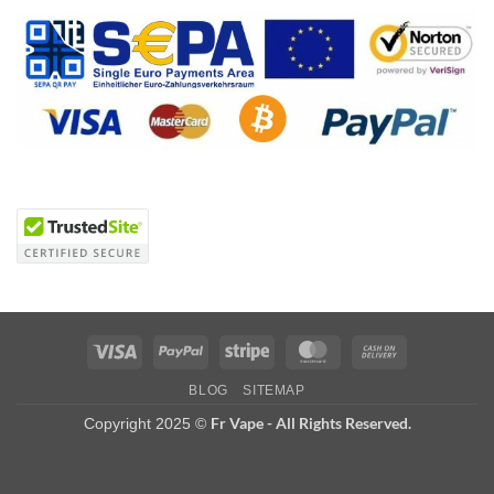
Visa
PayPal
Stripe
MasterCard
Cash
On
BLOG
SITEMAP
Delivery
Fr Vape - All Rights Reserved.
Copyright 2025 ©