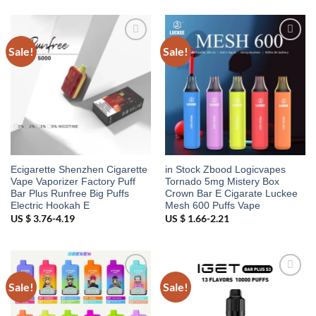
Sale!
Sale!
Add to
Add to
wishlist
wishlist
Ecigarette Shenzhen Cigarette
in Stock Zbood Logicvapes
Vape Vaporizer Factory Puff
Tornado 5mg Mistery Box
Bar Plus Runfree Big Puffs
Crown Bar E Cigarate Luckee
Electric Hookah E
Mesh 600 Puffs Vape
US $ 3.76-4.19
US $ 1.66-2.21
Sale!
Sale!
Add to
Add to
wishlist
wishlist