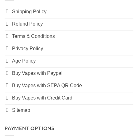
Shipping Policy
Refund Policy
Terms & Conditions
Privacy Policy
Age Policy
Buy Vapes with Paypal
Buy Vapes with SEPA QR Code
Buy Vapes with Credit Card
Sitemap
PAYMENT OPTIONS