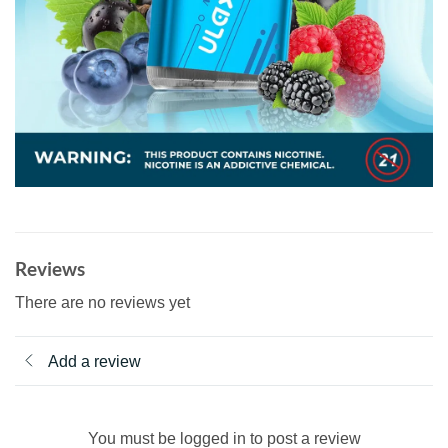
Reviews
There are no reviews yet
Add a review
You must be logged in to post a review