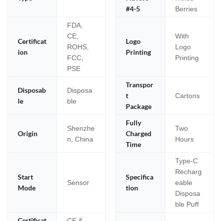
#4-5
Berries
FDA,
CE,
With
Certificat
Logo
ROHS,
Logo
ion
Printing
FCC,
Printing
PSE
Transpor
Disposab
Disposa
t
Cartons
le
ble
Package
Fully
Shenzhe
Two
Origin
Charged
n, China
Hours
Time
Type-C
Recharg
Start
Specifica
Sensor
eable
Mode
tion
Disposa
ble Puff
Certificat
CE &