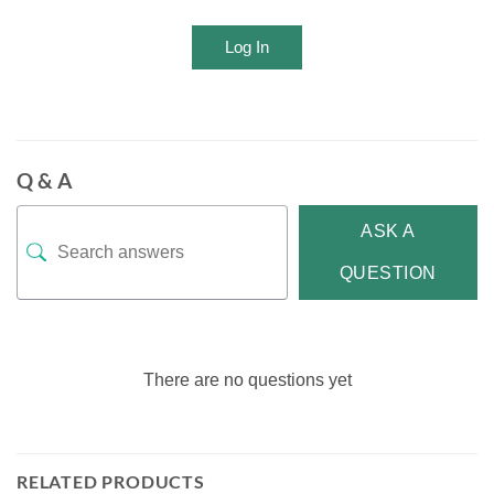
Log In
Q & A
ASK A
QUESTION
There are no questions yet
RELATED PRODUCTS