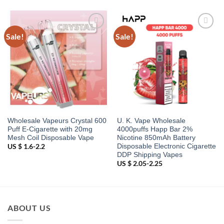
Sale!
Sale!
Add to
Add to
wishlist
wishlist
Wholesale Vapeurs Crystal 600
U. K. Vape Wholesale
Puff E-Cigarette with 20mg
4000puffs Happ Bar 2%
Mesh Coil Disposable Vape
Nicotine 850mAh Battery
Disposable Electronic Cigarette
US $ 1.6-2.2
DDP Shipping Vapes
US $ 2.05-2.25
ABOUT US