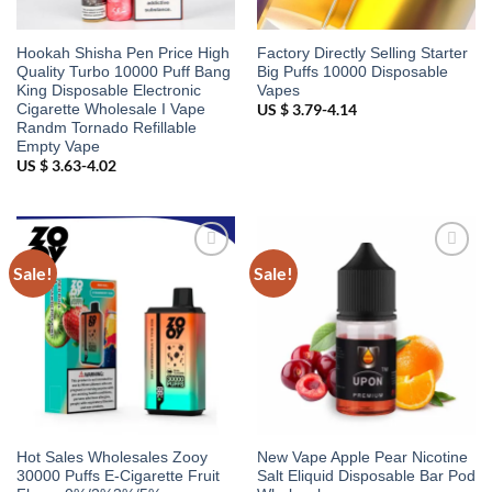
Hookah Shisha Pen Price High
Factory Directly Selling Starter
Quality Turbo 10000 Puff Bang
Big Puffs 10000 Disposable
King Disposable Electronic
Vapes
Cigarette Wholesale I Vape
US $ 3.79-4.14
Randm Tornado Refillable
Empty Vape
US $ 3.63-4.02
Sale!
Sale!
Add to
Add to
wishlist
wishlist
Hot Sales Wholesales Zooy
New Vape Apple Pear Nicotine
30000 Puffs E-Cigarette Fruit
Salt Eliquid Disposable Bar Pod