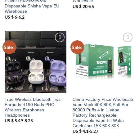
Flavor 0%/2%3%/5%
Wholesale
Disposable Shisha Vape EU
US $ 20-55
Warehouse
US $ 6-6.2
Sale!
Sale!
Add to
Add to
wishlist
wishlist
True Wireless Bluetooth Tws
China Factory Price Wholesale
Earbuds R190 Buds PRO
Vape Vopk 40K 80K Puff Bar
Wireless Earphones
80000 Puffs 4 in 1 Vape
Headphones
Factory Rechargeable
Disposable Vape Elf Waka
US $ 5.49-8.25
Geek Jnrr 15K 60K 80K
US $ 4.1-5.27