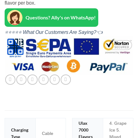
flavor per box.
Questions? Ally's on WhatsApp!
⭐⭐⭐⭐⭐ What Our Customers Are Saying?👈
Ulax
4. Grape
Charging
7000
Ice 5.
Cable
Type
Flavors
Mixed