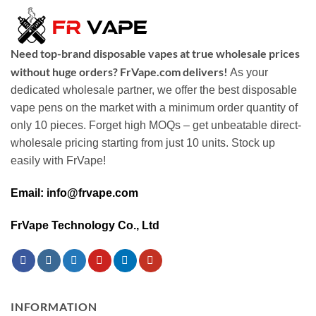
Need top-brand disposable vapes at true wholesale prices
without huge orders? FrVape.com delivers!
As your
dedicated wholesale partner, we offer the best disposable
vape pens on the market with a minimum order quantity of
only 10 pieces. Forget high MOQs – get unbeatable direct-
wholesale pricing starting from just 10 units. Stock up
easily with FrVape!
Email: info@frvape.com
FrVape Technology Co., Ltd
INFORMATION