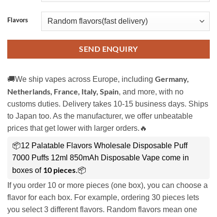
Flavors
SEND ENQUIRY
Germany,
🚚We ship vapes across Europe, including
Netherlands, France, Italy, Spain
, and more, with no
customs duties. Delivery takes 10-15 business days. Ships
to Japan too. As the manufacturer, we offer unbeatable
prices that get lower with larger orders.🔥
📦12 Palatable Flavors Wholesale Disposable Puff
7000 Puffs 12ml 850mAh Disposable Vape come in
10 pieces
boxes of
.📦
If you order 10 or more pieces (one box), you can choose a
flavor for each box. For example, ordering 30 pieces lets
you select 3 different flavors. Random flavors mean one