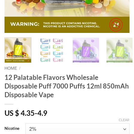
HOME
/
12 Palatable Flavors Wholesale
Disposable Puff 7000 Puffs 12ml 850mAh
Disposable Vape
US $ 4.35-4.9
CLEAR
Nicotine