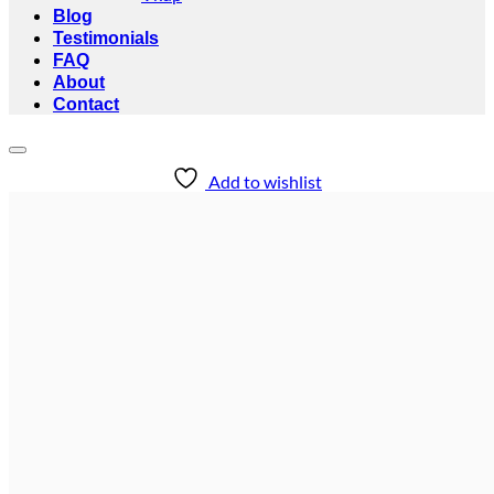
Blog
Testimonials
FAQ
About
Contact
Add to wishlist