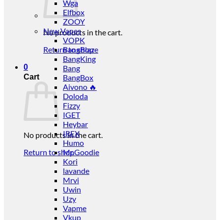
Wga
Elfbox
ZOOY
New Vapes
No products in the cart.
VOPK
Return to shop
BangBlaze
BangKing
0
Bang
Cart
BangBox
Aivono 🔥
Doloda
Fizzy
IGET
Heybar
IREX
No products in the cart.
Humo
Return to shop
Mr.Goodie
Kori
lavande
Mrvi
Uwin
Uzy
Vapme
Vkup