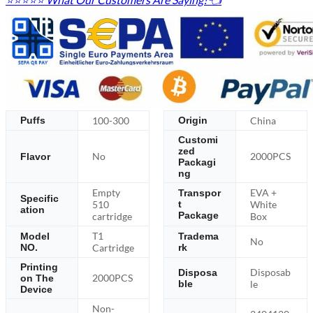
100-300
China
Puffs
Origin
Customi
zed
No
2000PCS
Flavor
Packagi
ng
Empty
EVA +
Transpor
Specific
510
White
t
ation
Package
cartridge
Box
T1
Model
Tradema
No
NO.
Cartridge
rk
Printing
Disposab
Disposa
2000PCS
on The
ble
le
Device
Non-