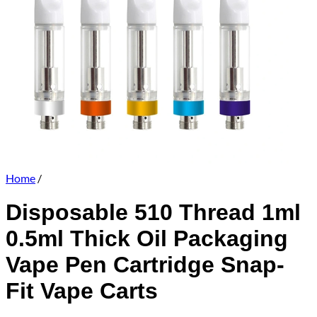
Home
/
Disposable 510 Thread 1ml
0.5ml Thick Oil Packaging
Vape Pen Cartridge Snap-
Fit Vape Carts