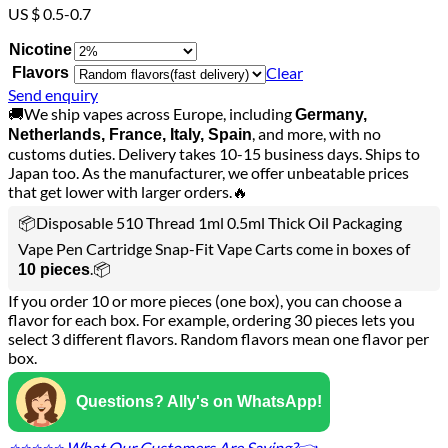
US $ 0.5-0.7
Nicotine
Clear
Flavors
Send enquiry
🚚We ship vapes across Europe, including
Germany,
, and more, with no
Netherlands, France, Italy, Spain
customs duties. Delivery takes 10-15 business days. Ships to
Japan too. As the manufacturer, we offer unbeatable prices
that get lower with larger orders.🔥
📦Disposable 510 Thread 1ml 0.5ml Thick Oil Packaging
Vape Pen Cartridge Snap-Fit Vape Carts come in boxes of
.📦
10 pieces
If you order 10 or more pieces (one box), you can choose a
flavor for each box. For example, ordering 30 pieces lets you
select 3 different flavors. Random flavors mean one flavor per
box.
Questions? Ally's on WhatsApp!
⭐⭐⭐⭐⭐ What Our Customers Are Saying?👈