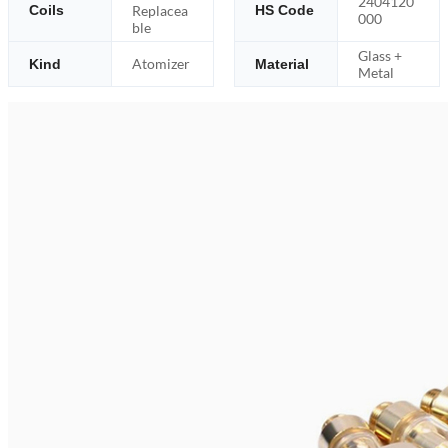
2404120
Replacea
Coils
HS Code
000
ble
Glass +
Atomizer
Kind
Material
Metal