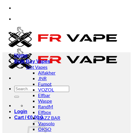
Skip
individuals and businesses.
✅Credit Card Payment 
to
content
individuals and businesses.
✅Credit Card Payment 
Home
Bulk Buy Vapes
Hot Vapes
Alfakher
JNR
Fumot
Search
VOZOL
for:
Elfbar
Waspe
RandM
Login
Elfbox
Cart /
€
0.00
RAZZ BAR
0
Vapsolo
OKSO