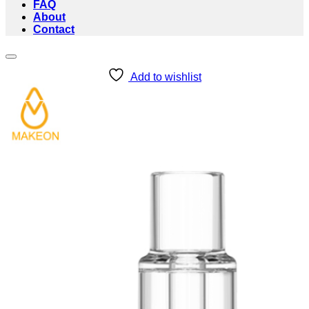
FAQ
About
Contact
Add to wishlist