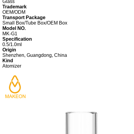
Glass
Trademark
OEM/ODM
Transport Package
Small Box/Tube Box/OEM Box
Model NO.
MK-G1
Specification
0.5/1.0ml
Origin
Shenzhen, Guangdong, China
Kind
Atomizer