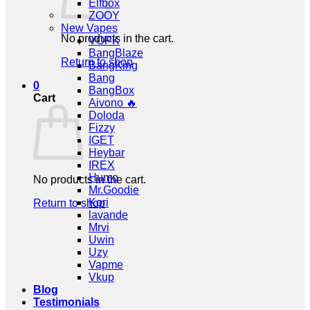
Elfbox
ZOOY
New Vapes
No products in the cart.
VOPK
BangBlaze
Return to shop
BangKing
Bang
0
BangBox
Cart
Aivono 🔥
Doloda
Fizzy
IGET
Heybar
IREX
Humo
No products in the cart.
Mr.Goodie
Kori
Return to shop
lavande
Mrvi
Uwin
Uzy
Vapme
Vkup
Blog
Testimonials