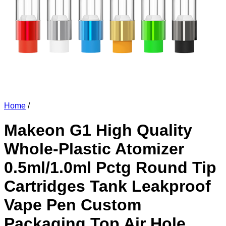
Home
/
Makeon G1 High Quality
Whole-Plastic Atomizer
0.5ml/1.0ml Pctg Round Tip
Cartridges Tank Leakproof
Vape Pen Custom
Packaging Top Air Hole