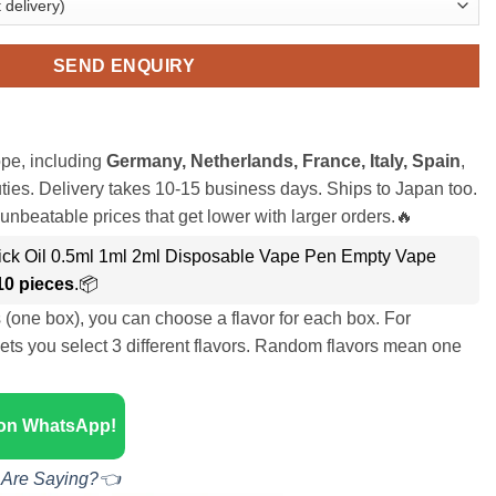
SEND ENQUIRY
pe, including
Germany, Netherlands, France, Italy, Spain
,
ies. Delivery takes 10-15 business days. Ships to Japan too.
unbeatable prices that get lower with larger orders.🔥
ick Oil 0.5ml 1ml 2ml Disposable Vape Pen Empty Vape
10 pieces
.📦
s (one box), you can choose a flavor for each box. For
ets you select 3 different flavors. Random flavors mean one
 on WhatsApp!
 Are Saying?👈