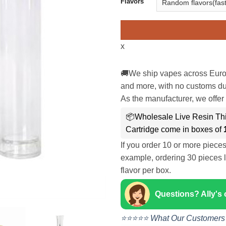
Flavors
x
🚚We ship vapes across Euro
and more, with no customs dut
As the manufacturer, we offer 
📦Wholesale Live Resin Th
Cartridge come in boxes of
If you order 10 or more piece
example, ordering 30 pieces l
flavor per box.
Questions? Ally's
⭐⭐⭐⭐⭐ What Our Customers