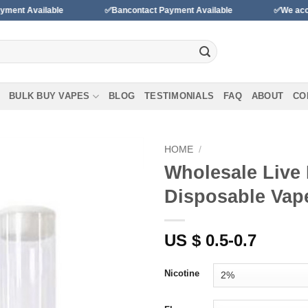
able
✅Bancontact Payment Available
✅We accept payment
BULK BUY VAPES
BLOG
TESTIMONIALS
FAQ
ABOUT
CO
HOME
/
Wholesale Live 
Add to
Disposable Vap
wishlist
US $ 0.5-0.7
Nicotine