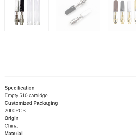
Specification
Empty 510 cartridge
Customized Packaging
2000PCS
Origin
China
Material