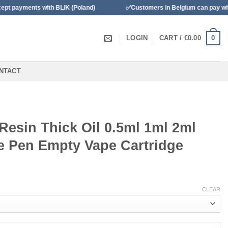
s with BLIK (Poland)
✅Customers in Belgium can pay with Banconta
0
LOGIN
CART /
€
0.00
NTACT
Resin Thick Oil 0.5ml 1ml 2ml
e Pen Empty Vape Cartridge
CLEAR