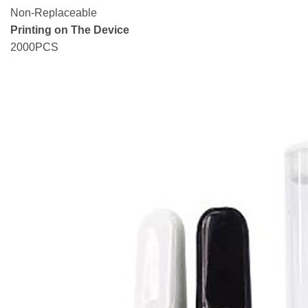
Non-Replaceable
Printing on The Device
2000PCS