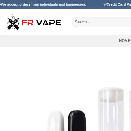
Skip
ders from individuals and businesses.
✅Credit Card Payment Avail
to
content
Search
for:
HOME