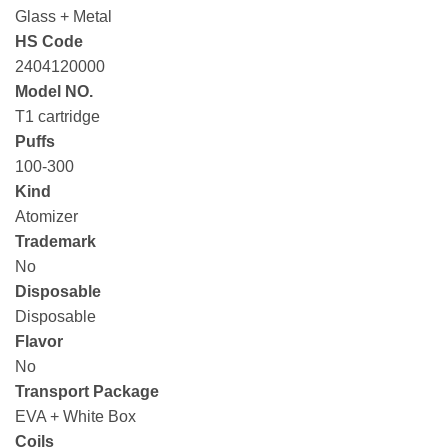
Glass + Metal
HS Code
2404120000
Model NO.
T1 cartridge
Puffs
100-300
Kind
Atomizer
Trademark
No
Disposable
Disposable
Flavor
No
Transport Package
EVA + White Box
Coils