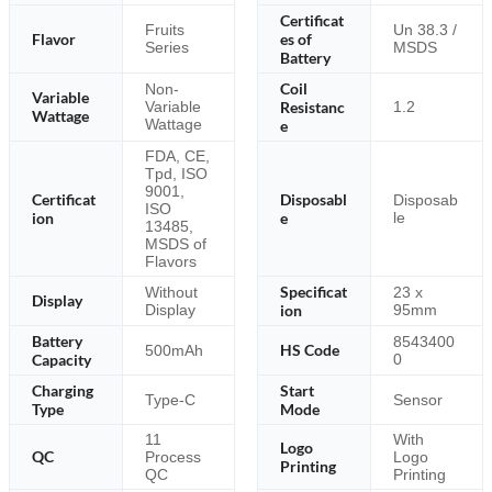
Certificat
Fruits
Un 38.3 /
Flavor
es of
Series
MSDS
Battery
Coil
Non-
Variable
Resistanc
Variable
1.2
Wattage
Wattage
e
FDA, CE,
Tpd, ISO
9001,
Certificat
Disposabl
Disposab
ISO
ion
e
le
13485,
MSDS of
Flavors
Specificat
Without
23 x
Display
Display
ion
95mm
Battery
8543400
HS Code
500mAh
Capacity
0
Charging
Start
Type-C
Sensor
Type
Mode
11
With
Logo
QC
Process
Logo
Printing
QC
Printing