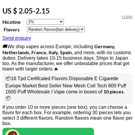
US $ 2.05-2.15
CLEAR
Nicotine
Flavors
Send enquiry
Germany,
🚚We ship vapes across Europe, including
Netherlands, France, Italy, Spain
, and more, with no customs
duties. Delivery takes 10-15 business days. Ships to Japan
too. As the manufacturer, we offer unbeatable prices that get
lower with larger orders.🔥
📦16 Tpd Certifcated Flavors Disposable E Cigarette
Europe Market Best Seller New Mesh Coil Tech 800 Puff
10 pieces
1600 Puff Wholesale I Vape come in boxes of
.
📦
If you order 10 or more pieces (one box), you can choose a
flavor for each box. For example, ordering 30 pieces lets you
select 3 different flavors. Random flavors mean one flavor per
box.