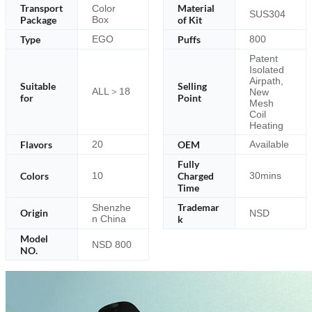
Transport
Material
Color
SUS304
Package
Box
of Kit
Type
Puffs
EGO
800
Patent
Isolated
Airpath,
Suitable
Selling
ALL＞18
New
for
Point
Mesh
Coil
Heating
Flavors
OEM
20
Available
Fully
Colors
Charged
10
30mins
Time
Trademar
Shenzhe
Origin
NSD
n China
k
Model
NSD 800
NO.