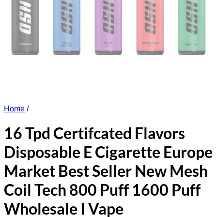
Home
/
16 Tpd Certifcated Flavors
Disposable E Cigarette Europe
Market Best Seller New Mesh
Coil Tech 800 Puff 1600 Puff
Wholesale I Vape