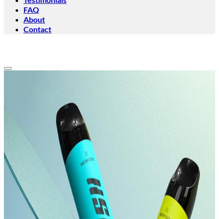
FAQ
About
Contact
Add to wishlist