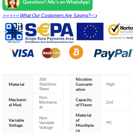
Questions? Ally's on WhatsApp!
⭐⭐⭐⭐⭐ What Our Customers Are Saying?👈
Nicotine
304
Material
Concentr
Stainless
High
Steel
ation
Non-
Mechanic
Capacity
Mechanic
2ml
al Mod
of Flavor
al
Material
Non-
Variable
of
Variable
PC
Voltage
Mouthpie
Voltage
ce