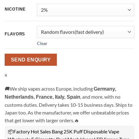
NICOTINE
FLAVORS
Clear
SEND ENQUIRY
x
🚚We ship vapes across Europe, including
Germany,
, and more, with no
Netherlands, France, Italy, Spain
customs duties. Delivery takes 10-15 business days. Ships to
Japan too. As the manufacturer, we offer unbeatable prices
that get lower with larger orders.🔥
📦Factory Hot Sales Bang 25K Puff Disposable Vape