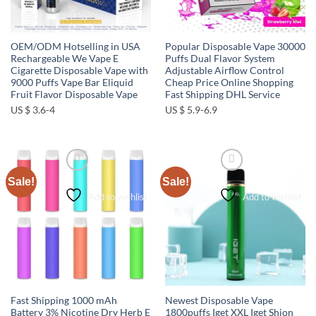
OEM/ODM Hotselling in USA
Popular Disposable Vape 30000
Rechargeable We Vape E
Puffs Dual Flavor System
Cigarette Disposable Vape with
Adjustable Airflow Control
9000 Puffs Vape Bar Eliquid
Cheap Price Online Shopping
Fruit Flavor Disposable Vape
Fast Shipping DHL Service
US $ 3.6-4
US $ 5.9-6.9
Sale!
Sale!
Add to wishlist
Add to wishlist
Fast Shipping 1000 mAh
Newest Disposable Vape
Battery 3% Nicotine Dry Herb E
1800puffs Iget XXL Iget Shion