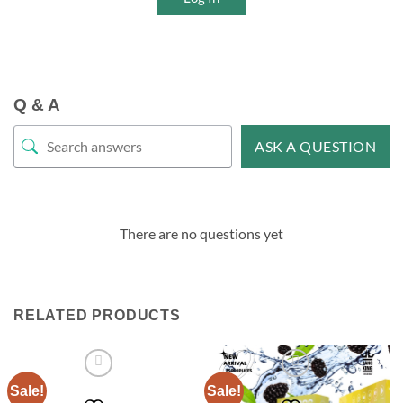
Q & A
ASK A QUESTION
There are no questions yet
RELATED PRODUCTS
Sale!
Sale!