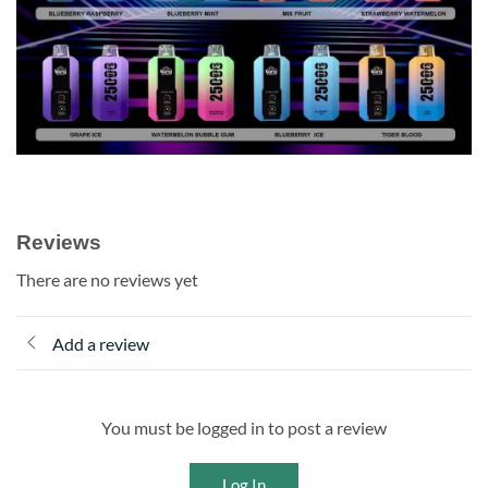
Reviews
There are no reviews yet
Add a review
You must be logged in to post a review
Log In