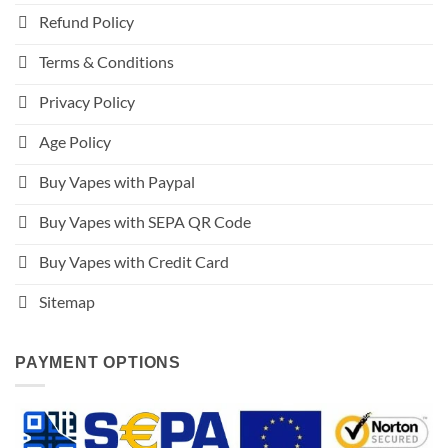
Refund Policy
Terms & Conditions
Privacy Policy
Age Policy
Buy Vapes with Paypal
Buy Vapes with SEPA QR Code
Buy Vapes with Credit Card
Sitemap
PAYMENT OPTIONS