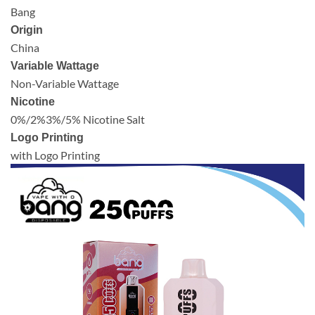
Bang
Origin
China
Variable Wattage
Non-Variable Wattage
Nicotine
0%/2%3%/5% Nicotine Salt
Logo Printing
with Logo Printing