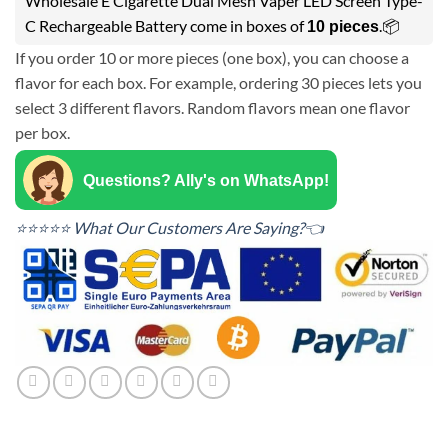
Wholesale E Cigarette Dual Mesh Vaper LED Screen Type-
C Rechargeable Battery come in boxes of
.📦
10 pieces
If you order 10 or more pieces (one box), you can choose a
flavor for each box. For example, ordering 30 pieces lets you
select 3 different flavors. Random flavors mean one flavor
per box.
Questions? Ally's on WhatsApp!
⭐⭐⭐⭐⭐ What Our Customers Are Saying?👈