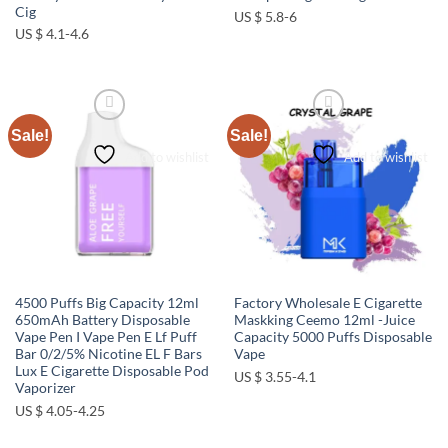
Cig
US $ 5.8-6
US $ 4.1-4.6
Sale!
Sale!
Add to wishlist
Add to wishlist
4500 Puffs Big Capacity 12ml
Factory Wholesale E Cigarette
650mAh Battery Disposable
Maskking Ceemo 12ml -Juice
Vape Pen I Vape Pen E Lf Puff
Capacity 5000 Puffs Disposable
Bar 0/2/5% Nicotine EL F Bars
Vape
Lux E Cigarette Disposable Pod
US $ 3.55-4.1
Vaporizer
US $ 4.05-4.25