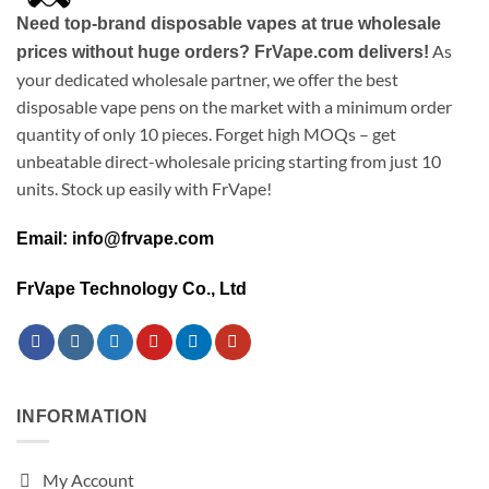
Need top-brand disposable vapes at true wholesale
As
prices without huge orders? FrVape.com delivers!
your dedicated wholesale partner, we offer the best
disposable vape pens on the market with a minimum order
quantity of only 10 pieces. Forget high MOQs – get
unbeatable direct-wholesale pricing starting from just 10
units. Stock up easily with FrVape!
Email: info@frvape.com
FrVape Technology Co., Ltd
INFORMATION
My Account