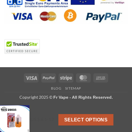
Visa
PayPal
Stripe
MasterCard
Cash
On
BLOG
SITEMAP
Delivery
Copyright 2025 ©
Fr Vape - All Rights Reserved.
US $ 6.1-12
SELECT OPTIONS