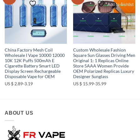
Add to wishlist
Add to wishlist
China Factory Mesh Coil
Custom Wholesale Fashion
Wholesale I Vape 10000 12000
Square Sun Glasses Driving Men
10K 12K Puffs 500mAh E
Original 1: 1 Replicas Online
Cigarette Battery Smart LED
Store 5AAA Women Provide
Display Screen Rechargeable
OEM Polarized Replicas Luxury
Disposable Vape for OEM
Designer Sunglass
US $ 2.89-3.19
US $ 15.99-35.99
ABOUT US