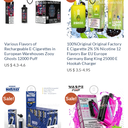
Add to wishlist
Add to wishlist
Various Flavors of
100%Original Original Factory
Rechargeable E-Cigarettes in
E Cigarette 2% 5% Nicotine 12
European Warehouses Zooy
Flavors Bar EU Europe
Ghosts 12000 Puff
Germany Bang King 25000 E
Hookah Charger
US $ 4.3-4.6
US $ 3.5-4.95
Sale!
Sale!
Add to wishlist
Add to wishlist