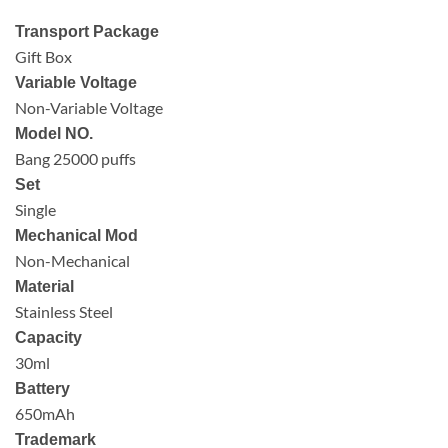
Transport Package
Gift Box
Variable Voltage
Non-Variable Voltage
Model NO.
Bang 25000 puffs
Set
Single
Mechanical Mod
Non-Mechanical
Material
Stainless Steel
Capacity
30ml
Battery
650mAh
Trademark