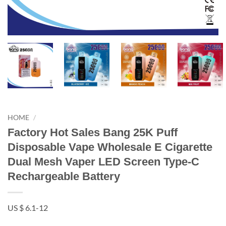
HOME
/
Factory Hot Sales Bang 25K Puff
Disposable Vape Wholesale E Cigarette
Dual Mesh Vaper LED Screen Type-C
Rechargeable Battery
US $ 6.1-12