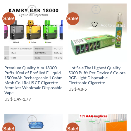
Sale!
Sale!
Add to wishlist
Add to wishlist
Premium Quality Aim 18000
Hot Sale The Highest Quality
Puffs 10ml of Prefilled E Liquid
5000 Puffs Per Device 6 Colors
1500mAh Rechargeable 1.0ohm
RGB Light Disposable
Mesh Coil RoHS CE Cigarette
Electronic Cigarette
Atomizer Wholesale Disposable
US $ 4.8-5
Vape
US $ 1.49-1.79
Sale!
Sale!