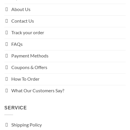
About Us
Contact Us
Track your order
FAQs
Payment Methods
Coupons & Offers
How To Order
What Our Customers Say?
SERVICE
Shipping Policy