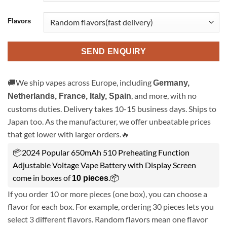
Flavors
SEND ENQUIRY
🚚We ship vapes across Europe, including
Germany,
, and more, with no
Netherlands, France, Italy, Spain
customs duties. Delivery takes 10-15 business days. Ships to
Japan too. As the manufacturer, we offer unbeatable prices
that get lower with larger orders.🔥
📦2024 Popular 650mAh 510 Preheating Function
Adjustable Voltage Vape Battery with Display Screen
come in boxes of
.📦
10 pieces
If you order 10 or more pieces (one box), you can choose a
flavor for each box. For example, ordering 30 pieces lets you
select 3 different flavors. Random flavors mean one flavor