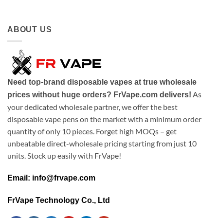
ABOUT US
Need top-brand disposable vapes at true wholesale
As
prices without huge orders? FrVape.com delivers!
your dedicated wholesale partner, we offer the best
disposable vape pens on the market with a minimum order
quantity of only 10 pieces. Forget high MOQs – get
unbeatable direct-wholesale pricing starting from just 10
units. Stock up easily with FrVape!
Email: info@frvape.com
FrVape Technology Co., Ltd