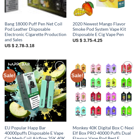
Bang 18000 Puff Pen Net Coil
2020 Newest Mango Flavor
Pod Leather Disposable
Smoke Pod System Vape Kit
Electronic Cigarette Production
Disposable E Cig Vape Pen
and Sales
US $ 3.75-4.25
US $ 2.78-3.18
Sale!
Sale!
Add to
Add to
wishlist
wishlist
EU Popular Happ Bar
Monkey 40K Digital Box C-Nexi
40000puffs Disposable E Vape
Elf Box PRO 40000 Puffs Dual
Cig Mesh Coil Airflow 35K 40K
Flavour Vape Pod Best E