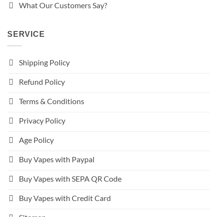
What Our Customers Say?
SERVICE
Shipping Policy
Refund Policy
Terms & Conditions
Privacy Policy
Age Policy
Buy Vapes with Paypal
Buy Vapes with SEPA QR Code
Buy Vapes with Credit Card