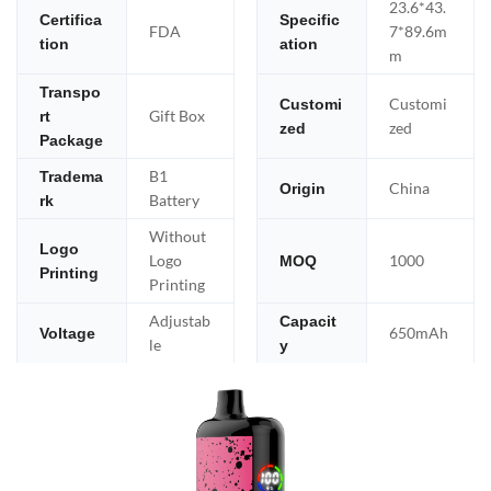
23.6*43.
Certifica
Specific
FDA
7*89.6m
tion
ation
m
Transpo
Customi
Customi
Gift Box
rt
zed
zed
Package
B1
Tradema
China
Origin
Battery
rk
Without
Logo
Logo
1000
MOQ
Printing
Printing
Adjustab
Capacit
650mAh
Voltage
le
y