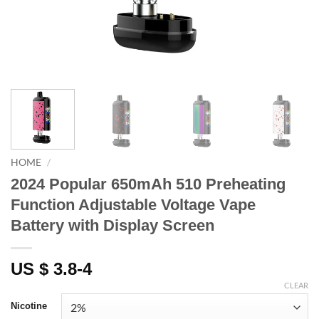
HOME
/
2024 Popular 650mAh 510 Preheating
Function Adjustable Voltage Vape
Battery with Display Screen
US $ 3.8-4
CLEAR
Nicotine