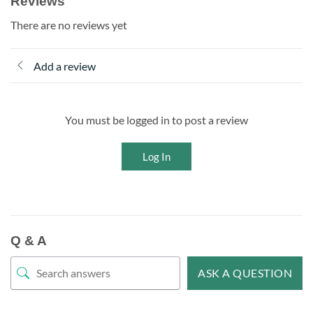
Reviews
There are no reviews yet
Add a review
You must be logged in to post a review
Log In
Q & A
ASK A QUESTION