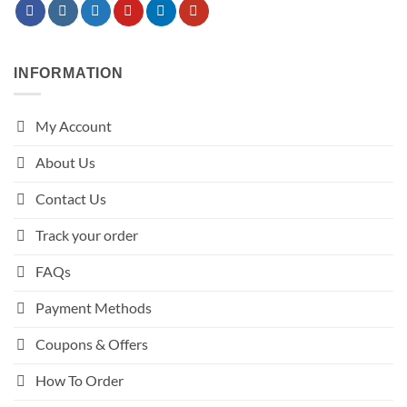
INFORMATION
My Account
About Us
Contact Us
Track your order
FAQs
Payment Methods
Coupons & Offers
How To Order