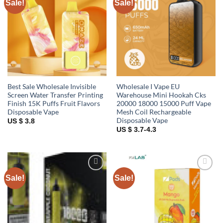
Sale!
Sale!
Add to
Add to
wishlist
wishlist
Best Sale Wholesale Invisible
Wholesale I Vape EU
Screen Water Transfer Printing
Warehouse Mini Hookah Cks
Finish 15K Puffs Fruit Flavors
20000 18000 15000 Puff Vape
Disposable Vape
Mesh Coil Rechargeable
Disposable Vape
US $ 3.8
US $ 3.7-4.3
Sale!
Sale!
Add to
Add to
wishlist
wishlist