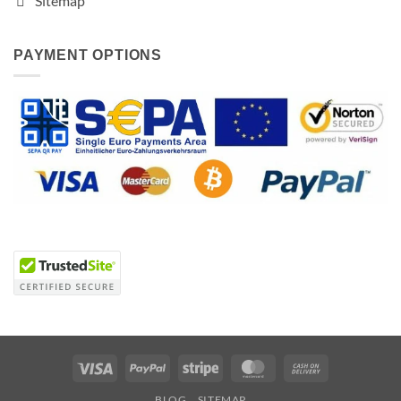
Sitemap
PAYMENT OPTIONS
Visa
PayPal
Stripe
MasterCard
Cash
On
BLOG
SITEMAP