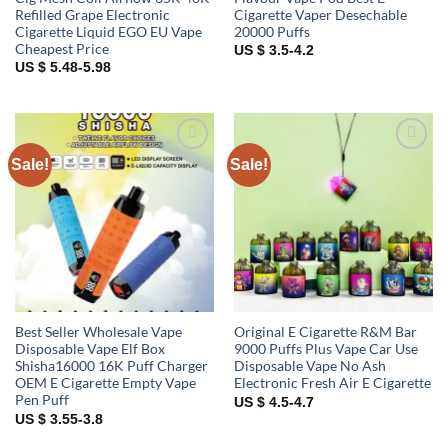
Refilled Grape Electronic
Cigarette Vaper Desechable
Cigarette Liquid EGO EU Vape
20000 Puffs
Cheapest Price
US $ 3.5-4.2
US $ 5.48-5.98
Sale!
Sale!
Add to
Add to
wishlist
wishlist
Best Seller Wholesale Vape
Original E Cigarette R&M Bar
Disposable Vape Elf Box
9000 Puffs Plus Vape Car Use
Shisha16000 16K Puff Charger
Disposable Vape No Ash
OEM E Cigarette Empty Vape
Electronic Fresh Air E Cigarette
Pen Puff
US $ 4.5-4.7
US $ 3.55-3.8