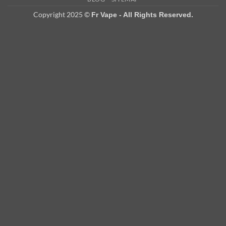
Delivery
Copyright 2025 ©
Fr Vape - All Rights Reserved.