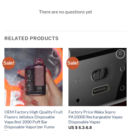
There are no questions yet
RELATED PRODUCTS
Sale!
Sale!
Add to
Add to
wishlist
wishlist
OEM Factory High Quality Fruit
Factory Price Waka Sopro
Flavors Jellybox Disposable
PA10000 Rechargeable Vapes
Vape 8ml 2000 Puff Bar
Disposable Vapes
Disposable Vaporizer Fume
US $ 6.3-6.8