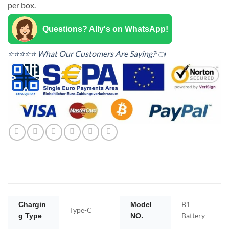
per box.
Questions? Ally's on WhatsApp!
⭐⭐⭐⭐⭐ What Our Customers Are Saying?👈
B1
Chargin
Model
Type-C
Battery
g Type
NO.