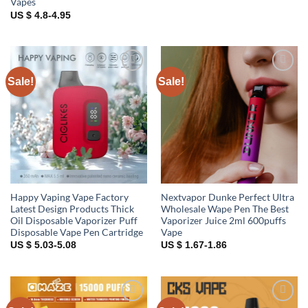
Vapes
US $ 4.8-4.95
Sale!
Sale!
Add to
Add to
wishlist
wishlist
Happy Vaping Vape Factory
Nextvapor Dunke Perfect Ultra
Latest Design Products Thick
Wholesale Wape Pen The Best
Oil Disposable Vaporizer Puff
Vaporizer Juice 2ml 600puffs
Disposable Vape Pen Cartridge
Vape
US $ 5.03-5.08
US $ 1.67-1.86