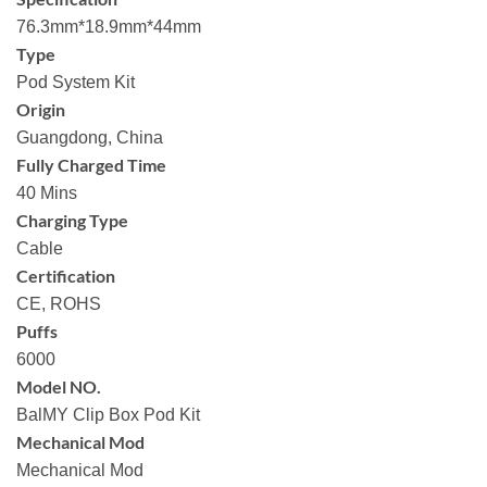
76.3mm*18.9mm*44mm
Type
Pod System Kit
Origin
Guangdong, China
Fully Charged Time
40 Mins
Charging Type
Cable
Certification
CE, ROHS
Puffs
6000
Model NO.
BalMY Clip Box Pod Kit
Mechanical Mod
Mechanical Mod