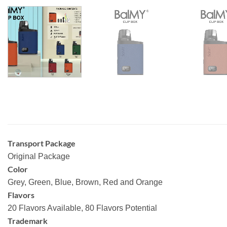
Transport Package
Original Package
Color
Grey, Green, Blue, Brown, Red and Orange
Flavors
20 Flavors Available, 80 Flavors Potential
Trademark