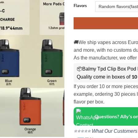
Flavors
🚚We ship vapes across Euro
and more, with no customs dut
As the manufacturer, we offer 
📦Balmy Tpd Clip Box Pod K
10
Quality come in boxes of
If you order 10 or more piece
example, ordering 30 pieces l
flavor per box.
Questions? Ally's 
⭐⭐⭐⭐⭐ What Our Customers