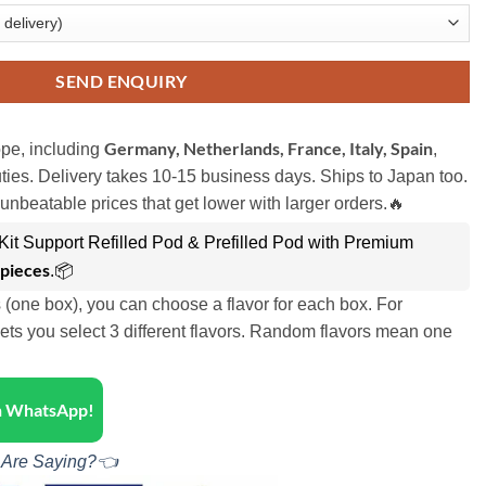
SEND ENQUIRY
Germany, Netherlands, France, Italy, Spain
pe, including
,
ies. Delivery takes 10-15 business days. Ships to Japan too.
unbeatable prices that get lower with larger orders.🔥
it Support Refilled Pod & Prefilled Pod with Premium
 pieces
.📦
s (one box), you can choose a flavor for each box. For
ets you select 3 different flavors. Random flavors mean one
on WhatsApp!
 Are Saying?👈