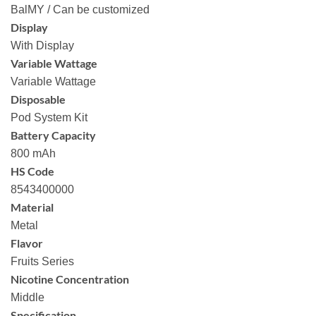
BalMY / Can be customized
Display
With Display
Variable Wattage
Variable Wattage
Disposable
Pod System Kit
Battery Capacity
800 mAh
HS Code
8543400000
Material
Metal
Flavor
Fruits Series
Nicotine Concentration
Middle
Specification