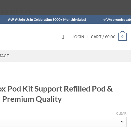
.php
245
on line
 Join Us in Celebrating 3000+ Monthly Sales!
✅We promise safe delivery t
0
LOGIN
CART /
€
0.00
TACT
x Pod Kit Support Refilled Pod &
th Premium Quality
CLEAR