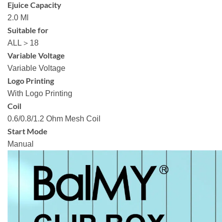
Ejuice Capacity
2.0 Ml
Suitable for
ALL＞18
Variable Voltage
Variable Voltage
Logo Printing
With Logo Printing
Coil
0.6/0.8/1.2 Ohm Mesh Coil
Start Mode
Manual