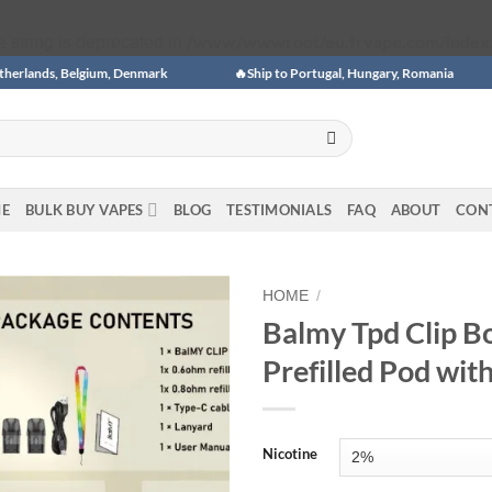
/www/wwwroot/eu.frvape.com/index
pe string is deprecated in
, Belgium, Denmark
🔥Ship to Portugal, Hungary, Romania
🎉🎉
E
BULK BUY VAPES
BLOG
TESTIMONIALS
FAQ
ABOUT
CON
HOME
/
Balmy Tpd Clip Bo
Add to
Prefilled Pod wi
wishlist
Nicotine