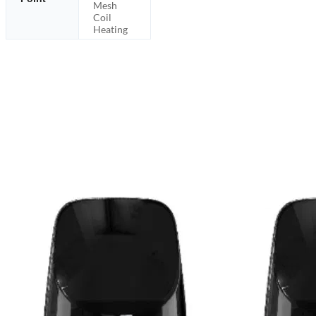
Mesh
Coil
Heating