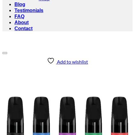
Blog
Testimonials
FAQ
About
Contact
Add to wishlist