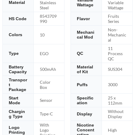
Variable
Stainless
Variable
Material
Wattage
Steel
Wattage
8543709
Fruits
HS Code
Flavor
990
Series
Non-
Mechani
10
Mechanic
Colors
cal Mod
al
11
EGO
Process
Type
QC
QC
Battery
Material
500mAh
SUS304
Capacity
of Kit
Transpor
Color
3000
t
Puffs
Box
Package
25 x
Start
Specific
Sensor
Mode
ation
112mm
Without
Chargin
Type-C
Display
g Type
Display
With
Nicotine
Logo
Logo
High
Concent
Printing
ration