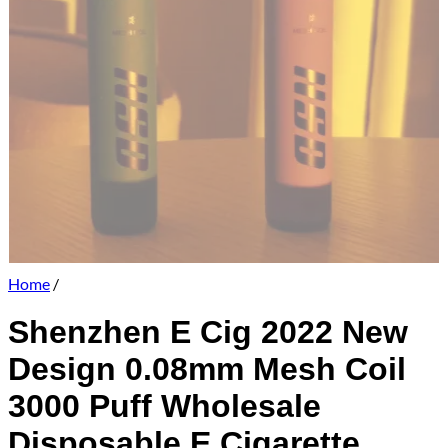
Home
/
Shenzhen E Cig 2022 New
Design 0.08mm Mesh Coil
3000 Puff Wholesale
Disposable E Cigarette