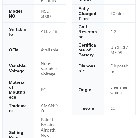
Printing
Fully
NSD
Model
30mins
Charged
NO.
3000
Time
Coil
Suitable
ALL＞18
1.2
Resistan
for
ce
Certifica
Un 38.3 /
Available
OEM
tes of
MSDS
Battery
Non-
Disposab
Variable
Disposa
Variable
Voltage
ble
le
Voltage
Material
Shenzhen
of
PC
Origin
Mouthpi
China
ece
AMANO
Tradema
10
Flavors
rk
O
Patent
Isolated
Airpath,
Selling
New
Point