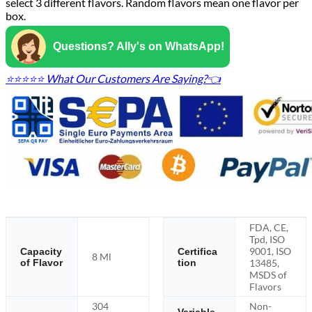
select 3 different flavors. Random flavors mean one flavor per
box.
Questions? Ally's on WhatsApp!
⭐⭐⭐⭐⭐ What Our Customers Are Saying?👈
FDA, CE,
Tpd, ISO
9001, ISO
Capacity
Certifica
8 Ml
of Flavor
tion
13485,
MSDS of
Flavors
304
Non-