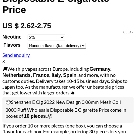
Price
US $ 2.62-2.75
CLEAR
Nicotine
Flavors
Send enquiry
x
🚚We ship vapes across Europe, including
Germany,
, and more, with no
Netherlands, France, Italy, Spain
customs duties. Delivery takes 10-15 business days. Ships to
Japan too. As the manufacturer, we offer unbeatable prices
that get lower with larger orders.🔥
📦Shenzhen E Cig 2022 New Design 0.08mm Mesh Coil
3000 Puff Wholesale Disposable E Cigarette Price come in
boxes of
.📦
10 pieces
If you order 10 or more pieces (one box), you can choose a
flavor for each box. For example, ordering 30 pieces lets you