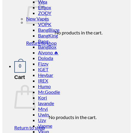
Wga
Elfbox
ZOOY
New Vapes
VOPK
BangBlaze
No products in the cart.
BangKing
Bang
Return to shop
BangBox
Aivono 🔥
Doloda
Fizzy
0
IGET
Heybar
Cart
IREX
Humo
Mr.Goodie
Kori
lavande
Mrvi
Uwin
No products in the cart.
Uzy
Vapme
Return to shop
Vkup