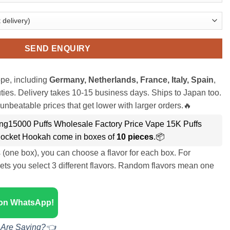
SEND ENQUIRY
pe, including
Germany, Netherlands, France, Italy, Spain
,
ies. Delivery takes 10-15 business days. Ships to Japan too.
unbeatable prices that get lower with larger orders.🔥
g15000 Puffs Wholesale Factory Price Vape 15K Puffs
ocket Hookah come in boxes of
10 pieces
.📦
s (one box), you can choose a flavor for each box. For
ets you select 3 different flavors. Random flavors mean one
 on WhatsApp!
 Are Saying?👈