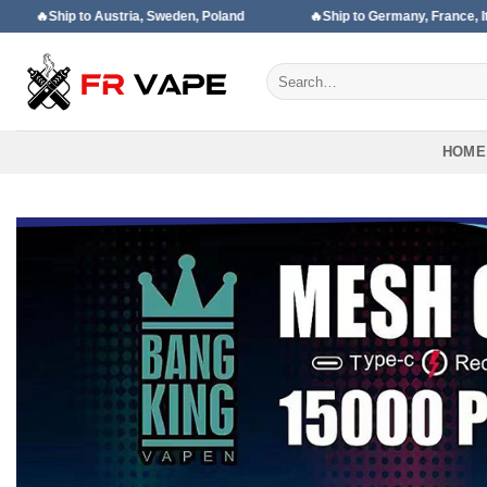
Skip
Austria, Sweden, Poland
🔥Ship to Germany, France, Italy, Spain
to
content
Search
for:
HOME