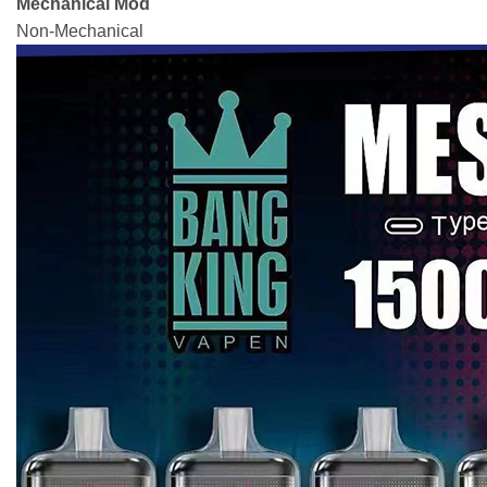
Mechanical Mod
Non-Mechanical