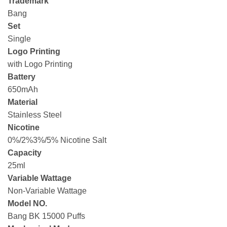
Trademark
Bang
Set
Single
Logo Printing
with Logo Printing
Battery
650mAh
Material
Stainless Steel
Nicotine
0%/2%3%/5% Nicotine Salt
Capacity
25ml
Variable Wattage
Non-Variable Wattage
Model NO.
Bang BK 15000 Puffs