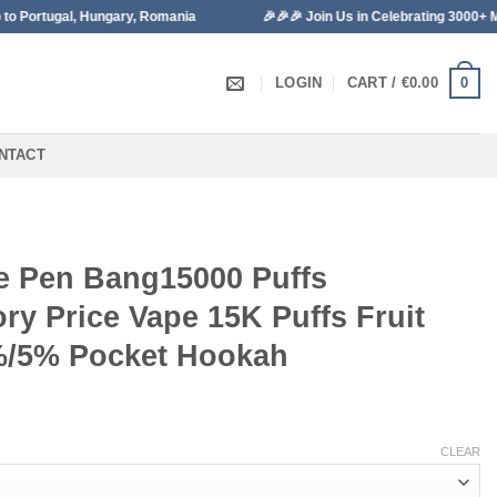
ngary, Romania
🎉🎉🎉 Join Us in Celebrating 3000+ Monthly Sales!
0
LOGIN
CART /
€
0.00
NTACT
e Pen Bang15000 Puffs
ry Price Vape 15K Puffs Fruit
%/5% Pocket Hookah
CLEAR