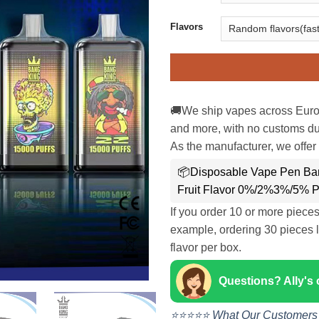
Flavors
🚚We ship vapes across Euro
and more, with no customs dut
As the manufacturer, we offer 
📦Disposable Vape Pen Ban
Fruit Flavor 0%/2%3%/5% P
If you order 10 or more piece
example, ordering 30 pieces l
flavor per box.
Questions? Ally's
⭐⭐⭐⭐⭐ What Our Customers