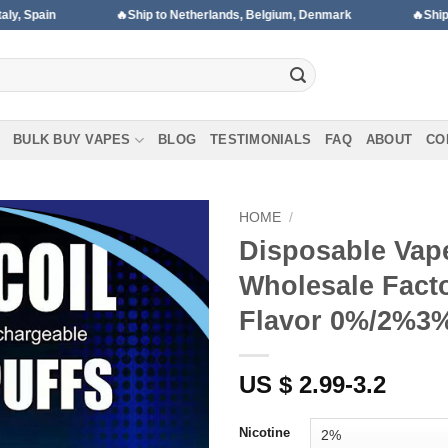
🔥Ship to Netherlands, Belgium, Denmark
🔥Ship to Portugal, Hu
BULK BUY VAPES
BLOG
TESTIMONIALS
FAQ
ABOUT
CO
HOME
/
Disposable Vap
Wholesale Facto
Add to wishlist
Flavor 0%/2%3
US $ 2.99-3.2
Nicotine