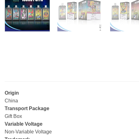
Origin
China
Transport Package
Gift Box
Variable Voltage
Non-Variable Voltage