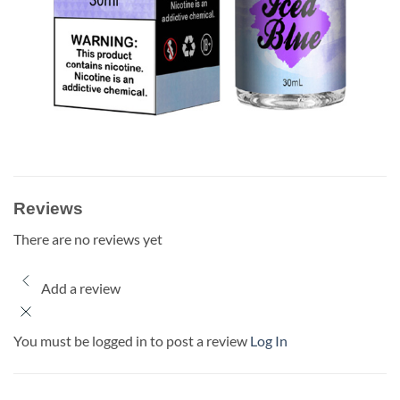
Reviews
There are no reviews yet
Add a review
You must be logged in to post a review
Log In