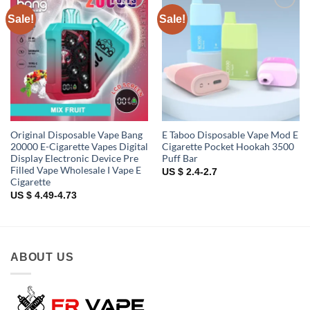
Sale!
Sale!
Add to
Add to
wishlist
wishlist
Original Disposable Vape Bang
E Taboo Disposable Vape Mod E
20000 E-Cigarette Vapes Digital
Cigarette Pocket Hookah 3500
Display Electronic Device Pre
Puff Bar
Filled Vape Wholesale I Vape E
US $ 2.4-2.7
Cigarette
US $ 4.49-4.73
ABOUT US