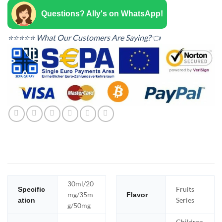
Questions? Ally's on WhatsApp!
⭐⭐⭐⭐⭐ What Our Customers Are Saying?👈
30ml/20
Fruits
Specific
mg/35m
Flavor
Series
ation
g/50mg
Children