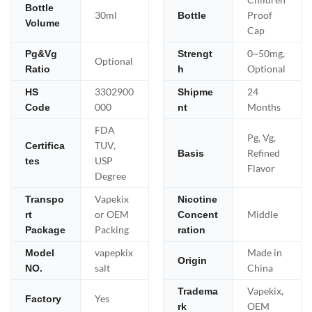
Bottle
30ml
Proof
Bottle
Volume
Cap
0~50mg,
Pg&Vg
Strengt
Optional
Optional
Ratio
h
3302900
24
HS
Shipme
000
Months
Code
nt
FDA
Pg, Vg,
TUV,
Certifica
Refined
Basis
USP
tes
Flavor
Degree
Vapekix
Transpo
Nicotine
or OEM
Middle
rt
Concent
Packing
Package
ration
vapepkix
Made in
Model
Origin
salt
China
NO.
Vapekix,
Tradema
Yes
Factory
OEM
rk