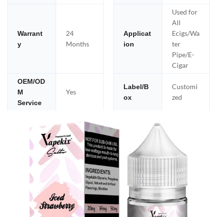
Used for
All
24
Ecigs/Wa
Warrant
Applicat
Months
ter
y
ion
Pipe/E-
Cigar
OEM/OD
Customi
Label/B
Yes
M
zed
ox
Service