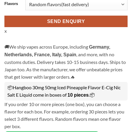
Flavors
SEND ENQUIRY
x
🚚We ship vapes across Europe, including
Germany,
, and more, with no
Netherlands, France, Italy, Spain
customs duties. Delivery takes 10-15 business days. Ships to
Japan too. As the manufacturer, we offer unbeatable prices
that get lower with larger orders.🔥
📦Hangboo 30mg 50mg Iced Pineapple Flavor E-Cig Nic
Salt E Liquid come in boxes of
.📦
10 pieces
If you order 10 or more pieces (one box), you can choose a
flavor for each box. For example, ordering 30 pieces lets you
select 3 different flavors. Random flavors mean one flavor
per box.