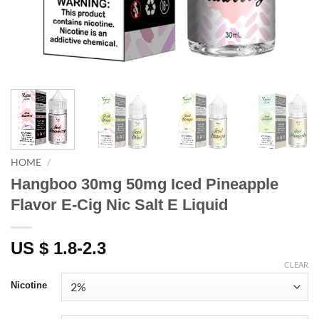
HOME
/
Hangboo 30mg 50mg Iced Pineapple
Flavor E-Cig Nic Salt E Liquid
US $ 1.8-2.3
CLEAR
Nicotine