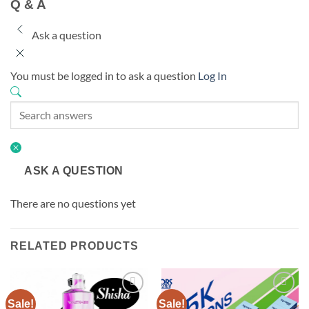
Q & A
Ask a question
You must be logged in to ask a question
Log In
ASK A QUESTION
There are no questions yet
RELATED PRODUCTS
Sale!
Sale!
Add to
Add to