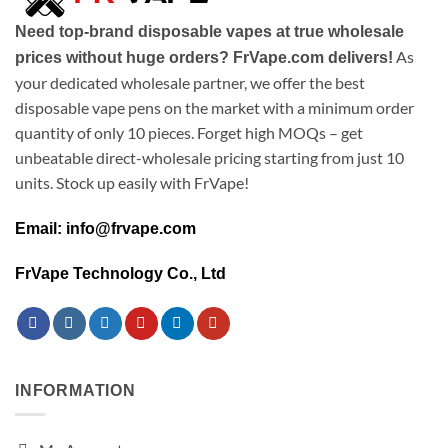
Need top-brand disposable vapes at true wholesale
As
prices without huge orders? FrVape.com delivers!
your dedicated wholesale partner, we offer the best
disposable vape pens on the market with a minimum order
quantity of only 10 pieces. Forget high MOQs – get
unbeatable direct-wholesale pricing starting from just 10
units. Stock up easily with FrVape!
Email: info@frvape.com
FrVape Technology Co., Ltd
INFORMATION