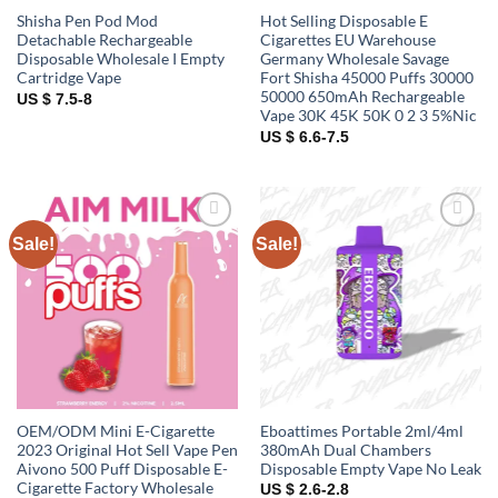
Shisha Pen Pod Mod
Hot Selling Disposable E
Detachable Rechargeable
Cigarettes EU Warehouse
Disposable Wholesale I Empty
Germany Wholesale Savage
Cartridge Vape
Fort Shisha 45000 Puffs 30000
50000 650mAh Rechargeable
US $ 7.5-8
Vape 30K 45K 50K 0 2 3 5%Nic
US $ 6.6-7.5
Sale!
Sale!
Add to
Add to
wishlist
wishlist
OEM/ODM Mini E-Cigarette
Eboattimes Portable 2ml/4ml
2023 Original Hot Sell Vape Pen
380mAh Dual Chambers
Aivono 500 Puff Disposable E-
Disposable Empty Vape No Leak
Cigarette Factory Wholesale
US $ 2.6-2.8