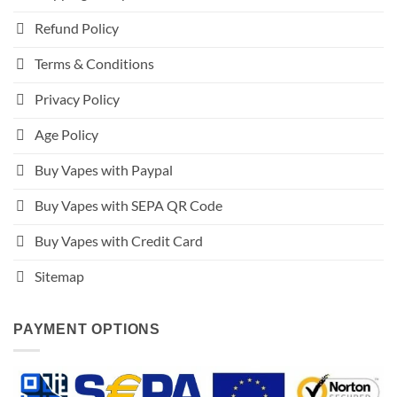
Refund Policy
Terms & Conditions
Privacy Policy
Age Policy
Buy Vapes with Paypal
Buy Vapes with SEPA QR Code
Buy Vapes with Credit Card
Sitemap
PAYMENT OPTIONS