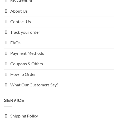
My Account
About Us
Contact Us
Track your order
FAQs
Payment Methods
Coupons & Offers
How To Order
What Our Customers Say?
SERVICE
Shipping Policy