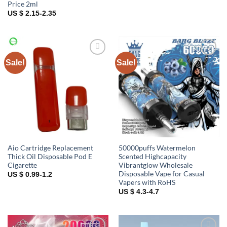
Price 2ml
US $ 2.15-2.35
Sale!
Sale!
Add to
Add to
wishlist
wishlist
Aio Cartridge Replacement
50000puffs Watermelon
Thick Oil Disposable Pod E
Scented Highcapacity
Cigarette
Vibrantglow Wholesale
Disposable Vape for Casual
US $ 0.99-1.2
Vapers with RoHS
US $ 4.3-4.7