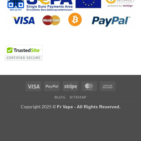
Visa
PayPal
Stripe
MasterCard
Cash
On
BLOG
SITEMAP
Delivery
Copyright 2025 ©
Fr Vape - All Rights Reserved.