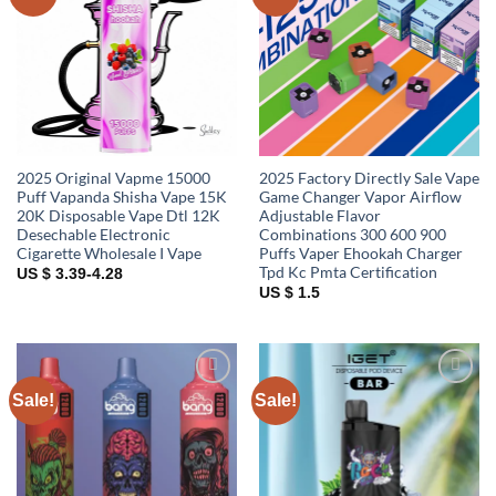
wishlist
wishlist
2025 Original Vapme 15000
2025 Factory Directly Sale Vape
Puff Vapanda Shisha Vape 15K
Game Changer Vapor Airflow
20K Disposable Vape Dtl 12K
Adjustable Flavor
Desechable Electronic
Combinations 300 600 900
Cigarette Wholesale I Vape
Puffs Vaper Ehookah Charger
Tpd Kc Pmta Certification
US $ 3.39-4.28
US $ 1.5
Sale!
Sale!
Add to
Add to
wishlist
wishlist