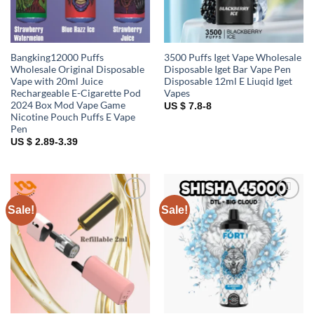
Bangking12000 Puffs
3500 Puffs Iget Vape Wholesale
Wholesale Original Disposable
Disposable Iget Bar Vape Pen
Vape with 20ml Juice
Disposable 12ml E Liuqid Iget
Rechargeable E-Cigarette Pod
Vapes
2024 Box Mod Vape Game
US $ 7.8-8
Nicotine Pouch Puffs E Vape
Pen
US $ 2.89-3.39
Sale!
Sale!
Add to
Add to
wishlist
wishlist