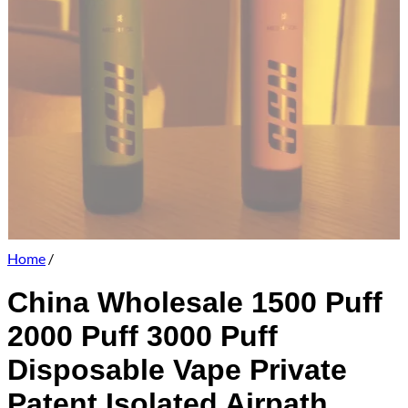
Home
/
China Wholesale 1500 Puff
2000 Puff 3000 Puff
Disposable Vape Private
Patent Isolated Airpath