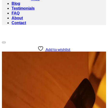
Blog
Testimonials
FAQ
About
Contact
Add to wishlist