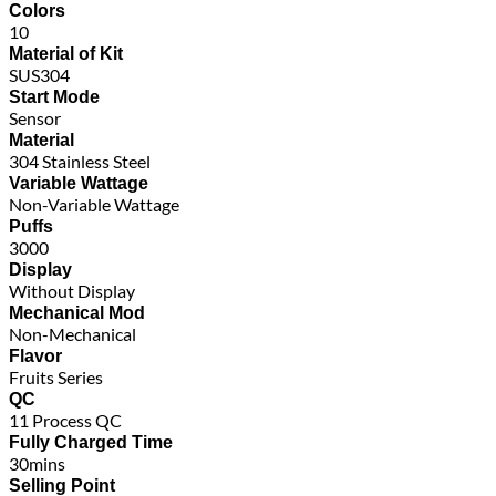
Colors
10
Material of Kit
SUS304
Start Mode
Sensor
Material
304 Stainless Steel
Variable Wattage
Non-Variable Wattage
Puffs
3000
Display
Without Display
Mechanical Mod
Non-Mechanical
Flavor
Fruits Series
QC
11 Process QC
Fully Charged Time
30mins
Selling Point