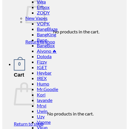
Wga
Elfbox
ZOOY
New Vapes
VOPK
BangBlaze
No products in the cart.
BangKing
Bang
Return to shop
BangBox
Aivono 🔥
Doloda
Fizzy
0
IGET
Heybar
Cart
IREX
Humo
Mr.Goodie
Kori
lavande
Mrvi
Uwin
No products in the cart.
Uzy
Vapme
Return to shop
Vkup