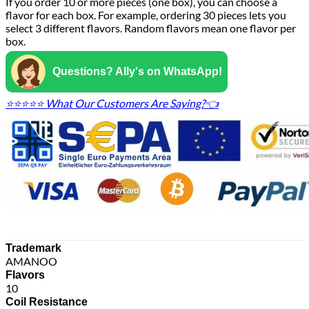
If you order 10 or more pieces (one box), you can choose a
flavor for each box. For example, ordering 30 pieces lets you
select 3 different flavors. Random flavors mean one flavor per
box.
Questions? Ally's on WhatsApp!
⭐⭐⭐⭐⭐ What Our Customers Are Saying?👈
Trademark
AMANOO
Flavors
10
Coil Resistance