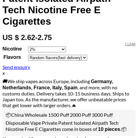
Tech Nicotine Free E
Cigarettes
US $ 2.62-2.75
CLEAR
Nicotine
Flavors
Send enquiry
x
🚚We ship vapes across Europe, including
Germany,
, and more, with no
Netherlands, France, Italy, Spain
customs duties. Delivery takes 10-15 business days. Ships to
Japan too. As the manufacturer, we offer unbeatable prices
that get lower with larger orders.🔥
📦China Wholesale 1500 Puff 2000 Puff 3000 Puff
Disposable Vape Private Patent Isolated Airpath Tech
Nicotine Free E Cigarettes come in boxes of
.📦
10 pieces