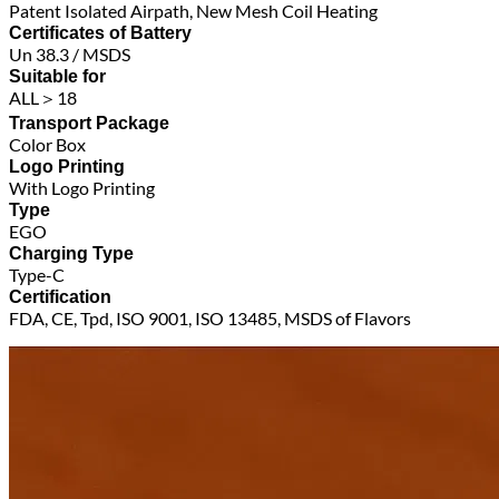
Patent Isolated Airpath, New Mesh Coil Heating
Certificates of Battery
Un 38.3 / MSDS
Suitable for
ALL＞18
Transport Package
Color Box
Logo Printing
With Logo Printing
Type
EGO
Charging Type
Type-C
Certification
FDA, CE, Tpd, ISO 9001, ISO 13485, MSDS of Flavors