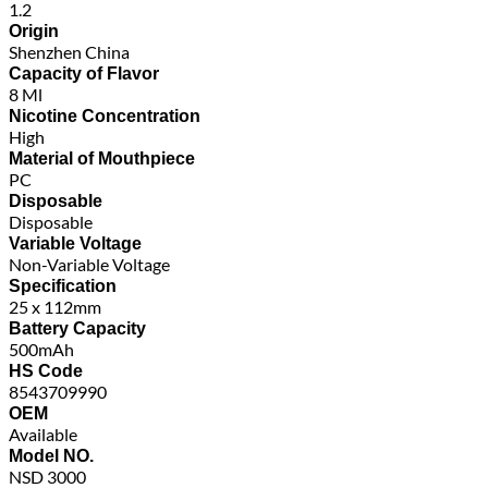
1.2
Origin
Shenzhen China
Capacity of Flavor
8 Ml
Nicotine Concentration
High
Material of Mouthpiece
PC
Disposable
Disposable
Variable Voltage
Non-Variable Voltage
Specification
25 x 112mm
Battery Capacity
500mAh
HS Code
8543709990
OEM
Available
Model NO.
NSD 3000