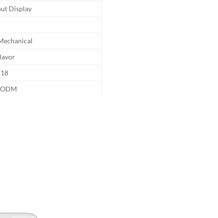
ut Display
echanical
lavor
18
/ODM