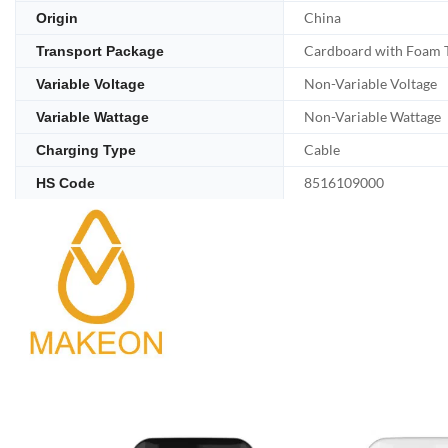
China
Origin
Cardboard with Foam 
Transport Package
Non-Variable Voltage
Variable Voltage
Non-Variable Wattage
Variable Wattage
Cable
Charging Type
8516109000
HS Code