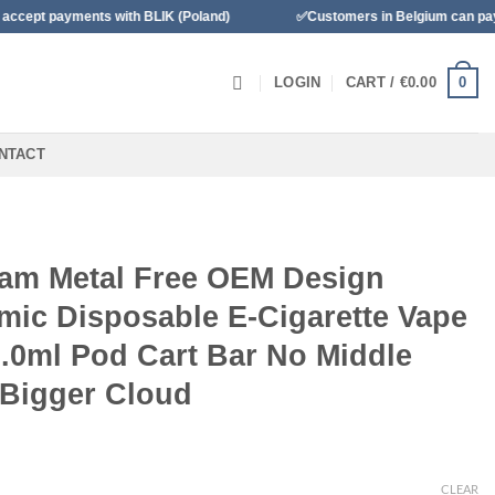
yments with BLIK (Poland)
✅Customers in Belgium can pay with Ba
0
LOGIN
CART /
€
0.00
NTACT
am Metal Free OEM Design
mic Disposable E-Cigarette Vape
2.0ml Pod Cart Bar No Middle
 Bigger Cloud
CLEAR