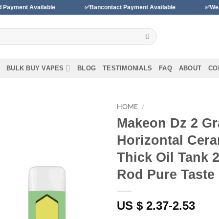
 Available
✅Bancontact Payment Available
✅We accept pa
BULK BUY VAPES
BLOG
TESTIMONIALS
FAQ
ABOUT
CO
HOME
/
Makeon Dz 2 Gr
Add to
Horizontal Cera
wishlist
Thick Oil Tank 
Rod Pure Taste
US $ 2.37-2.53