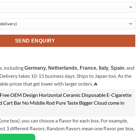
SEND ENQUIRY
, including
, and
Germany, Netherlands, France, Italy, Spain
Delivery takes 10-15 business days. Ships to Japan too. As the
ble prices that get lower with larger orders.🔥
ree OEM Design Horizontal Ceramic Disposable E-Cigarette
d Cart Bar No Middle Rod Pure Taste Bigger Cloud come in
(one box), you can choose a flavor for each box. For example,
ect 3 different flavors. Random flavors mean one flavor per box.