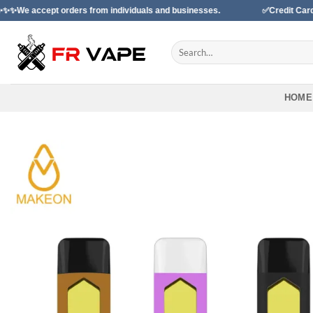
Skip
ept orders from individuals and businesses.
✅Credit Card Payment
to
content
Search
for:
HOME