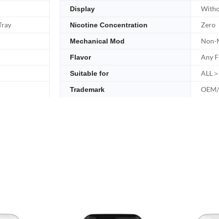
Witho
Display
Tray
Zero
Nicotine Concentration
Non-M
Mechanical Mod
Any F
Flavor
ALL＞
Suitable for
OEM
Trademark