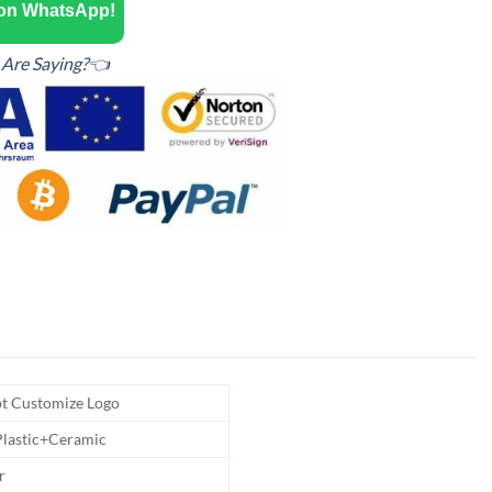
 on WhatsApp!
Are Saying?👈
t Customize Logo
Plastic+Ceramic
r