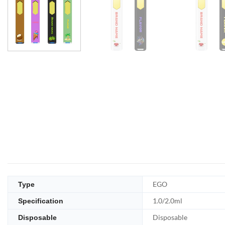
EGO
Type
1.0/2.0ml
Specification
Disposable
Disposable