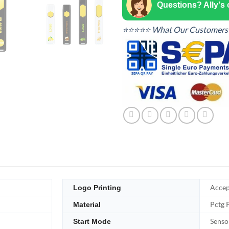
Questions? Ally's
⭐⭐⭐⭐⭐ What Our Customers 
Accep
Logo Printing
Pctg 
Material
Senso
Start Mode