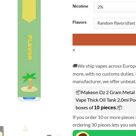
Nicotine
Flavors
x
🚚We ship vapes across Europe
more, with no customs duties. 
manufacturer, we offer unbeata
📦Makeon Dz 2 Gram Metal F
Vape Thick Oil Tank 2.0ml Po
boxes of
.📦
10 pieces
If you order 10 or more pieces 
ordering 30 pieces lets you sel