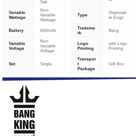
Salt
Non-
Variable
Disposab
Variable
Type
Wattage
le Ecigs
Wattage
Tradema
Battery
650mAh
Bang
rk
Non-
Variable
Logo
with Logo
Variable
Voltage
Printing
Printing
Voltage
Transpor
Set
Single
t
Gift Box
Package