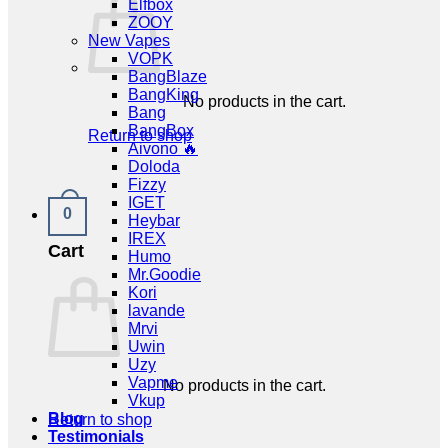
Elfbox
ZOOY
New Vapes
VOPK
BangBlaze
BangKing
No products in the cart.
Bang
BangBox
Return to shop
Aivono 🔥
Doloda
Fizzy
IGET
0
Heybar
IREX
Cart
Humo
Mr.Goodie
Kori
lavande
Mrvi
Uwin
Uzy
Vapme
No products in the cart.
Vkup
Blog
Return to shop
Testimonials