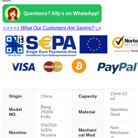
Questions? Ally's on WhatsApp!
⭐⭐⭐⭐⭐ What Our Customers Are Saying?👈
23ml+23
Origin
China
Capacity
ml
Bang
Model
Stainless
25000
Material
NO.
Steel
Puffs
0%/2%3
Non-
%/5%
Mechani
Nicotine
Mechanic
Nicotine
cal Mod
al