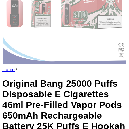
Home
/
Original Bang 25000 Puffs
Disposable E Cigarettes
46ml Pre-Filled Vapor Pods
650mAh Rechargeable
Battery 25K Puffs E Hookah