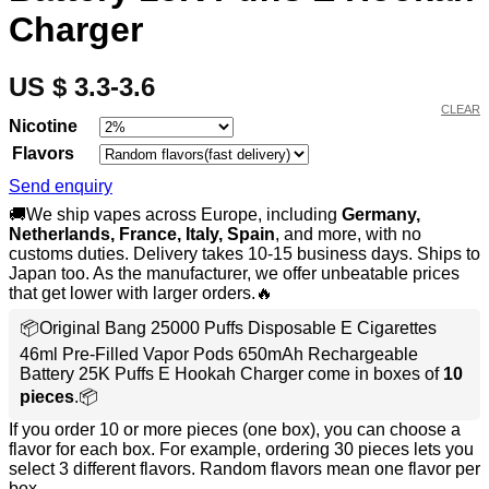
Charger
US $ 3.3-3.6
CLEAR
Nicotine
Flavors
Send enquiry
🚚We ship vapes across Europe, including
Germany,
Netherlands, France, Italy, Spain
, and more, with no
customs duties. Delivery takes 10-15 business days. Ships to
Japan too. As the manufacturer, we offer unbeatable prices
that get lower with larger orders.🔥
📦Original Bang 25000 Puffs Disposable E Cigarettes
46ml Pre-Filled Vapor Pods 650mAh Rechargeable
Battery 25K Puffs E Hookah Charger come in boxes of
10
pieces
.📦
If you order 10 or more pieces (one box), you can choose a
flavor for each box. For example, ordering 30 pieces lets you
select 3 different flavors. Random flavors mean one flavor per
box.