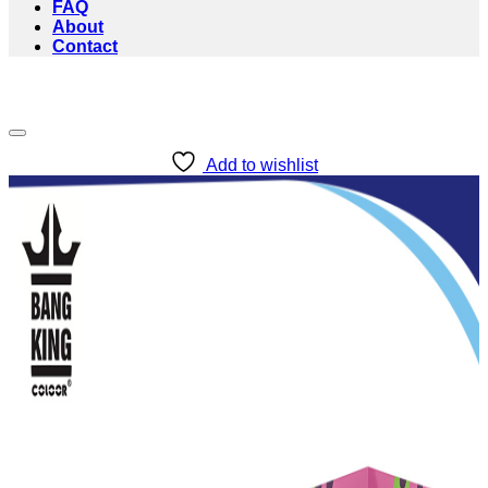
FAQ
About
Contact
Add to wishlist