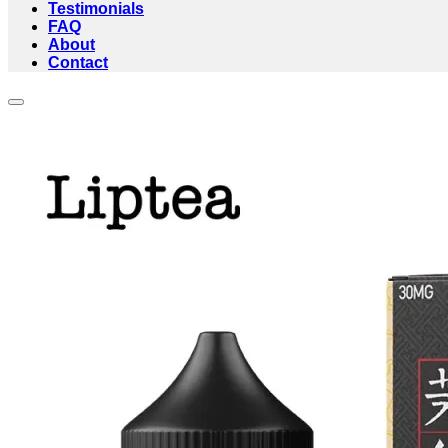
Testimonials
FAQ
About
Contact