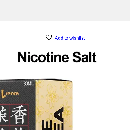
Add to wishlist