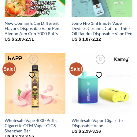
New Coming E Cig Different
Jomo Hio 1ml Empty Vape
Flavors Disposable Vape Pen
Devices Ceramic Coil for Thick
Aivono Aim Gun 7000 Puffs
Oil Randm Disposable Vape Pen
US $ 2.83-2.91
US $ 1.87-2.12
Sale!
Sale!
Add to wishlist
Add to wishlist
Wholesale Vape 4000 Puffs
Wholesale Vapor Cigarette
Cigarette OEM Vaper CIGS
Disposable Vape
Shenzhen Bar
US $ 2.99-3.36
US $ 3.13-3.55