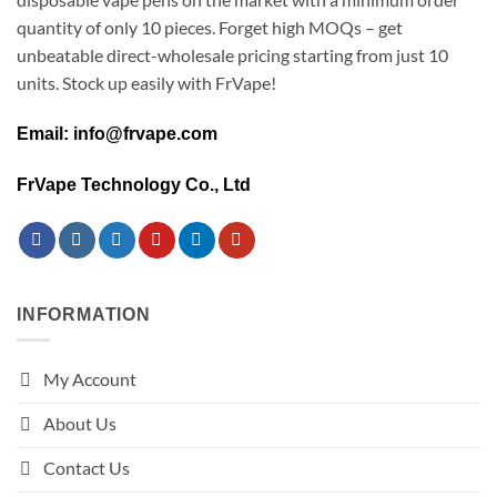
quantity of only 10 pieces. Forget high MOQs – get
unbeatable direct-wholesale pricing starting from just 10
units. Stock up easily with FrVape!
Email: info@frvape.com
FrVape Technology Co., Ltd
INFORMATION
My Account
About Us
Contact Us