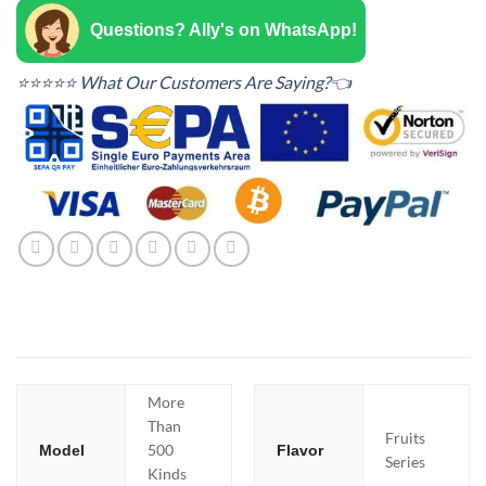
Questions? Ally's on WhatsApp!
⭐⭐⭐⭐⭐ What Our Customers Are Saying?👈
More
Than
Fruits
500
Model
Flavor
Series
Kinds