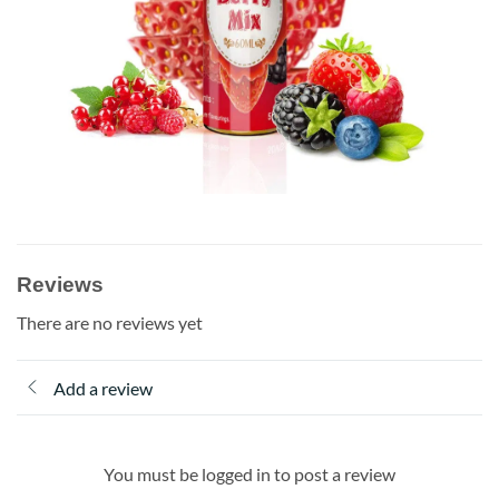
Reviews
There are no reviews yet
Add a review
You must be logged in to post a review