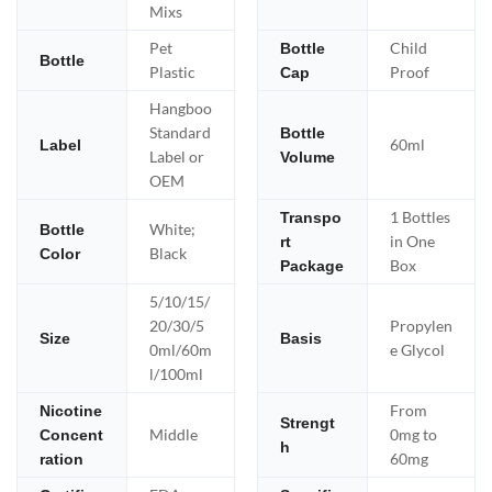
Mixs
Pet
Child
Bottle
Bottle
Plastic
Proof
Cap
Hangboo
Standard
Bottle
60ml
Label
Label or
Volume
OEM
1 Bottles
Transpo
White;
Bottle
in One
rt
Black
Color
Box
Package
5/10/15/
20/30/5
Propylen
Size
Basis
0ml/60m
e Glycol
l/100ml
From
Nicotine
Strengt
Middle
0mg to
Concent
h
60mg
ration