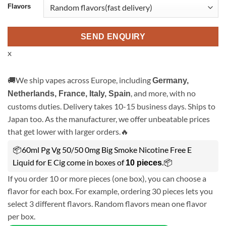
Flavors
SEND ENQUIRY
x
🚚We ship vapes across Europe, including
Germany,
, and more, with no
Netherlands, France, Italy, Spain
customs duties. Delivery takes 10-15 business days. Ships to
Japan too. As the manufacturer, we offer unbeatable prices
that get lower with larger orders.🔥
📦60ml Pg Vg 50/50 0mg Big Smoke Nicotine Free E
Liquid for E Cig come in boxes of
.📦
10 pieces
If you order 10 or more pieces (one box), you can choose a
flavor for each box. For example, ordering 30 pieces lets you
select 3 different flavors. Random flavors mean one flavor
per box.