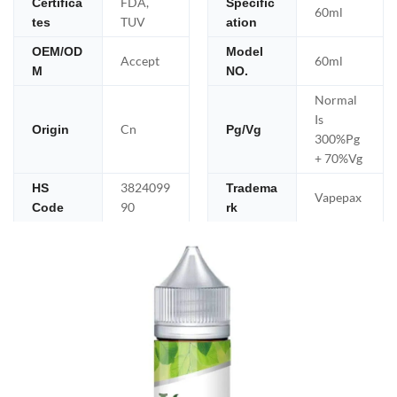
FDA,
Certifica
Specific
60ml
TUV
tes
ation
OEM/OD
Model
Accept
60ml
M
NO.
Normal
Is
Cn
Origin
Pg/Vg
300%Pg
+ 70%Vg
3824099
HS
Tradema
Vapepax
90
Code
rk