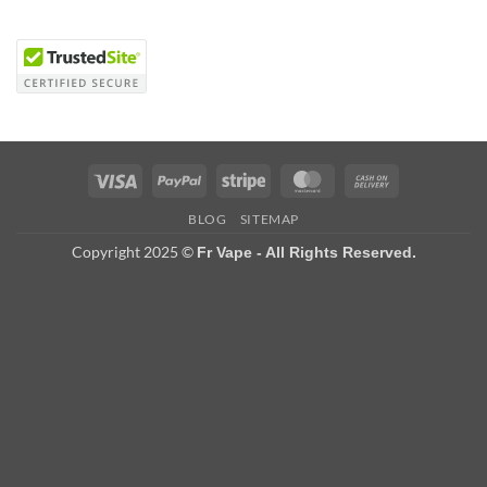
Visa
PayPal
Stripe
MasterCard
Cash
On
BLOG
SITEMAP
Delivery
Copyright 2025 ©
Fr Vape - All Rights Reserved.