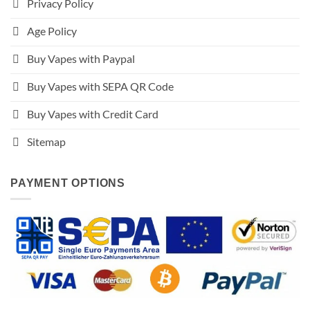
Privacy Policy
Age Policy
Buy Vapes with Paypal
Buy Vapes with SEPA QR Code
Buy Vapes with Credit Card
Sitemap
PAYMENT OPTIONS