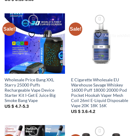
Sale!
Sale!
Add to wishlist
Add to wishlist
Wholesale Price Bang XXL
E Cigarette Wholesale EU
Starry 25000 Puffs
Warehouse Savage Whiskey
Rechargeable Vape Device
16000 Puff 18000 20000 Pod
Starter Kit I-Get E Juice Big
Pocket Hookah Vaper Mesh
Smoke Bang Vape
Coil 26ml E-Liquid Disposable
Vape 20K 18K 16K
US $ 4.7-5.3
US $ 3.6-4.2