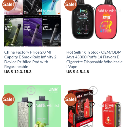
Sale!
Sale!
Add to wishlist
Add to wishlist
China Factory Price 2.0 Ml
Hot Selling in Stock OEM/ODM
Capcity E Smok Relx Infinity 2
Atvs 45000 Puffs 14 Flavors E
Device Prifilled Pod with
Cigarette Disposable Wholesale
Regarcheable
I Vape
US $ 12.3-15.3
US $ 4.5-4.8
Sale!
Sale!
Add to wishlist
Add to wishlist