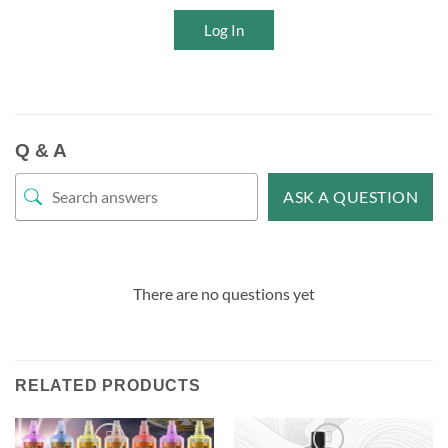
Log In
Q & A
ASK A QUESTION
There are no questions yet
RELATED PRODUCTS