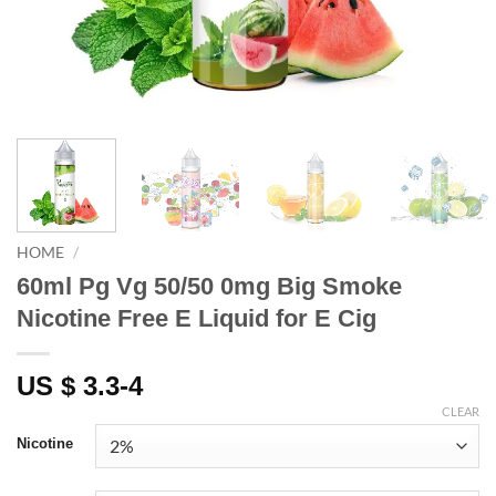
HOME
/
60ml Pg Vg 50/50 0mg Big Smoke
Nicotine Free E Liquid for E Cig
US $ 3.3-4
CLEAR
Nicotine