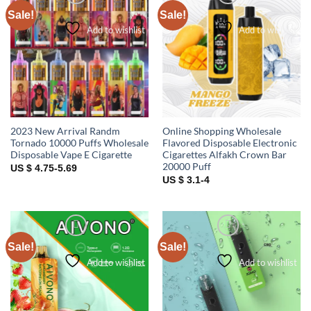
Sale!
Sale!
Add to wishlist
Add to wishlist
2023 New Arrival Randm
Online Shopping Wholesale
Tornado 10000 Puffs Wholesale
Flavored Disposable Electronic
Disposable Vape E Cigarette
Cigarettes Alfakh Crown Bar
20000 Puff
US $ 4.75-5.69
US $ 3.1-4
Sale!
Sale!
Add to wishlist
Add to wishlist