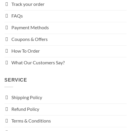
Track your order
FAQs
Payment Methods
Coupons & Offers
How To Order
What Our Customers Say?
SERVICE
Shipping Policy
Refund Policy
Terms & Conditions