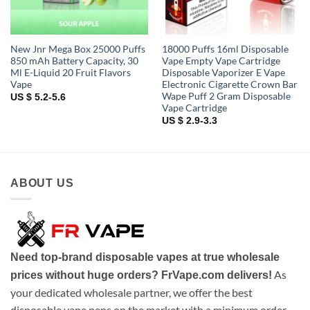
New Jnr Mega Box 25000 Puffs
18000 Puffs 16ml Disposable
850 mAh Battery Capacity, 30
Vape Empty Vape Cartridge
Ml E-Liquid 20 Fruit Flavors
Disposable Vaporizer E Vape
Vape
Electronic Cigarette Crown Bar
Wape Puff 2 Gram Disposable
US $ 5.2-5.6
Vape Cartridge
US $ 2.9-3.3
ABOUT US
Need top-brand disposable vapes at true wholesale
As
prices without huge orders? FrVape.com delivers!
your dedicated wholesale partner, we offer the best
disposable vape pens on the market with a minimum order