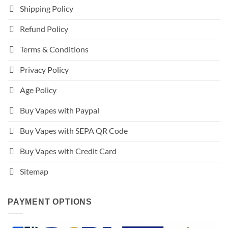
Shipping Policy
Refund Policy
Terms & Conditions
Privacy Policy
Age Policy
Buy Vapes with Paypal
Buy Vapes with SEPA QR Code
Buy Vapes with Credit Card
Sitemap
PAYMENT OPTIONS