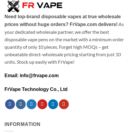
Need top-brand disposable vapes at true wholesale
As
prices without huge orders? FrVape.com delivers!
your dedicated wholesale partner, we offer the best
disposable vape pens on the market with a minimum order
quantity of only 10 pieces. Forget high MOQs – get
unbeatable direct-wholesale pricing starting from just 10
units. Stock up easily with FrVape!
Email: info@frvape.com
FrVape Technology Co., Ltd
INFORMATION