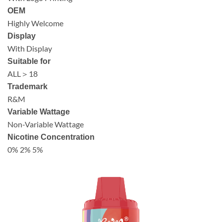
OEM
Highly Welcome
Display
With Display
Suitable for
ALL＞18
Trademark
R&M
Variable Wattage
Non-Variable Wattage
Nicotine Concentration
0% 2% 5%