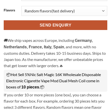
Flavors
SEND ENQUIRY
🚚We ship vapes across Europe, including
Germany,
, and more, with no
Netherlands, France, Italy, Spain
customs duties. Delivery takes 10-15 business days. Ships to
Japan too. As the manufacturer, we offer unbeatable prices
that get lower with larger orders.🔥
📦Hot Sell 5%Nic Salt Magic 16K Wholesale Disposable
Electronic Cigarette Vape Mod Dual Mesh Coil come in
boxes of
.📦
10 pieces
If you order 10 or more pieces (one box), you can choose a
flavor for each box. For example, ordering 30 pieces lets you
select 3 different flavors. Random flavors mean one flavor