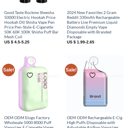
Good Taste Rockme Sheesha
2024 New Favorites 2 Gram
50000 Electric Hookah Price
Reddit 330mAh Rechargeable
Hookah Dtl Shisha Vape Pen
Battery Live Premium Liquid
Price Pen-Style-E-Cigarette
Diamonds Empty Vape
50K 60K 100K Shisha Puff Bar
Disposable with Branded
Mesh Coil
Package
US $ 4.5-5.25
US $ 1.99-2.65
Sale!
Sale!
Add to wishlist
Add to wishlist
OEM ODM Elogo Factory
OEM ODM Rechargeable E-Cig
Wholesale 5000 8000 Puff
High Puffs Disposable with
Vaporizer E Cigarette Vapes
Adjustable Airflow Vaporizer