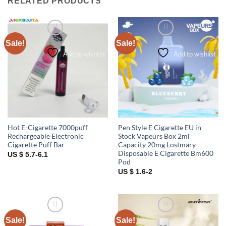
RELATED PRODUCTS
Sale!
Sale!
Add to wishlist
Add to wishlist
Hot E-Cigarette 7000puff
Pen Style E Cigarette EU in
Rechargeable Electronic
Stock Vapeurs Box 2ml
Cigarette Puff Bar
Capacity 20mg Lostmary
Disposable E Cigarette Bm600
US $ 5.7-6.1
Pod
US $ 1.6-2
Sale!
Sale!