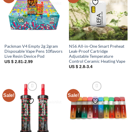
Add to wishlist
Add to wishlist
Packman V4 Empty 2g 2gram
N56 All-in-One Smart Preheat
Disposable Vape Pens 10flavors
Leak-Proof Cartridge
Live Resin Device Pod
Adjustable Temperature
Control Ceramic Heating Vape
US $ 2.81-2.99
US $ 2.8-3.4
Sale!
Sale!
Add to wishlist
Add to wishlist