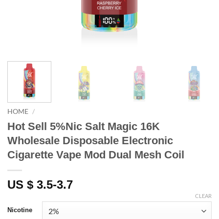
HOME
/
Hot Sell 5%Nic Salt Magic 16K
Wholesale Disposable Electronic
Cigarette Vape Mod Dual Mesh Coil
US $ 3.5-3.7
CLEAR
Nicotine