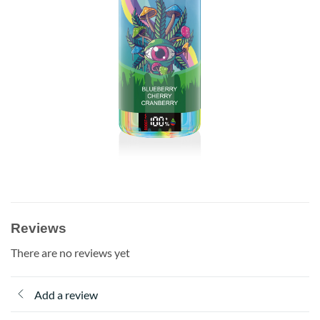
Reviews
There are no reviews yet
Add a review