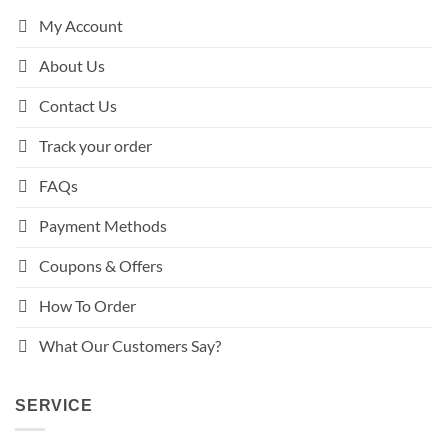
My Account
About Us
Contact Us
Track your order
FAQs
Payment Methods
Coupons & Offers
How To Order
What Our Customers Say?
SERVICE