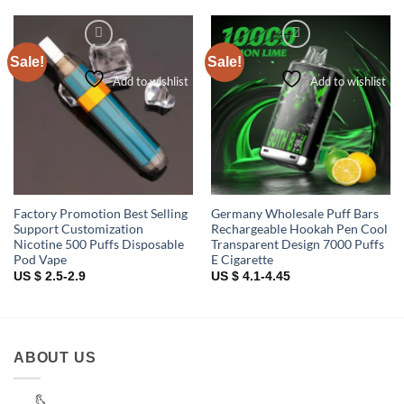
Sale!
Sale!
Add to wishlist
Add to wishlist
Factory Promotion Best Selling
Germany Wholesale Puff Bars
Support Customization
Rechargeable Hookah Pen Cool
Nicotine 500 Puffs Disposable
Transparent Design 7000 Puffs
Pod Vape
E Cigarette
US $ 2.5-2.9
US $ 4.1-4.45
ABOUT US