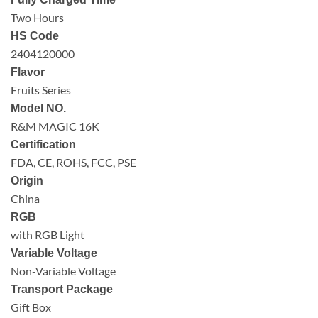
Two Hours
HS Code
2404120000
Flavor
Fruits Series
Model NO.
R&M MAGIC 16K
Certification
FDA, CE, ROHS, FCC, PSE
Origin
China
RGB
with RGB Light
Variable Voltage
Non-Variable Voltage
Transport Package
Gift Box