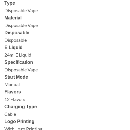
Type
Disposable Vape
Material
Disposable Vape
Disposable
Disposable
E Liquid
24ml E Liquid
Specification
Disposable Vape
Start Mode
Manual
Flavors
12 Flavors
Charging Type
Cable
Logo Printing
With Logo Printing