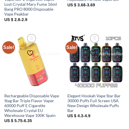
Lost Crystal Mary Fume 16ml
US $ 3.68-3.69
Bang PRO 8000 Disposable
Vape Peakbar
US $ 2.8-2.9
Sale!
Sale!
Add to wishlist
Add to wishlist
Rechargeable Disposable Vape
Elegant Hookah Vape Star Bar
Stag Bar Triple Flavor Vaper
30000 Puffs Full Screen USA
60000 Puff E Cigarette
New Design Wholesale Puffs
Wholesale Crystal EU
Bar
Warehouse Vape 100K Spain
US $ 4.3-4.9
US $ 5.75-6.35