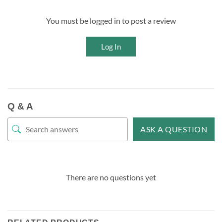
You must be logged in to post a review
Log In
Q & A
ASK A QUESTION
There are no questions yet