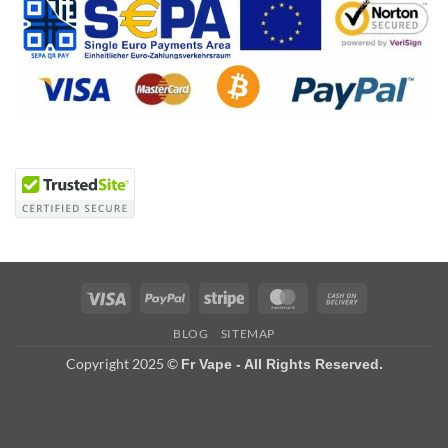
Visa
PayPal
Stripe
MasterCard
Cash
On
BLOG
SITEMAP
Delivery
Copyright 2025 ©
Fr Vape - All Rights Reserved.