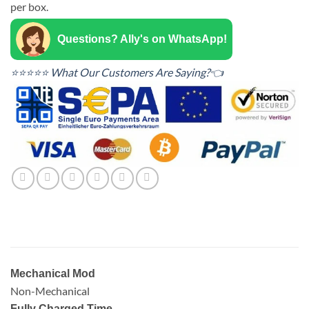
per box.
Questions? Ally's on WhatsApp!
⭐⭐⭐⭐⭐ What Our Customers Are Saying?👈
Mechanical Mod
Non-Mechanical
Fully Charged Time