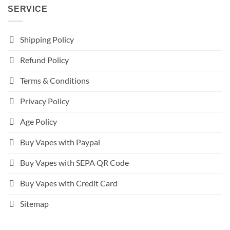
SERVICE
Shipping Policy
Refund Policy
Terms & Conditions
Privacy Policy
Age Policy
Buy Vapes with Paypal
Buy Vapes with SEPA QR Code
Buy Vapes with Credit Card
Sitemap