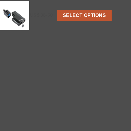
US $ 38-50
SELECT OPTIONS