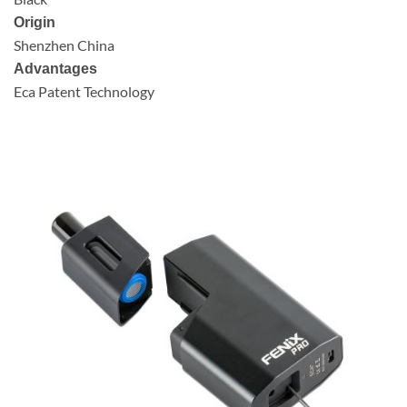
Origin
Shenzhen China
Advantages
Eca Patent Technology