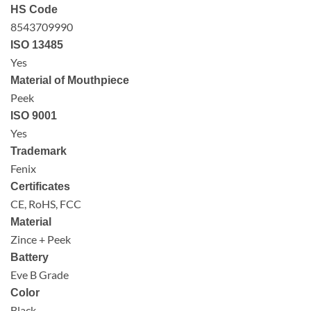
HS Code
8543709990
ISO 13485
Yes
Material of Mouthpiece
Peek
ISO 9001
Yes
Trademark
Fenix
Certificates
CE, RoHS, FCC
Material
Zince + Peek
Battery
Eve B Grade
Color
Black