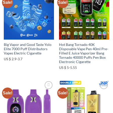
Sale!
Sale!
Add to
Add to
wishlist
wishlist
Big Vapor and Good Taste Yolo
Hot Bang Tornado 40K
Elite 7000 Puff Distributors
Disposable Vape Pen 40ml Pre-
Vapes Electric Cigarette
Filled E Juice Vaporizer Bang
Tornado 40000 Puffs Pen Box
US $ 2.9-3.7
Electronic Cigarette
US $ 5-5.55
Sale!
Sale!
Add to
Add to
wishlist
wishlist