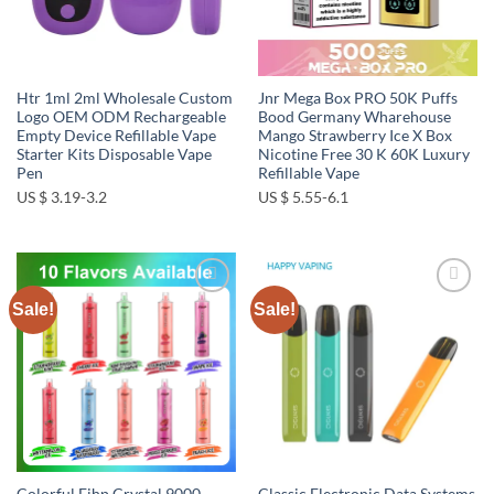
Htr 1ml 2ml Wholesale Custom
Jnr Mega Box PRO 50K Puffs
Logo OEM ODM Rechargeable
Bood Germany Wharehouse
Empty Device Refillable Vape
Mango Strawberry Ice X Box
Starter Kits Disposable Vape
Nicotine Free 30 K 60K Luxury
Pen
Refillable Vape
US $ 3.19-3.2
US $ 5.55-6.1
Sale!
Sale!
Add to
Add to
wishlist
wishlist