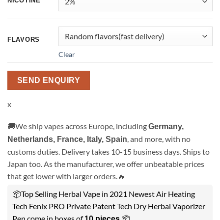
NICOTINE
FLAVORS
Clear
SEND ENQUIRY
x
🚚We ship vapes across Europe, including
Germany,
, and more, with no
Netherlands, France, Italy, Spain
customs duties. Delivery takes 10-15 business days. Ships to
Japan too. As the manufacturer, we offer unbeatable prices
that get lower with larger orders.🔥
📦Top Selling Herbal Vape in 2021 Newest Air Heating
Tech Fenix PRO Private Patent Tech Dry Herbal Vaporizer
Pen come in boxes of
.📦
10 pieces