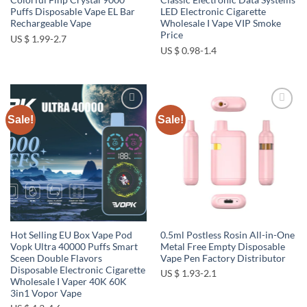
Colorful Fihp Crystal 9000
Classic Electronic Data Systems
Puffs Disposable Vape EL Bar
LED Electronic Cigarette
Rechargeable Vape
Wholesale I Vape VIP Smoke
Price
US $ 1.99-2.7
US $ 0.98-1.4
Sale!
Sale!
Add to
Add to
wishlist
wishlist
Hot Selling EU Box Vape Pod
0.5ml Postless Rosin All-in-One
Vopk Ultra 40000 Puffs Smart
Metal Free Empty Disposable
Sceen Double Flavors
Vape Pen Factory Distributor
Disposable Electronic Cigarette
US $ 1.93-2.1
Wholesale I Vaper 40K 60K
3in1 Vopor Vape