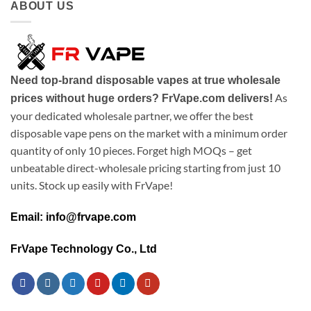
ABOUT US
Need top-brand disposable vapes at true wholesale
As
prices without huge orders? FrVape.com delivers!
your dedicated wholesale partner, we offer the best
disposable vape pens on the market with a minimum order
quantity of only 10 pieces. Forget high MOQs – get
unbeatable direct-wholesale pricing starting from just 10
units. Stock up easily with FrVape!
Email: info@frvape.com
FrVape Technology Co., Ltd