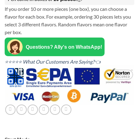
If you order 10 or more pieces (one box), you can choose a
flavor for each box. For example, ordering 30 pieces lets you
select 3 different flavors. Random flavors mean one flavor
per box.
Questions? Ally's on WhatsApp!
⭐⭐⭐⭐⭐ What Our Customers Are Saying?👈