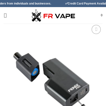
Skip
ividuals and businesses.
✅Credit Card Payment Available
to
content
0
Add to
wishlist