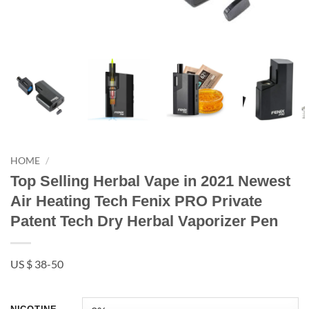
HOME
/
Top Selling Herbal Vape in 2021 Newest
Air Heating Tech Fenix PRO Private
Patent Tech Dry Herbal Vaporizer Pen
US $ 38-50