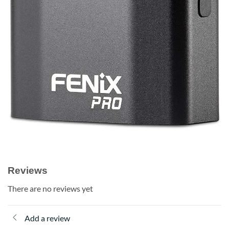
Reviews
There are no reviews yet
Add a review