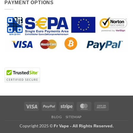
PAYMENT OPTIONS
Visa
PayPal
Stripe
MasterCard
Cash
On
BLOG
SITEMAP
Delivery
Copyright 2025 ©
Fr Vape - All Rights Reserved.