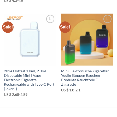
US $ 4.3-4.6
Sale!
Sale!
Add to
Add to
wishlist
wishlist
2024 Hottest 1.0ml, 2.0ml
Mini Elektronische Zigaretten
Disposable Mini I Vape
Yoslin Stoppen Rauchen
Electronic Cigarette
Produkte Rauchfreie E-
Rechargeable with Type-C Port
Zigarette
(Joker+)
US $ 1.8-2.1
US $ 2.68-2.89