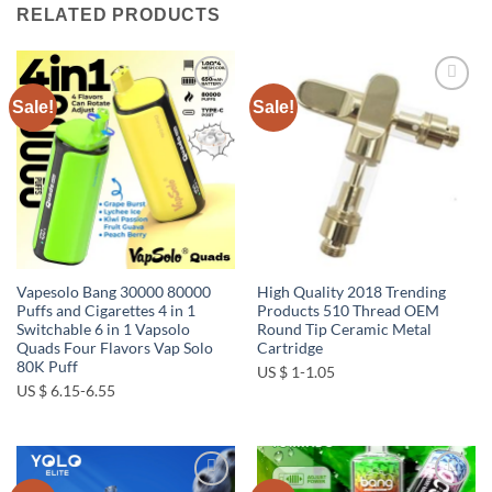
RELATED PRODUCTS
Sale!
Sale!
Add to
Add to
wishlist
wishlist
Vapesolo Bang 30000 80000
High Quality 2018 Trending
Puffs and Cigarettes 4 in 1
Products 510 Thread OEM
Switchable 6 in 1 Vapsolo
Round Tip Ceramic Metal
Quads Four Flavors Vap Solo
Cartridge
80K Puff
US $ 1-1.05
US $ 6.15-6.55