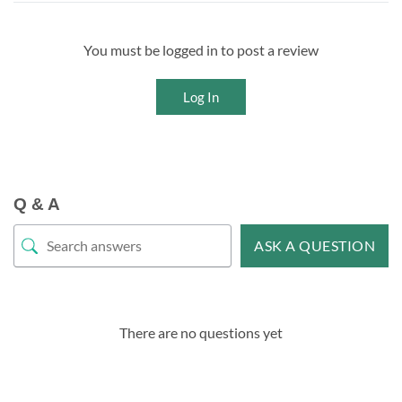
You must be logged in to post a review
Log In
Q & A
ASK A QUESTION
There are no questions yet