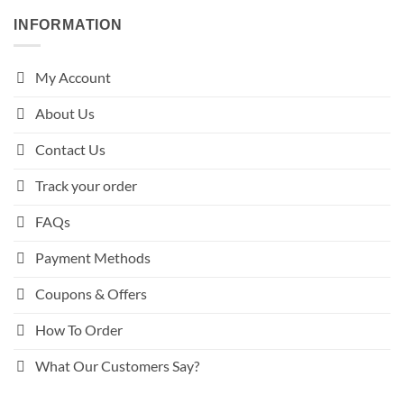
INFORMATION
My Account
About Us
Contact Us
Track your order
FAQs
Payment Methods
Coupons & Offers
How To Order
What Our Customers Say?