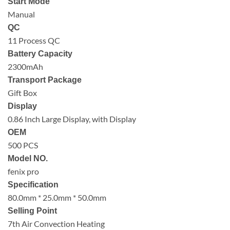
Start Mode
Manual
QC
11 Process QC
Battery Capacity
2300mAh
Transport Package
Gift Box
Display
0.86 Inch Large Display, with Display
OEM
500 PCS
Model NO.
fenix pro
Specification
80.0mm * 25.0mm * 50.0mm
Selling Point
7th Air Convection Heating