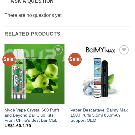
ASK A QUESTION
There are no questions yet
RELATED PRODUCTS
Sale!
Sale!
Add to
Add to
wishlist
wishlist
Myde Vape Crystal 600 Puffs
Vaper Descartavel Balmy Max
and Beyond Bar Club Kits
1500 Puffs 5.5ml 850mAh
From China's Best Bar Club
Support OEM
US$1.60-1.70