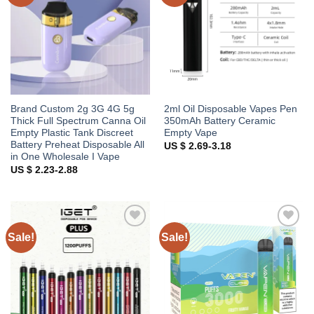
Brand Custom 2g 3G 4G 5g
2ml Oil Disposable Vapes Pen
Thick Full Spectrum Canna Oil
350mAh Battery Ceramic
Empty Plastic Tank Discreet
Empty Vape
Battery Preheat Disposable All
US $ 2.69-3.18
in One Wholesale I Vape
US $ 2.23-2.88
Sale!
Sale!
Add to
Add to
wishlist
wishlist