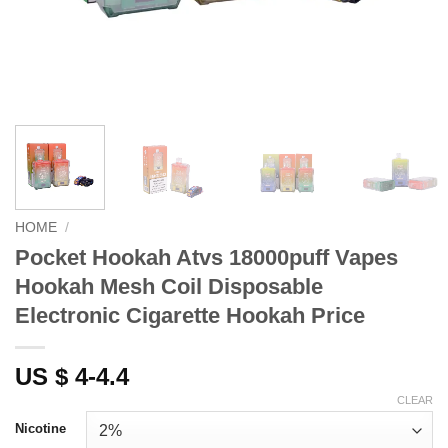
HOME
/
Pocket Hookah Atvs 18000puff Vapes
Hookah Mesh Coil Disposable
Electronic Cigarette Hookah Price
US $ 4-4.4
CLEAR
Nicotine