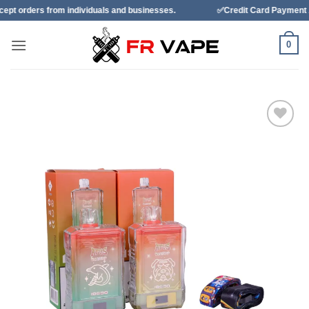
Skip
 individuals and businesses.
✅Credit Card Payment Available
to
content
0
Add to
wishlist