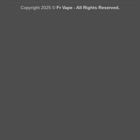
Delivery
Copyright 2025 ©
Fr Vape - All Rights Reserved.