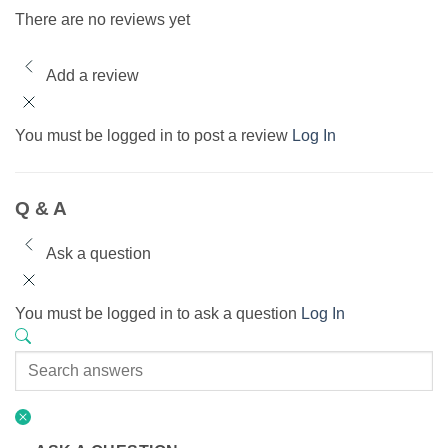
There are no reviews yet
Add a review
You must be logged in to post a review
Log In
Q & A
Ask a question
You must be logged in to ask a question
Log In