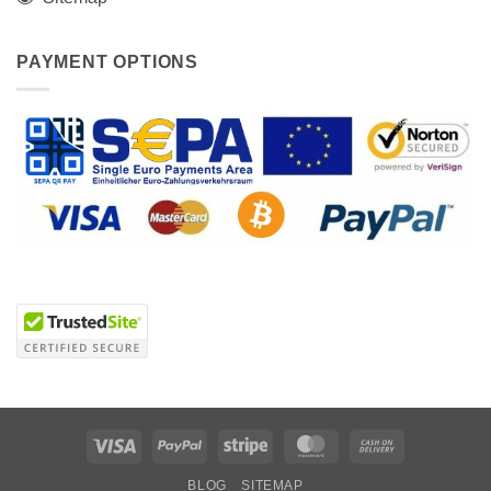
PAYMENT OPTIONS
Visa
PayPal
Stripe
MasterCard
Cash
On
BLOG
SITEMAP