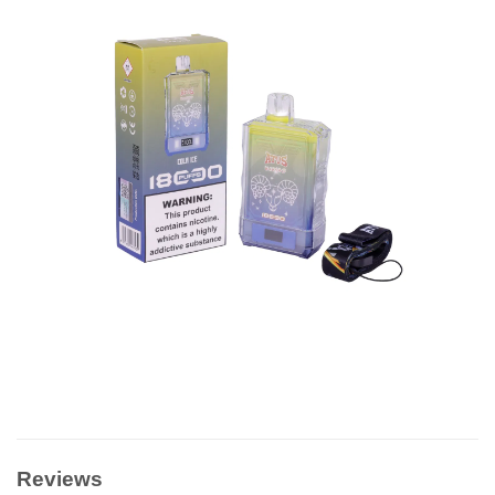
Reviews