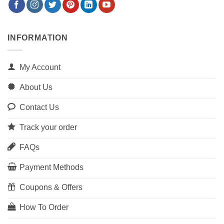
INFORMATION
My Account
About Us
Contact Us
Track your order
FAQs
Payment Methods
Coupons & Offers
How To Order