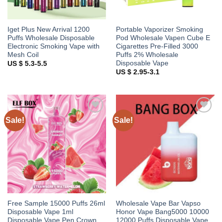
Iget Plus New Arrival 1200
Portable Vaporizer Smoking
Puffs Wholesale Disposable
Pod Wholesale Vapen Cube E
Electronic Smoking Vape with
Cigarettes Pre-Filled 3000
Mesh Coil
Puffs 2% Wholesale
Disposable Vape
US $ 5.3-5.5
US $ 2.95-3.1
Sale!
Sale!
Add to
Add to
wishlist
wishlist
Free Sample 15000 Puffs 26ml
Wholesale Vape Bar Vapso
Disposable Vape 1ml
Honor Vape Bang5000 10000
Disposable Vape Pen Crown
12000 Puffs Disposable Vape