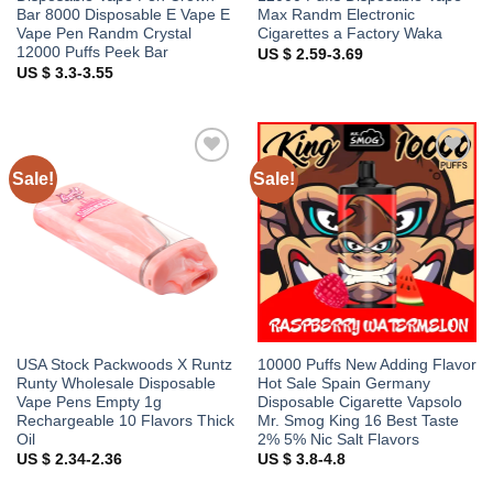
Bar 8000 Disposable E Vape E
Max Randm Electronic
Vape Pen Randm Crystal
Cigarettes a Factory Waka
12000 Puffs Peek Bar
US $ 2.59-3.69
US $ 3.3-3.55
Sale!
Sale!
Add to
Add to
wishlist
wishlist
USA Stock Packwoods X Runtz
10000 Puffs New Adding Flavor
Runty Wholesale Disposable
Hot Sale Spain Germany
Vape Pens Empty 1g
Disposable Cigarette Vapsolo
Rechargeable 10 Flavors Thick
Mr. Smog King 16 Best Taste
Oil
2% 5% Nic Salt Flavors
US $ 2.34-2.36
US $ 3.8-4.8