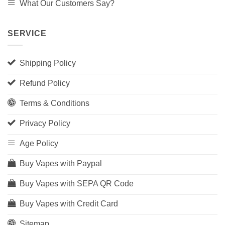
What Our Customers Say?
SERVICE
Shipping Policy
Refund Policy
Terms & Conditions
Privacy Policy
Age Policy
Buy Vapes with Paypal
Buy Vapes with SEPA QR Code
Buy Vapes with Credit Card
Sitemap