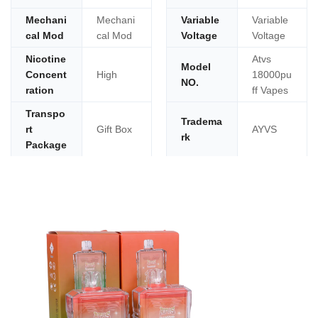
Mechani
Mechani
Variable
Variable
cal Mod
cal Mod
Voltage
Voltage
Nicotine
Atvs
Model
Concent
High
18000pu
NO.
ration
ff Vapes
Transpo
Tradema
rt
Gift Box
AYVS
rk
Package