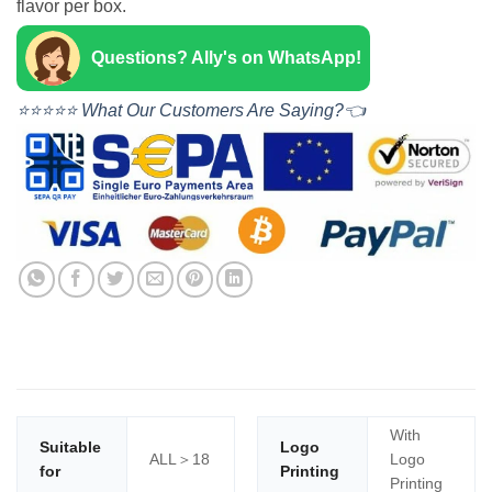
flavor per box.
Questions? Ally's on WhatsApp!
⭐⭐⭐⭐⭐ What Our Customers Are Saying?👈
With
Suitable
Logo
ALL＞18
Logo
for
Printing
Printing