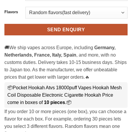
Flavors
SEND ENQUIRY
🚚We ship vapes across Europe, including
Germany,
Netherlands, France, Italy, Spain
, and more, with no
customs duties. Delivery takes 10-15 business days. Ships
to Japan too. As the manufacturer, we offer unbeatable
prices that get lower with larger orders.🔥
📦Pocket Hookah Atvs 18000puff Vapes Hookah Mesh
Coil Disposable Electronic Cigarette Hookah Price
come in boxes of
10 pieces
.📦
If you order 10 or more pieces (one box), you can choose a
flavor for each box. For example, ordering 30 pieces lets
you select 3 different flavors. Random flavors mean one