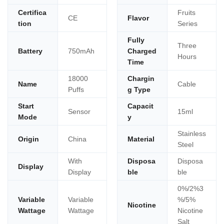
Certifica
Fruits
CE
Flavor
tion
Series
Fully
Three
Battery
750mAh
Charged
Hours
Time
18000
Chargin
Name
Cable
Puffs
g Type
Start
Capacit
Sensor
15ml
Mode
y
Stainless
Origin
China
Material
Steel
With
Disposa
Disposa
Display
Display
ble
ble
0%/2%3
Variable
Variable
%/5%
Nicotine
Wattage
Wattage
Nicotine
Salt