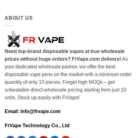
ABOUT US
Need top-brand disposable vapes at true wholesale
prices without huge orders? FrVape.com delivers!
As
your dedicated wholesale partner, we offer the best
disposable vape pens on the market with a minimum order
quantity of only 10 pieces. Forget high MOQs – get
unbeatable direct-wholesale pricing starting from just 10
units. Stock up easily with FrVape!
Email: info@frvape.com
FrVape Technology Co., Ltd