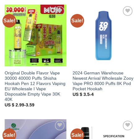
Sale!
Sale!
Add to
Add to
wishlist
wishlist
Original Double Flavor Vape
2024 German Warehouse
30000 40000 Puffs Shisha
Newest Arrival Wholesale Zooy
Hookah Pen 12 Flavors Vaping
Vape PRO 8000 Puffs 8K Pod
EU Wholesale I Vape
Pocket Hookah
Disposable Empty Vape 30K
US $ 3.5-4
40K
US $ 2.99-3.59
Sale!
Sale!
Add to
Add to
wishlist
wishlist