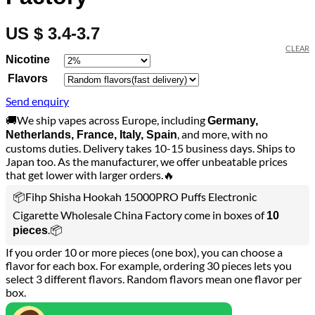
US $ 3.4-3.7
CLEAR
Nicotine
Flavors
Send enquiry
🚚We ship vapes across Europe, including
Germany,
, and more, with no
Netherlands, France, Italy, Spain
customs duties. Delivery takes 10-15 business days. Ships to
Japan too. As the manufacturer, we offer unbeatable prices
that get lower with larger orders.🔥
📦Fihp Shisha Hookah 15000PRO Puffs Electronic
Cigarette Wholesale China Factory come in boxes of
10
.📦
pieces
If you order 10 or more pieces (one box), you can choose a
flavor for each box. For example, ordering 30 pieces lets you
select 3 different flavors. Random flavors mean one flavor per
box.