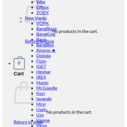
Wga
Elfbox
ZOOY
New Vapes
VOPK
BangBlaze
No products in the cart.
BangKing
Bang
Return to shop
BangBox
Aivono 🔥
Doloda
Fizzy
0
IGET
Heybar
Cart
IREX
Humo
Mr.Goodie
Kori
lavande
Mrvi
Uwin
No products in the cart.
Uzy
Vapme
Return to shop
Vkup