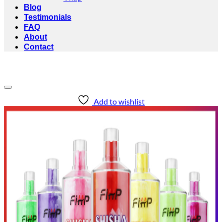
Blog
Testimonials
FAQ
About
Contact
Add to wishlist