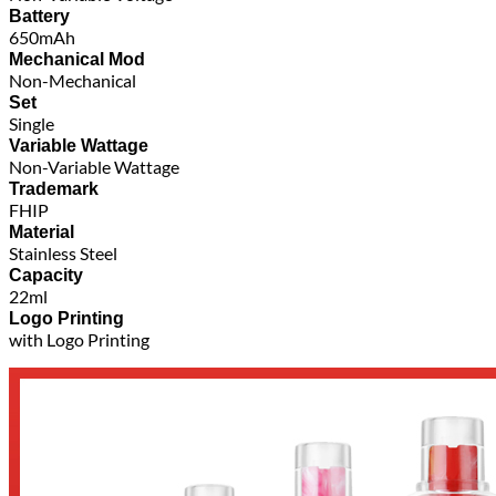
Battery
650mAh
Mechanical Mod
Non-Mechanical
Set
Single
Variable Wattage
Non-Variable Wattage
Trademark
FHIP
Material
Stainless Steel
Capacity
22ml
Logo Printing
with Logo Printing