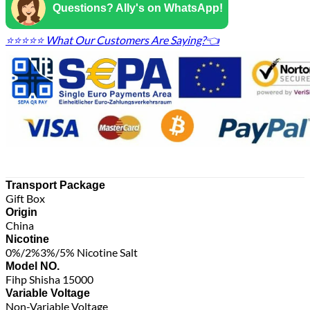
Questions? Ally's on WhatsApp!
⭐⭐⭐⭐⭐ What Our Customers Are Saying?👈
Transport Package
Gift Box
Origin
China
Nicotine
0%/2%3%/5% Nicotine Salt
Model NO.
Fihp Shisha 15000
Variable Voltage
Non-Variable Voltage