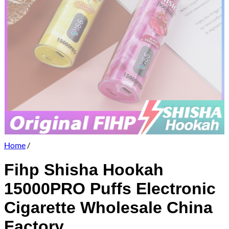
Home
/
Fihp Shisha Hookah
15000PRO Puffs Electronic
Cigarette Wholesale China
Factory