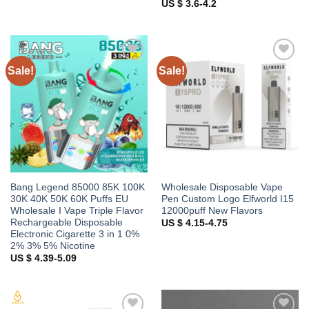
US $ 3.6-4.2
Sale!
Sale!
Add to
Add to
wishlist
wishlist
Bang Legend 85000 85K 100K
Wholesale Disposable Vape
30K 40K 50K 60K Puffs EU
Pen Custom Logo Elfworld I15
Wholesale I Vape Triple Flavor
12000puff New Flavors
Rechargeable Disposable
US $ 4.15-4.75
Electronic Cigarette 3 in 1 0%
2% 3% 5% Nicotine
US $ 4.39-5.09