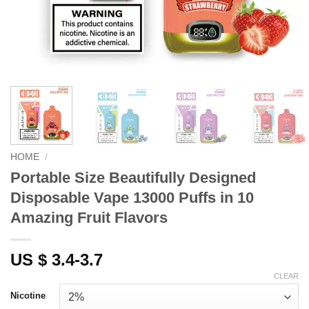
HOME
/
Portable Size Beautifully Designed
Disposable Vape 13000 Puffs in 10
Amazing Fruit Flavors
US $ 3.4-3.7
CLEAR
Nicotine