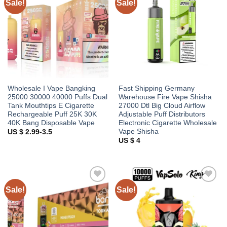
Sale!
Sale!
Add to
Add to
wishlist
wishlist
Wholesale I Vape Bangking
Fast Shipping Germany
25000 30000 40000 Puffs Dual
Warehouse Fire Vape Shisha
Tank Mouthtips E Cigarette
27000 Dtl Big Cloud Airflow
Rechargeable Puff 25K 30K
Adjustable Puff Distributors
40K Bang Disposable Vape
Electronic Cigarette Wholesale
Vape Shisha
US $ 2.99-3.5
US $ 4
Sale!
Sale!
Add to
Add to
wishlist
wishlist