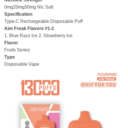
0mg20mg50mg Nic Salt
Specification
Type-C Rechargeable Disposable Puff
Aim Freak Flavors #1-2
1. Blue Razz Ice 2. Strawberry Ice
Flavor
Fruits Series
Type
Disposable Vape