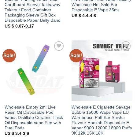
Cardboard Sleeve Takeaway
Wholesale Hot Sale Bar
Takeout Food Container
Disposable E Vape 35ml
Packaging Sleeve Gift Box
US $ 4.4-4.8
Disposable Paper Belly Band
US $ 0.07-0.17
Sale!
Sale!
Add to
Add to
wishlist
wishlist
Wholesale Empty 2ml Live
Wholesale E Cigarette Savage
Resin Oil Disposable Pod
Bubble 15000 Wape Vape EU
Vapes Distillate Ceramic Thick
Warehouse Puff Bar Shisha
Oil Disposable Vape Pen with
Flavour Hookah Disposable E
Dual Pods
Vaper 9000 12000 18000 Puffs
9K 12K 15K 18K
US $ 3.4-3.6