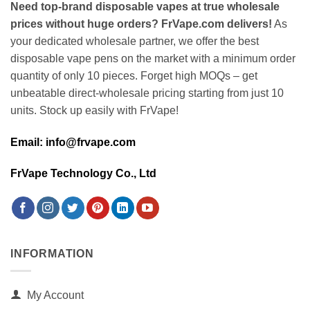
Need top-brand disposable vapes at true wholesale
prices without huge orders? FrVape.com delivers!
As
your dedicated wholesale partner, we offer the best
disposable vape pens on the market with a minimum order
quantity of only 10 pieces. Forget high MOQs – get
unbeatable direct-wholesale pricing starting from just 10
units. Stock up easily with FrVape!
Email: info@frvape.com
FrVape Technology Co., Ltd
INFORMATION
My Account