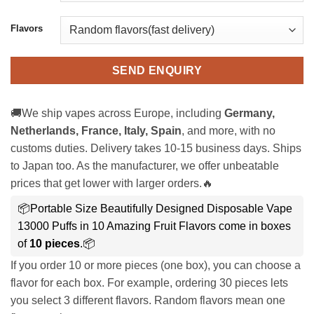
Flavors
SEND ENQUIRY
🚚We ship vapes across Europe, including
Germany,
Netherlands, France, Italy, Spain
, and more, with no
customs duties. Delivery takes 10-15 business days. Ships
to Japan too. As the manufacturer, we offer unbeatable
prices that get lower with larger orders.🔥
📦Portable Size Beautifully Designed Disposable Vape
13000 Puffs in 10 Amazing Fruit Flavors come in boxes
of
10 pieces
.📦
If you order 10 or more pieces (one box), you can choose a
flavor for each box. For example, ordering 30 pieces lets
you select 3 different flavors. Random flavors mean one