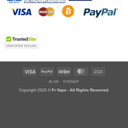
Visa
PayPal
Stripe
MasterCard
Cash
On
BLOG
SITEMAP
Delivery
Copyright 2025 ©
Fr Vape - All Rights Reserved.