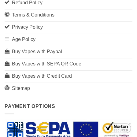
Refund Policy
Terms & Conditions
Privacy Policy
Age Policy
Buy Vapes with Paypal
Buy Vapes with SEPA QR Code
Buy Vapes with Credit Card
Sitemap
PAYMENT OPTIONS