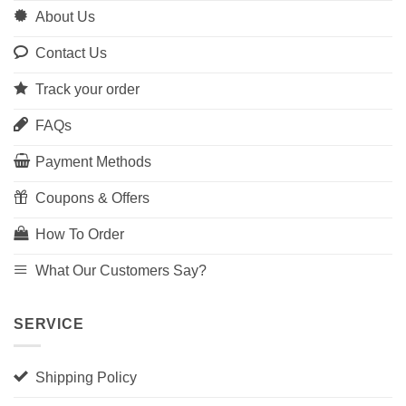
About Us
Contact Us
Track your order
FAQs
Payment Methods
Coupons & Offers
How To Order
What Our Customers Say?
SERVICE
Shipping Policy