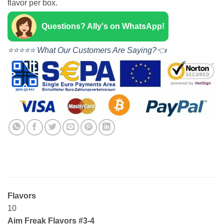
flavor per box.
Questions? Ally's on WhatsApp!
⭐⭐⭐⭐⭐ What Our Customers Are Saying?👈
Flavors
10
Aim Freak Flavors #3-4