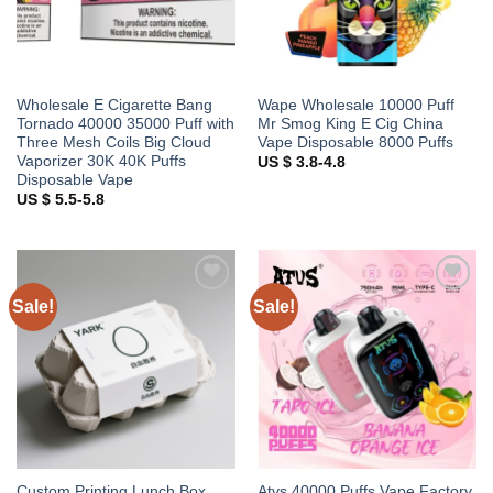
Wholesale E Cigarette Bang
Wape Wholesale 10000 Puff
Tornado 40000 35000 Puff with
Mr Smog King E Cig China
Three Mesh Coils Big Cloud
Vape Disposable 8000 Puffs
Vaporizer 30K 40K Puffs
US $ 3.8-4.8
Disposable Vape
US $ 5.5-5.8
Sale!
Sale!
Add to
Add to
wishlist
wishlist
Custom Printing Lunch Box
Atvs 40000 Puffs Vape Factory