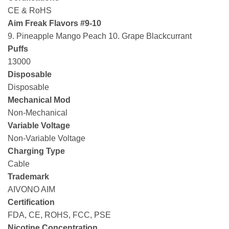
CE & RoHS
Aim Freak Flavors #9-10
9. Pineapple Mango Peach 10. Grape Blackcurrant
Puffs
13000
Disposable
Disposable
Mechanical Mod
Non-Mechanical
Variable Voltage
Non-Variable Voltage
Charging Type
Cable
Trademark
AIVONO AIM
Certification
FDA, CE, ROHS, FCC, PSE
Nicotine Concentration