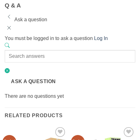
Q & A
Ask a question
You must be logged in to ask a question
Log In
ASK A QUESTION
There are no questions yet
RELATED PRODUCTS