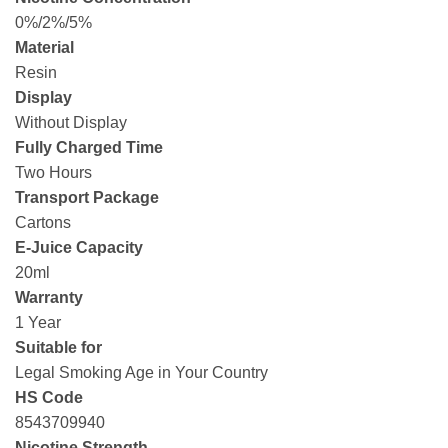
0%/2%/5%
Material
Resin
Display
Without Display
Fully Charged Time
Two Hours
Transport Package
Cartons
E-Juice Capacity
20ml
Warranty
1 Year
Suitable for
Legal Smoking Age in Your Country
HS Code
8543709940
Nicotine Strength