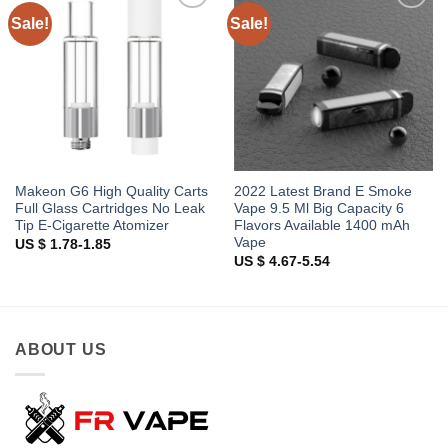
Sale!
Sale!
Add to
Add to
wishlist
wishlist
Makeon G6 High Quality Carts
2022 Latest Brand E Smoke
Full Glass Cartridges No Leak
Vape 9.5 Ml Big Capacity 6
Tip E-Cigarette Atomizer
Flavors Available 1400 mAh
Vape
US $ 1.78-1.85
US $ 4.67-5.54
ABOUT US