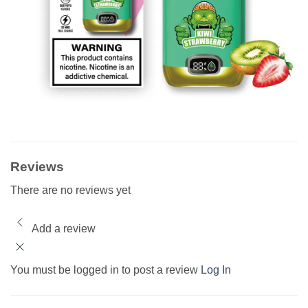
Reviews
There are no reviews yet
Add a review
You must be logged in to post a review
Log In