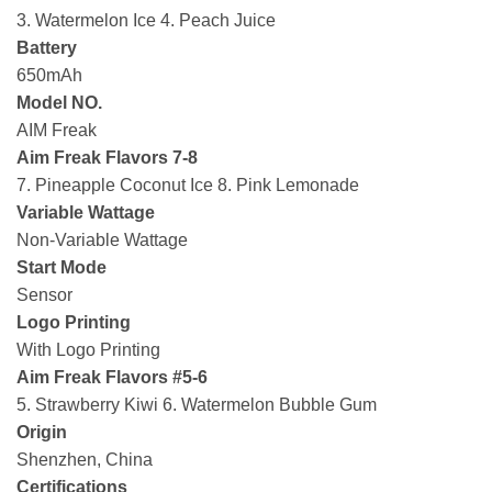
3. Watermelon Ice 4. Peach Juice
Battery
650mAh
Model NO.
AIM Freak
Aim Freak Flavors 7-8
7. Pineapple Coconut Ice 8. Pink Lemonade
Variable Wattage
Non-Variable Wattage
Start Mode
Sensor
Logo Printing
With Logo Printing
Aim Freak Flavors #5-6
5. Strawberry Kiwi 6. Watermelon Bubble Gum
Origin
Shenzhen, China
Certifications