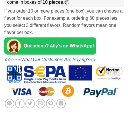
come in boxes of
10 pieces
.📦
If you order 10 or more pieces (one box), you can choose a
flavor for each box. For example, ordering 30 pieces lets
you select 3 different flavors. Random flavors mean one
flavor per box.
Questions? Ally's on WhatsApp!
⭐⭐⭐⭐⭐ What Our Customers Are Saying?👈