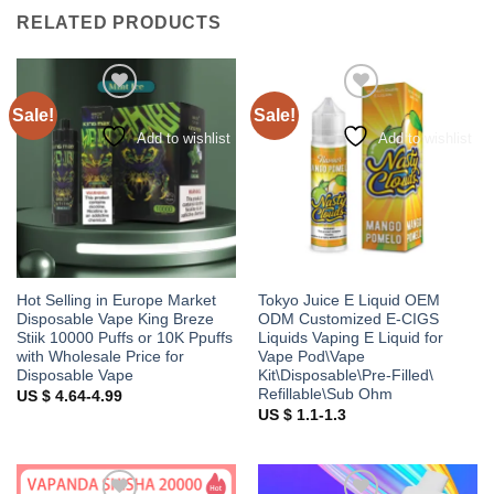
RELATED PRODUCTS
Sale!
Sale!
Add to wishlist
Add to wishlist
Hot Selling in Europe Market
Tokyo Juice E Liquid OEM
Disposable Vape King Breze
ODM Customized E-CIGS
Stiik 10000 Puffs or 10K Ppuffs
Liquids Vaping E Liquid for
with Wholesale Price for
Vape Pod\Vape
Disposable Vape
Kit\Disposable\Pre-Filled\
Refillable\Sub Ohm
US $ 4.64-4.99
US $ 1.1-1.3