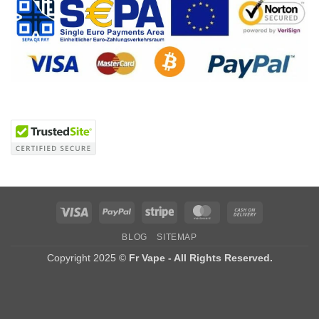
Visa
PayPal
Stripe
MasterCard
Cash
On
BLOG
SITEMAP
Delivery
Copyright 2025 ©
Fr Vape - All Rights Reserved.