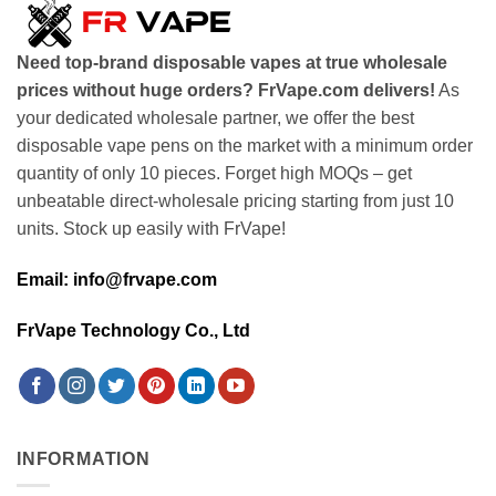
Need top-brand disposable vapes at true wholesale
prices without huge orders? FrVape.com delivers!
As
your dedicated wholesale partner, we offer the best
disposable vape pens on the market with a minimum order
quantity of only 10 pieces. Forget high MOQs – get
unbeatable direct-wholesale pricing starting from just 10
units. Stock up easily with FrVape!
Email: info@frvape.com
FrVape Technology Co., Ltd
INFORMATION