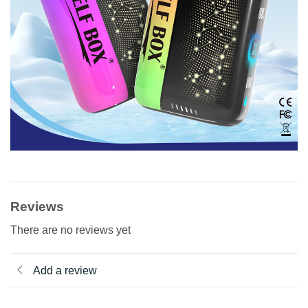
Reviews
There are no reviews yet
Add a review