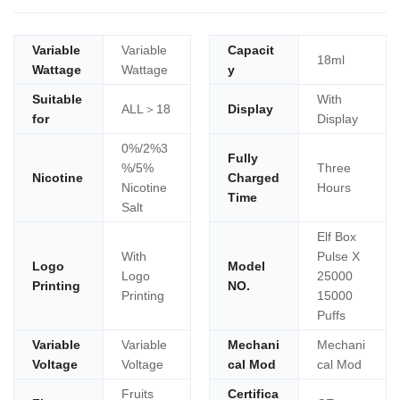
Variable
Variable
Capacit
18ml
Wattage
Wattage
y
Suitable
With
ALL＞18
Display
for
Display
0%/2%3
Fully
%/5%
Three
Nicotine
Charged
Nicotine
Hours
Time
Salt
Elf Box
With
Pulse X
Logo
Model
Logo
25000
Printing
NO.
Printing
15000
Puffs
Variable
Variable
Mechani
Mechani
Voltage
Voltage
cal Mod
cal Mod
Fruits
Certifica