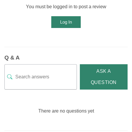
You must be logged in to post a review
Log In
Q & A
ASK A
QUESTION
There are no questions yet