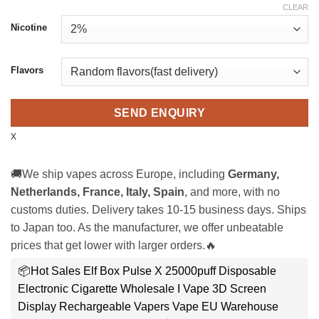
CLEAR
Nicotine
Flavors
SEND ENQUIRY
x
🚚We ship vapes across Europe, including
Germany,
Netherlands, France, Italy, Spain
, and more, with no
customs duties. Delivery takes 10-15 business days. Ships
to Japan too. As the manufacturer, we offer unbeatable
prices that get lower with larger orders.🔥
📦Hot Sales Elf Box Pulse X 25000puff Disposable
Electronic Cigarette Wholesale I Vape 3D Screen
Display Rechargeable Vapers Vape EU Warehouse