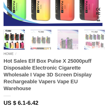
HOME
/
Hot Sales Elf Box Pulse X 25000puff
Disposable Electronic Cigarette
Wholesale I Vape 3D Screen Display
Rechargeable Vapers Vape EU
Warehouse
US $ 6.1-6.42