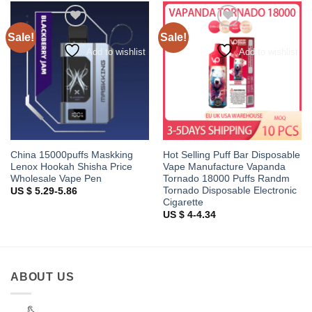
Sale!
Sale!
Add to wishlist
Add to wishlist
China 15000puffs Maskking
Hot Selling Puff Bar Disposable
Lenox Hookah Shisha Price
Vape Manufacture Vapanda
Wholesale Vape Pen
Tornado 18000 Puffs Randm
Tornado Disposable Electronic
US $ 5.29-5.86
Cigarette
US $ 4-4.34
ABOUT US