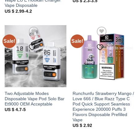
Wape EU E Hookah Charger
US $ 2.3-3.5
Vape Disposable
US $ 2.99-4.2
Sale!
Sale!
Add to wishlist
Add to wishlist
Two Adjustable Modes
Runchunfu Strawberry Mango /
Disposable Vape Pod Solo Bar
Love 666 / Blue Razz Type C
Et9000 OEM Acceptable
Pod Quick Support Seamless
Experience 200000 Puffs 3
US $ 4.7-5
Flavors Disposable Prefilled
Vape
US $ 2.92