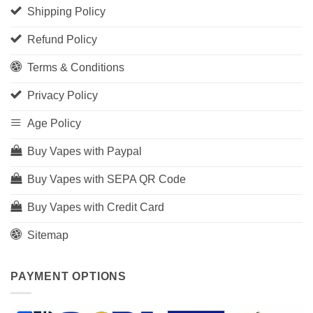
Shipping Policy
Refund Policy
Terms & Conditions
Privacy Policy
Age Policy
Buy Vapes with Paypal
Buy Vapes with SEPA QR Code
Buy Vapes with Credit Card
Sitemap
PAYMENT OPTIONS