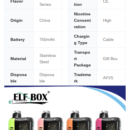
Flavor
CE
Series
tion
Nicotine
Origin
China
Concent
High
ration
Chargin
Battery
750mAh
Cable
g Type
Transpo
Stainless
Material
rt
Gift Box
Steel
Package
Disposa
Disposa
Tradema
AYVS
ble
ble
rk