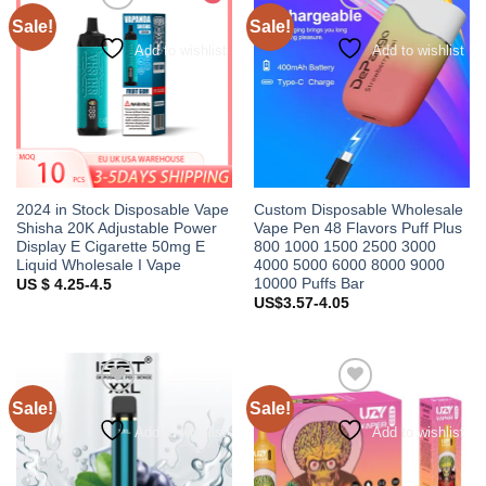
Sale!
Sale!
Add to wishlist
Add to wishlist
2024 in Stock Disposable Vape
Custom Disposable Wholesale
Shisha 20K Adjustable Power
Vape Pen 48 Flavors Puff Plus
Display E Cigarette 50mg E
800 1000 1500 2500 3000
Liquid Wholesale I Vape
4000 5000 6000 8000 9000
10000 Puffs Bar
US $ 4.25-4.5
US$3.57-4.05
Sale!
Sale!
Add to wishlist
Add to wishlist