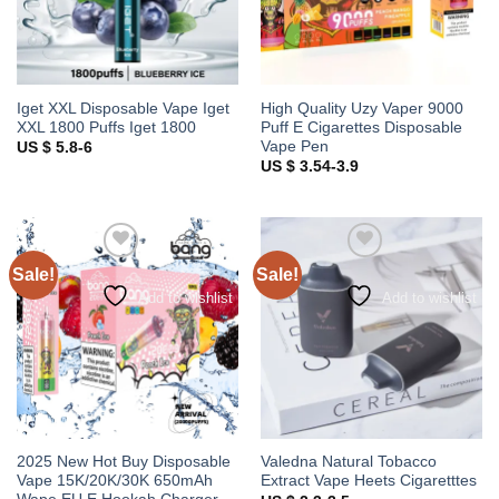
Iget XXL Disposable Vape Iget
High Quality Uzy Vaper 9000
XXL 1800 Puffs Iget 1800
Puff E Cigarettes Disposable
Vape Pen
US $ 5.8-6
US $ 3.54-3.9
Sale!
Sale!
Add to wishlist
Add to wishlist
2025 New Hot Buy Disposable
Valedna Natural Tobacco
Vape 15K/20K/30K 650mAh
Extract Vape Heets Cigaretttes