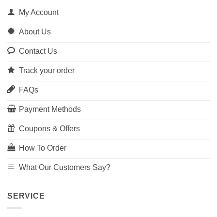
My Account
About Us
Contact Us
Track your order
FAQs
Payment Methods
Coupons & Offers
How To Order
What Our Customers Say?
SERVICE