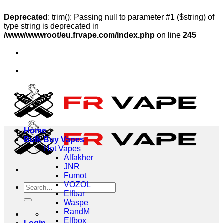
Deprecated
: trim(): Passing null to parameter #1 ($string) of
type string is deprecated in
/www/wwwroot/eu.frvape.com/index.php
on line
245
Skip
🔥Ship to Austria, Sweden, Poland
to
🔥Ship to Germany
content
🔥Ship to Austria, Sweden, Poland
🔥Ship to Germany
Home
Bulk Buy Vapes
Hot Vapes
Alfakher
JNR
Fumot
VOZOL
Search
Elfbar
for:
Waspe
RandM
Elfbox
Login