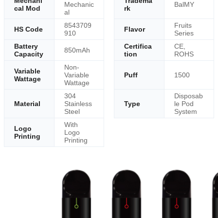
Mechani
Tradema
Mechanic
BalMY
cal Mod
rk
al
8543709
Fruits
HS Code
Flavor
910
Series
Battery
Certifica
CE,
850mAh
Capacity
tion
ROHS
Non-
Variable
Variable
Puff
1500
Wattage
Wattage
304
Disposab
Material
Stainless
Type
le Pod
Steel
System
With
Logo
Logo
Printing
Printing