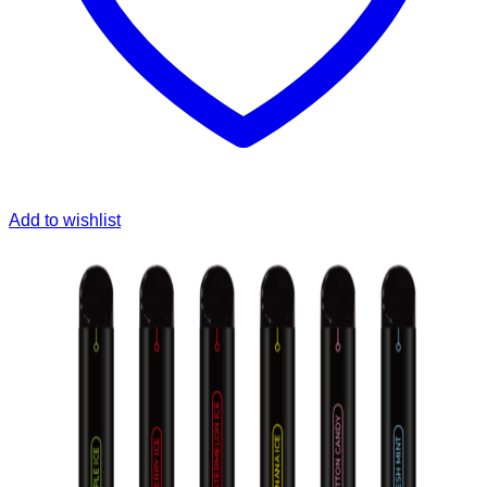
Add to wishlist