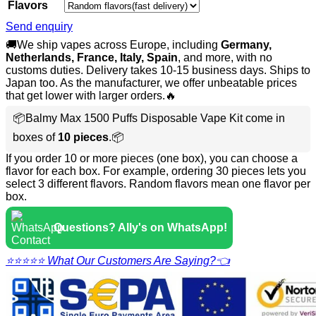
Flavors
Send enquiry
🚚We ship vapes across Europe, including
Germany,
Netherlands, France, Italy, Spain
, and more, with no
customs duties. Delivery takes 10-15 business days. Ships to
Japan too. As the manufacturer, we offer unbeatable prices
that get lower with larger orders.🔥
📦Balmy Max 1500 Puffs Disposable Vape Kit come in
boxes of
10 pieces
.📦
If you order 10 or more pieces (one box), you can choose a
flavor for each box. For example, ordering 30 pieces lets you
select 3 different flavors. Random flavors mean one flavor per
box.
Questions? Ally's on WhatsApp!
⭐⭐⭐⭐⭐ What Our Customers Are Saying?👈