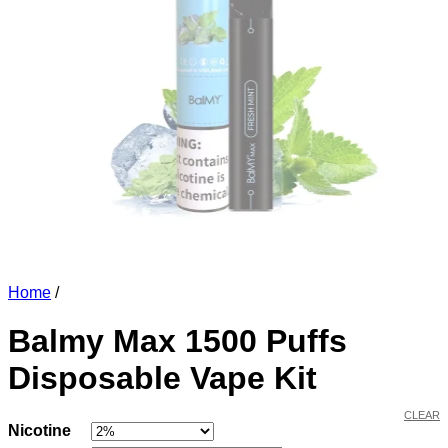
Home
/
Balmy Max 1500 Puffs
Disposable Vape Kit
CLEAR
Nicotine