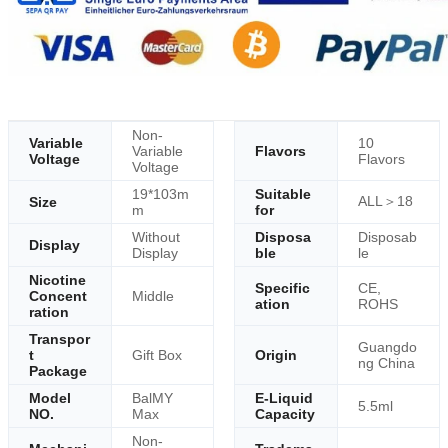
Non-
Variable
10
Variable
Flavors
Voltage
Flavors
Voltage
19*103m
Suitable
ALL＞18
Size
m
for
Without
Disposa
Disposab
Display
Display
ble
le
Nicotine
Specific
CE,
Concent
Middle
ation
ROHS
ration
Transpor
Guangdo
t
Gift Box
Origin
ng China
Package
Model
BalMY
E-Liquid
5.5ml
NO.
Max
Capacity
Non-