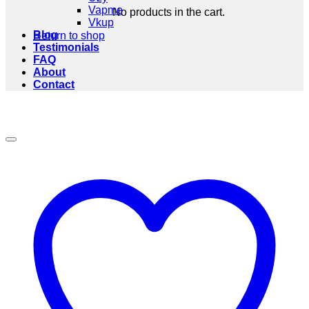
Vapme
No products in the cart.
Vkup
Blog
Return to shop
Testimonials
FAQ
About
Contact