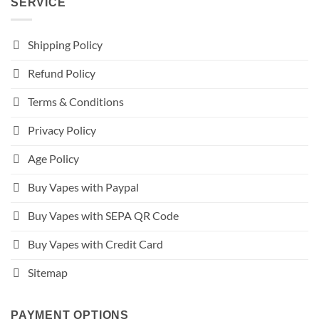
SERVICE
Shipping Policy
Refund Policy
Terms & Conditions
Privacy Policy
Age Policy
Buy Vapes with Paypal
Buy Vapes with SEPA QR Code
Buy Vapes with Credit Card
Sitemap
PAYMENT OPTIONS