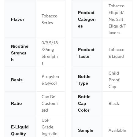
Tobacco
Eliquid/
Product
Tobacco
Nic Salt
Flavor
Categori
Series
Eliquid/F
es
lavors
0/9.5/18
Nicotine
/35mg
Tobacco
Product
Strengt
Strength
E Liquid
Taste
h
s
Child
Propylen
Bottle
Proof
Basis
e Glycol
Type
Cap
Can Be
Bottle
Customi
Black
Ratio
Cap
zed
Color
USP
Grade
E-Liquid
Available
Sample
Ingredie
Quality