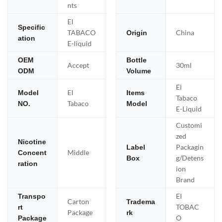
nts
EI
Specific
TABACO
China
Origin
ation
E-liquid
OEM
Bottle
Accept
30ml
ODM
Volume
Ei
EI
Model
Items
Tabaco
Tabaco
NO.
Model
E-Liquid
Customi
zed
Nicotine
Packagin
Label
Middle
Concent
g/Detens
Box
ration
ion
Brand
EI
Transpo
Carton
Tradema
TOBAC
rt
Package
rk
O
Package