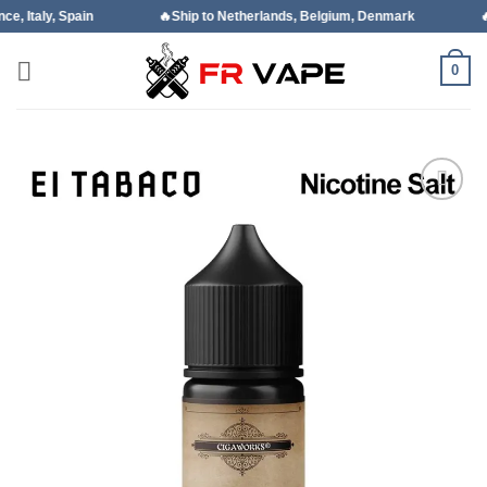
Skip
ain
🔥Ship to Netherlands, Belgium, Denmark
🔥Ship to Por
to
content
0
Add to
wishlist