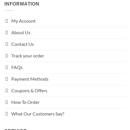
INFORMATION
My Account
About Us
Contact Us
Track your order
FAQs
Payment Methods
Coupons & Offers
How To Order
What Our Customers Say?