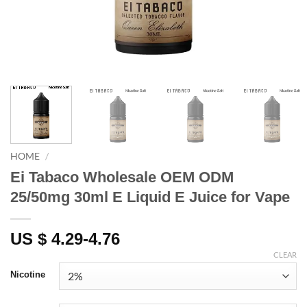
HOME
/
Ei Tabaco Wholesale OEM ODM
25/50mg 30ml E Liquid E Juice for Vape
US $ 4.29-4.76
CLEAR
Nicotine