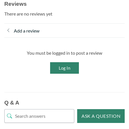
Reviews
There are no reviews yet
Add a review
You must be logged in to post a review
Log In
Q & A
ASK A QUESTION