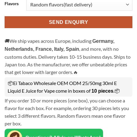
Flavors
SEND ENQUIRY
🚚We ship vapes across Europe, including
Germany,
, and more, with no
Netherlands, France, Italy, Spain
customs duties. Delivery takes 10-15 business days. Ships to
Japan too. As the manufacturer, we offer unbeatable prices
that get lower with larger orders.🔥
📦Ei Tabaco Wholesale OEM ODM 25/50mg 30ml E
Liquid E Juice for Vape come in boxes of
.📦
10 pieces
If you order 10 or more pieces (one box), you can choose a
flavor for each box. For example, ordering 30 pieces lets you
select 3 different flavors. Random flavors mean one flavor
per box.