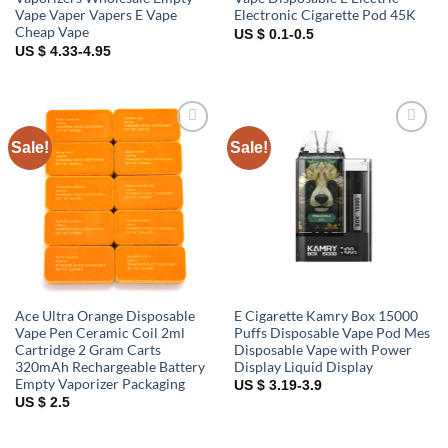
Vape Vaper Vapers E Vape
Electronic Cigarette Pod 45K
Cheap Vape
US $ 0.1-0.5
US $ 4.33-4.95
Sale!
Sale!
Add to
Add to
wishlist
wishlist
Ace Ultra Orange Disposable
E Cigarette Kamry Box 15000
Vape Pen Ceramic Coil 2ml
Puffs Disposable Vape Pod Mes
Cartridge 2 Gram Carts
Disposable Vape with Power
320mAh Rechargeable Battery
Display Liquid Display
Empty Vaporizer Packaging
US $ 3.19-3.9
US $ 2.5