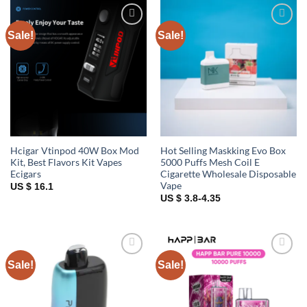
Sale!
Sale!
Add to
Add to
wishlist
wishlist
Hcigar Vtinpod 40W Box Mod
Hot Selling Maskking Evo Box
Kit, Best Flavors Kit Vapes
5000 Puffs Mesh Coil E
Ecigars
Cigarette Wholesale Disposable
Vape
US $ 16.1
US $ 3.8-4.35
Sale!
Sale!
Add to
Add to
wishlist
wishlist