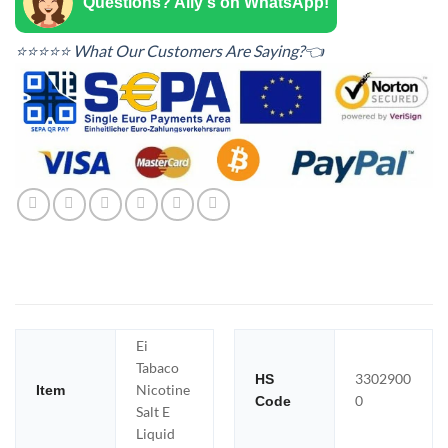
Questions? Ally's on WhatsApp!
⭐⭐⭐⭐⭐ What Our Customers Are Saying?👈
Ei
Tabaco
3302900
HS
Nicotine
Item
0
Code
Salt E
Liquid