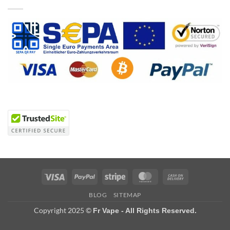
Visa
PayPal
Stripe
MasterCard
Cash
On
BLOG
SITEMAP
Delivery
Copyright 2025 ©
Fr Vape - All Rights Reserved.