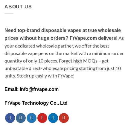
ABOUT US
Need top-brand disposable vapes at true wholesale
As
prices without huge orders? FrVape.com delivers!
your dedicated wholesale partner, we offer the best
disposable vape pens on the market with a minimum order
quantity of only 10 pieces. Forget high MOQs – get
unbeatable direct-wholesale pricing starting from just 10
units. Stock up easily with FrVape!
Email: info@frvape.com
FrVape Technology Co., Ltd