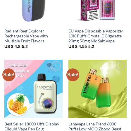
Radiant Reef Explorer
EU Vape Disposable Vaporizer
Rechargeable Vape with
10K Puffs Crystal E Cigarette
Multiple Fruit Flavors
20mg 50mg Nic Salt Vape
US $ 4.8-5.2
US $ 4.55-5.2
Sale!
Sale!
Add to
Add to
wishlist
wishlist
Best Seller 18000 Uffs Display
Lanavape Lana Trend 6000
Eliquid Vape Pen Ecig
Puffs Low MOQ Zbood Beast