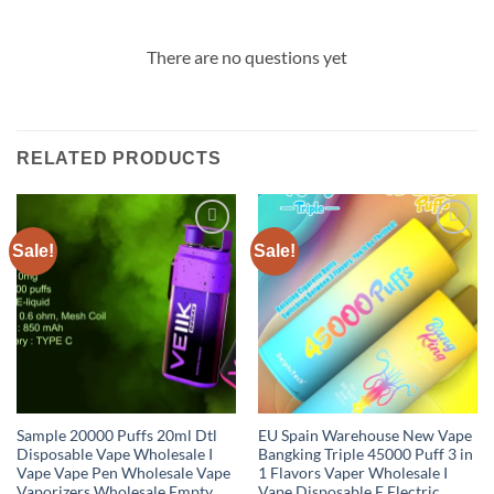
There are no questions yet
RELATED PRODUCTS
Sale!
Sale!
Add to
Add to
wishlist
wishlist
Sample 20000 Puffs 20ml Dtl
EU Spain Warehouse New Vape
Disposable Vape Wholesale I
Bangking Triple 45000 Puff 3 in
Vape Vape Pen Wholesale Vape
1 Flavors Vaper Wholesale I
Vaporizers Wholesale Empty
Vape Disposable E Electric