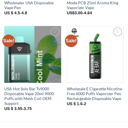
Wholesaler USA Disposable
Mode PCB 25ml Aroma King
Vape Pen
Vaporizer Vape
US $ 4.5-4.8
US$3.00-4.64
Sale!
Sale!
Add to
Add to
wishlist
wishlist
USA Hot Solo Bar Ts9000
Wholesale E Cigarette Nicotine
Disposable Vape 20ml 9000
Free 6000 Puffs Vaporizer Pen
Puffs with Mesh Coil OEM
Rechargeable Disposable Vape
Support
US $ 1.6-2
US $ 3.55-3.75