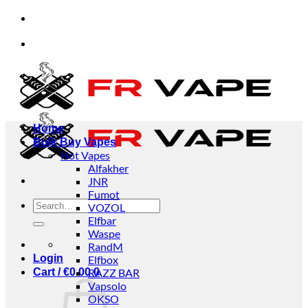
Skip
pt orders from individuals and businesses.
✅Credi
to
content
pt orders from individuals and businesses.
✅Credi
Home
Bulk Buy Vapes
Hot Vapes
Alfakher
JNR
Fumot
Search
VOZOL
for:
Elfbar
Waspe
RandM
Login
Elfbox
Cart /
€
0.00
RAZZ BAR
0
Vapsolo
OKSO