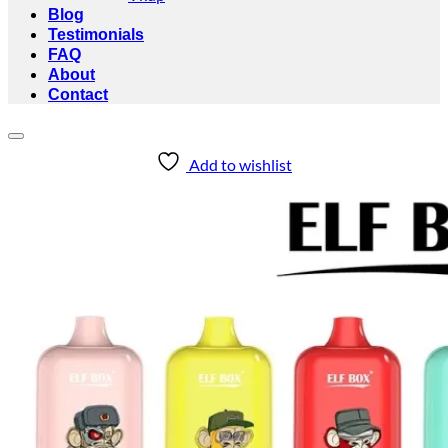
Blog
Testimonials
FAQ
About
Contact
Add to wishlist