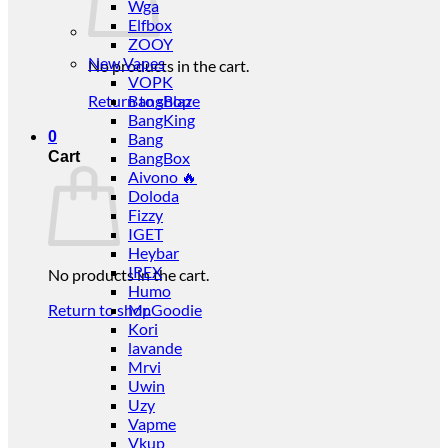
Wga
Elfbox
ZOOY
New Vapes
No products in the cart.
VOPK
Return to shop
BangBlaze
BangKing
0
Bang
Cart
BangBox
Aivono 🔥
Doloda
Fizzy
IGET
Heybar
IREX
No products in the cart.
Humo
Return to shop
Mr.Goodie
Kori
lavande
Mrvi
Uwin
Uzy
Vapme
Vkup