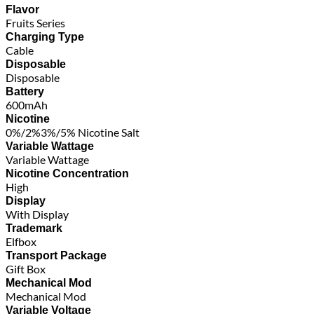
Flavor
Fruits Series
Charging Type
Cable
Disposable
Disposable
Battery
600mAh
Nicotine
0%/2%3%/5% Nicotine Salt
Variable Wattage
Variable Wattage
Nicotine Concentration
High
Display
With Display
Trademark
Elfbox
Transport Package
Gift Box
Mechanical Mod
Mechanical Mod
Variable Voltage