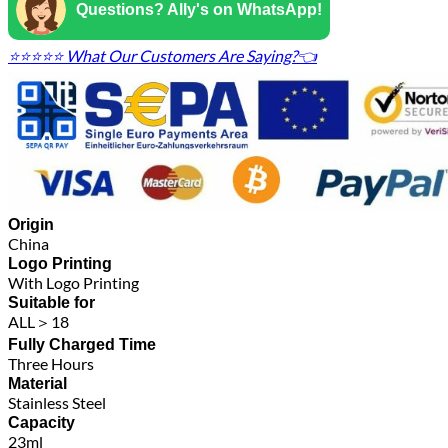
Questions? Ally's on WhatsApp!
⭐⭐⭐⭐⭐ What Our Customers Are Saying?👈
Origin
China
Logo Printing
With Logo Printing
Suitable for
ALL＞18
Fully Charged Time
Three Hours
Material
Stainless Steel
Capacity
23ml