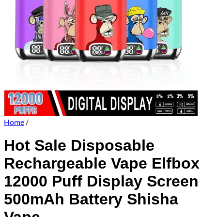
Home
/
Hot Sale Disposable
Rechargeable Vape Elfbox
12000 Puff Display Screen
500mAh Battery Shisha