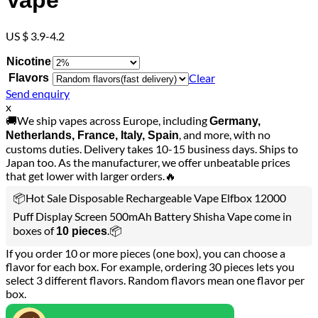
Vape
US $ 3.9-4.2
Nicotine
Clear
Flavors
Send enquiry
x
🚚We ship vapes across Europe, including
Germany,
, and more, with no
Netherlands, France, Italy, Spain
customs duties. Delivery takes 10-15 business days. Ships to
Japan too. As the manufacturer, we offer unbeatable prices
that get lower with larger orders.🔥
📦Hot Sale Disposable Rechargeable Vape Elfbox 12000
Puff Display Screen 500mAh Battery Shisha Vape come in
boxes of
.📦
10 pieces
If you order 10 or more pieces (one box), you can choose a
flavor for each box. For example, ordering 30 pieces lets you
select 3 different flavors. Random flavors mean one flavor per
box.