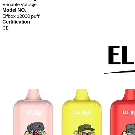
Variable Voltage
Model NO.
Elfbox 12000 puff
Certification
CE