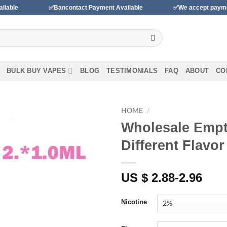
✅Bancontact Payment Available
✅We accept payments with B
BULK BUY VAPES
BLOG
TESTIMONIALS
FAQ
ABOUT
CO
HOME
/
Wholesale Empt
Different Flavo
Add to wishlist
US $ 2.88-2.96
Nicotine