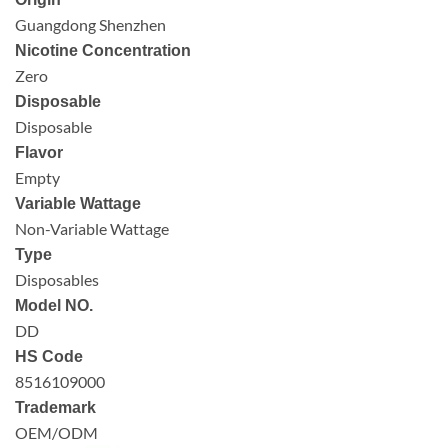
Guangdong Shenzhen
Nicotine Concentration
Zero
Disposable
Disposable
Flavor
Empty
Variable Wattage
Non-Variable Wattage
Type
Disposables
Model NO.
DD
HS Code
8516109000
Trademark
OEM/ODM