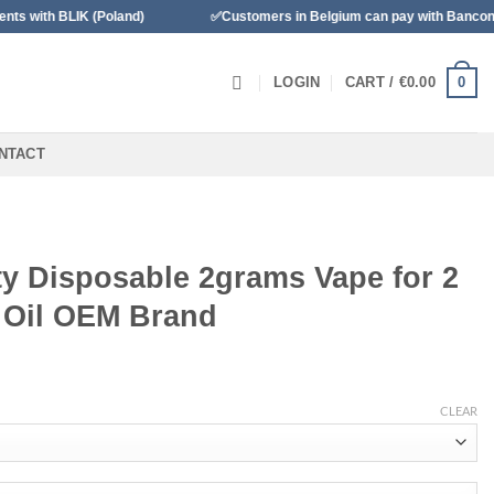
LIK (Poland)
✅Customers in Belgium can pay with Bancontact
0
LOGIN
CART /
€
0.00
NTACT
y Disposable 2grams Vape for 2
r Oil OEM Brand
CLEAR