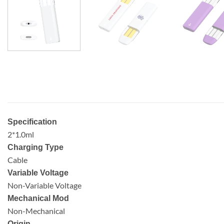
Specification
2*1.0ml
Charging Type
Cable
Variable Voltage
Non-Variable Voltage
Mechanical Mod
Non-Mechanical
Origin