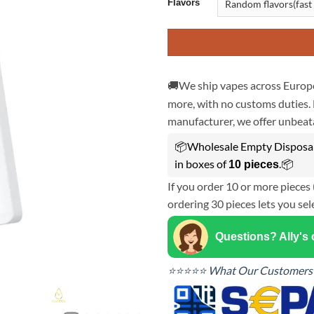
Flavors
🚚We ship vapes across Europe
more, with no customs duties. 
manufacturer, we offer unbeata
📦Wholesale Empty Disposab
in boxes of
.📦
10 pieces
If you order 10 or more pieces 
ordering 30 pieces lets you sel
Questions? Ally's
⭐⭐⭐⭐⭐ What Our Customers 