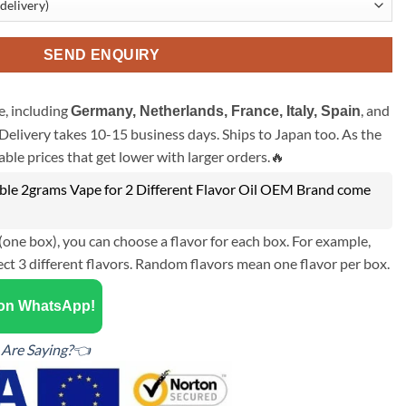
SEND ENQUIRY
, including
, and
Germany, Netherlands, France, Italy, Spain
Delivery takes 10-15 business days. Ships to Japan too. As the
ble prices that get lower with larger orders.🔥
le 2grams Vape for 2 Different Flavor Oil OEM Brand come
(one box), you can choose a flavor for each box. For example,
ect 3 different flavors. Random flavors mean one flavor per box.
 on WhatsApp!
Are Saying?👈