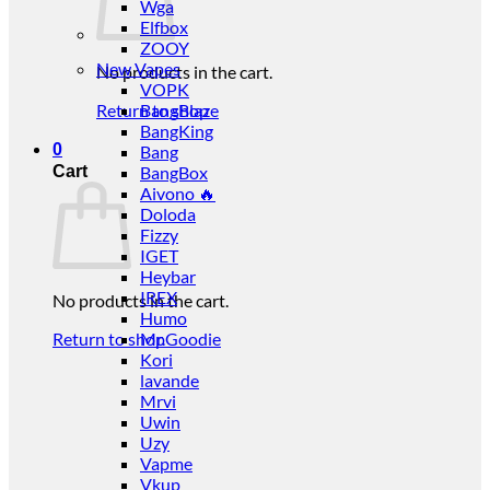
Wga
Elfbox
ZOOY
New Vapes
No products in the cart.
VOPK
Return to shop
BangBlaze
BangKing
0
Bang
Cart
BangBox
Aivono 🔥
Doloda
Fizzy
IGET
Heybar
IREX
No products in the cart.
Humo
Return to shop
Mr.Goodie
Kori
lavande
Mrvi
Uwin
Uzy
Vapme
Vkup