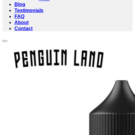
Blog
Testimonials
FAQ
About
Contact
Add to wishlist