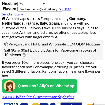
Nicotine
Clear
Flavors
Send enquiry
🚚We ship vapes across Europe, including
Germany,
, and more, with no
Netherlands, France, Italy, Spain
customs duties. Delivery takes 10-15 business days. Ships to
Japan too. As the manufacturer, we offer unbeatable prices
that get lower with larger orders.🔥
📦Penguin Land Hot Brand Wholesale OEM ODM Nicotine
Salt 30mg 30ml E Liquid E Jucie for Vape come in boxes of
.📦
10 pieces
If you order 10 or more pieces (one box), you can choose a
flavor for each box. For example, ordering 30 pieces lets you
select 3 different flavors. Random flavors mean one flavor per
box.
Questions? Ally's on WhatsApp!
⭐⭐⭐⭐⭐ What Our Customers Are Saying?👈