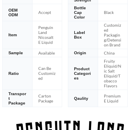
Bottle
OEM
Accept
Black
Cap
ODM
Color
Customiz
Penguin
ed
Land
Label
Packagin
Item
Nicosalt
Box
g/Detensi
E Liquid
on Brand
Available
China
Sample
Origin
Fruity
Eliquid/N
Can Be
Product
ic Salt
Customiz
Ratio
Categori
Eliquid/T
es
ed
obacco
Flavors
Transpor
Carton
Premium
t
Qaulity
Package
E Liquid
Package