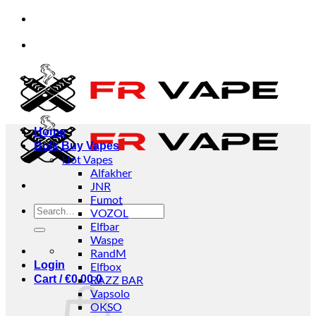
Skip
rs from individuals and businesses.
✅Credit Card
to
content
rs from individuals and businesses.
✅Credit Card
Home
Bulk Buy Vapes
Hot Vapes
Alfakher
JNR
Fumot
Search
VOZOL
for:
Elfbar
Waspe
RandM
Login
Elfbox
Cart /
€
0.00
RAZZ BAR
0
Vapsolo
OKSO