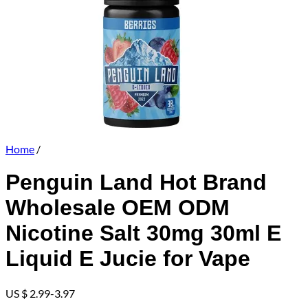
Home
/
Penguin Land Hot Brand
Wholesale OEM ODM
Nicotine Salt 30mg 30ml E
Liquid E Jucie for Vape
US $ 2.99-3.97