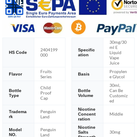
30mg/30
ml E
2404199
Specific
Liquid
HS Code
000
ation
Vape
Juice
Fruits
Propylen
Flavor
Basis
Series
e Glycol
30ml,
Child
Can Be
Bottle
Bottle
Proof
Type
Volume
Customiz
Cap
ed
Nicotine
Penguin
Tradema
Middle
Concent
rk
Land
ration
Nicotine
Penguin
Model
30mg
Salts
NO.
Land
Strength