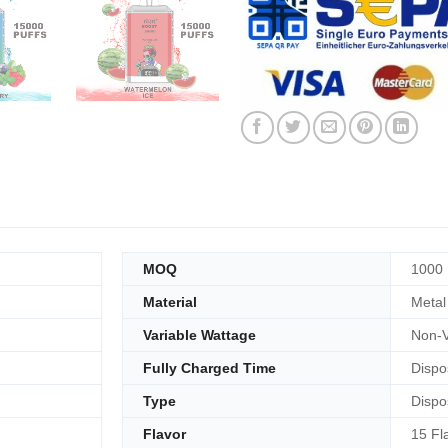
MOQ
1000
Material
Metal
Variable Wattage
Non-V
Fully Charged Time
Dispo
Type
Dispo
Flavor
15 Fl