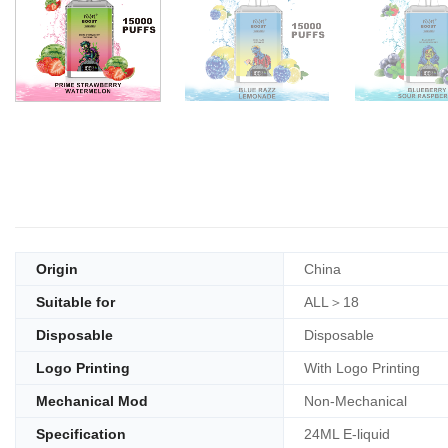
Origin
China
Suitable for
ALL＞18
Disposable
Disposable
Logo Printing
With Logo Printing
Mechanical Mod
Non-Mechanical
Specification
24ML E-liquid