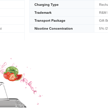
Charging Type
Recha
Trademark
R&M 
Transport Package
Gift B
t
Nicotine Concentration
5% /