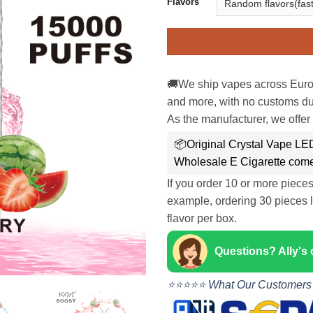
Flavors
🚚We ship vapes across Euro
and more, with no customs dut
As the manufacturer, we offer 
📦Original Crystal Vape L
Wholesale E Cigarette come
If you order 10 or more piece
example, ordering 30 pieces l
flavor per box.
Questions? Ally's
⭐⭐⭐⭐⭐ What Our Customers