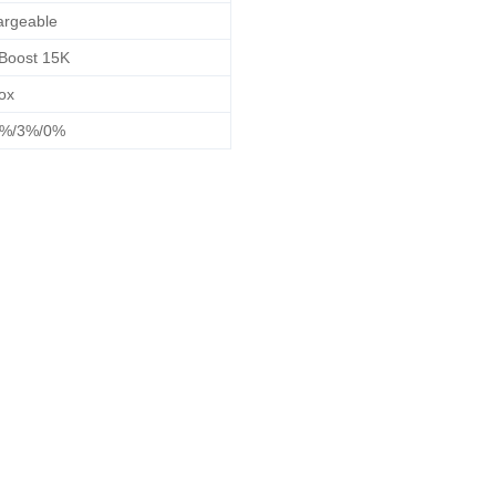
rgeable
Boost 15K
ox
2%/3%/0%