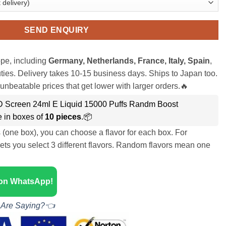
SEND ENQUIRY
pe, including
Germany, Netherlands, France, Italy, Spain
,
ies. Delivery takes 10-15 business days. Ships to Japan too.
unbeatable prices that get lower with larger orders.🔥
ED Screen 24ml E Liquid 15000 Puffs Randm Boost
 in boxes of
10 pieces
.📦
s (one box), you can choose a flavor for each box. For
ets you select 3 different flavors. Random flavors mean one
 on WhatsApp!
 Are Saying?👈