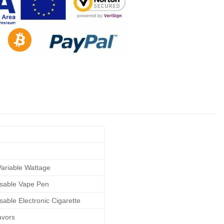
ariable Wattage
sable Vape Pen
sable Electronic Cigarette
avors