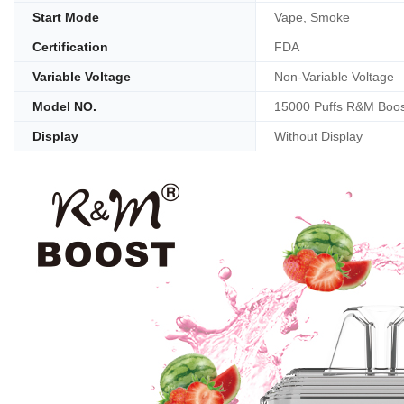
Start Mode
Vape, Smoke
Certification
FDA
Variable Voltage
Non-Variable Voltage
Model NO.
15000 Puffs R&M Boos
Display
Without Display