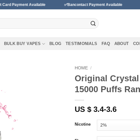
 Available
✅Bancontact Payment Available
✅We accept pa
BULK BUY VAPES
BLOG
TESTIMONIALS
FAQ
ABOUT
CO
HOME
/
Original Crysta
15000 Puffs Ra
Add to wishlist
US $ 3.4-3.6
Nicotine