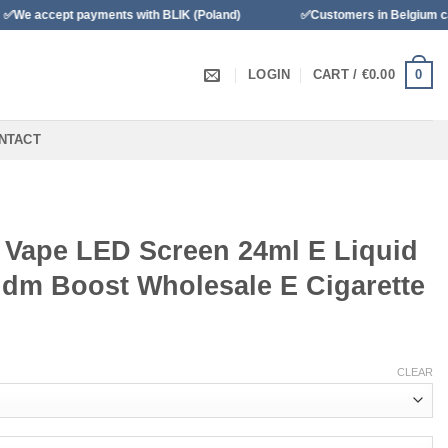
yments with BLIK (Poland)
✅Customers in Belgium can pay with Ba
0
LOGIN
CART /
€
0.00
NTACT
l Vape LED Screen 24ml E Liquid
ndm Boost Wholesale E Cigarette
CLEAR